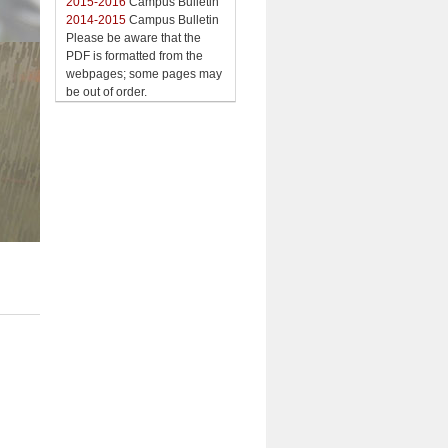
2015-2016
Campus Bulletin
2014-2015
Campus Bulletin
Please be aware that the
PDF is formatted from the
webpages; some pages may
be out of order.