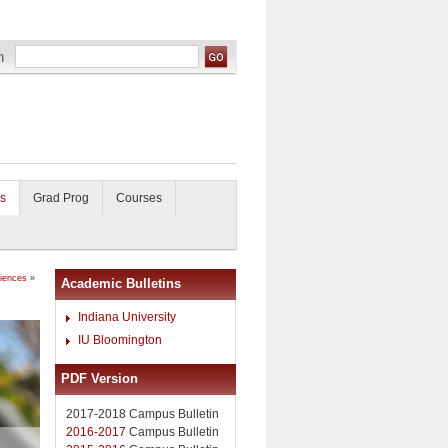
s
Grad Prog
Courses
ciences
»
Academic Bulletins
Indiana University
IU Bloomington
PDF Version
2017-2018 Campus Bulletin
2016-2017
Campus Bulletin