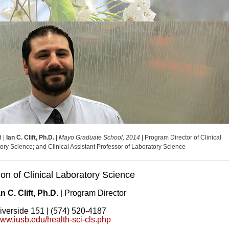
d |
Ian C. Clift, Ph.D.
|
Mayo Graduate School, 2014
| Program Director of Clinical
ory Science; and Clinical Assistant Professor of Laboratory Science
ion of Clinical Laboratory Science
an C. Clift, Ph.D.
| Program Director
iverside 151 | (574) 520-4187
ww.iusb.edu/health-sci-cls.php