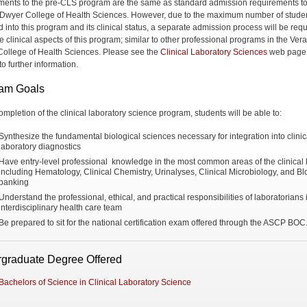
ments to the pre-CLS program are the same as standard admission requirements to
 Dwyer College of Health Sciences. However, due to the maximum number of stude
 into this program and its clinical status, a separate admission process will be requ
e clinical aspects of this program; similar to other professional programs in the Vera
ollege of Health Sciences. Please see the
Clinical Laboratory Sciences
web page 
o further information.
am Goals
ompletion of the clinical laboratory science program, students will be able to:
Synthesize the fundamental biological sciences necessary for integration into clinic
laboratory diagnostics
Have entry-level professional knowledge in the most common areas of the clinical 
including Hematology, Clinical Chemistry, Urinalyses, Clinical Microbiology, and B
banking
Understand the professional, ethical, and practical responsibilities of laboratorians 
interdisciplinary health care team
Be prepared to sit for the national certification exam offered through the ASCP BOC
graduate Degree Offered
Bachelors of Science in Clinical Laboratory Science