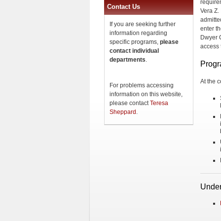
require
Contact Us
Vera Z.
admitted
If you are seeking further
enter th
information regarding
Dwyer C
specific programs,
please
access t
contact individual
departments
.
Progr
At the c
For problems accessing
information on this website,
please contact
Teresa
Sheppard
.
Under