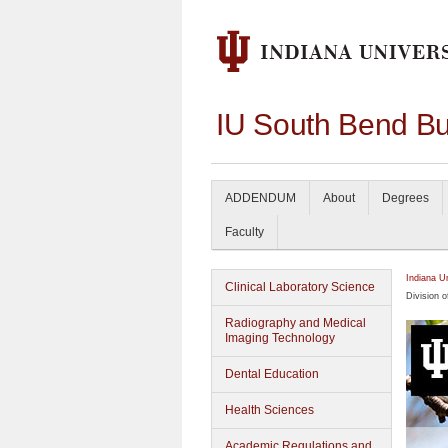
IU South Bend Bu
ADDENDUM
About
Degrees
Faculty
Indiana U
Clinical Laboratory Science
Division o
Radiography and Medical
Imaging Technology
Dental Education
Health Sciences
Academic Regulations and