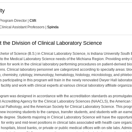
ty
Program Director |
Clift
Clinical Assistant Professors |
Spinda
 the Division of Clinical Laboratory Science
helor of Science (B.S.) in Clinical Laboratory Science, is Indiana University South
to the Medical Laboratory Science needs of the Michiana Region. Providing entry-l
tion for work in the clinical laboratory performing procedures on patient-derived bio
ns. Clinical laboratory personnel are categorized according to specialty areas: bl
, chemistry, cytology, immunology, hematology, histology, microbiology, and phlebo
s participating in this program will train in the newly renovated Dwyer Hall laborato
facility and work with clinical experts at various clinical laboratory affiliate organiza
ogram was designed in accordance with the accreditation standards as promulgate
l Accrediting Agency for the Clinical Laboratory Sciences (NAACLS), the American 
nical Pathology, and the American Society for Clinical Laboratory Science. This pro
new incoming students to the campus, transfer students, and students with an earn
te degree. Students majoring in Clinical Laboratory Science will have the opportuni
 for entry and mid-level positions in clinical labs associated with health care organ
 hospitals, blood banks, or private or public medical offices with on-site labs. Admis