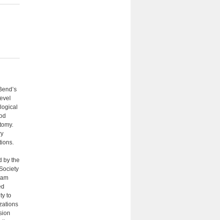
 Bend’s
evel
logical
ood
tomy.
ry
tions.
d by the
Society
gram
ed
ty to
izations
sion