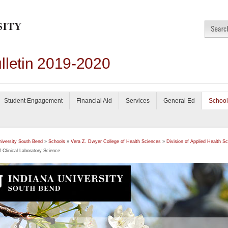
lletin 2019-2020
Student Engagement
Financial Aid
Services
General Ed
School
niversity South Bend
»
Schools
»
Vera Z. Dwyer College of Health Sciences
»
Division of Applied Health S
f Clinical Laboratory Science