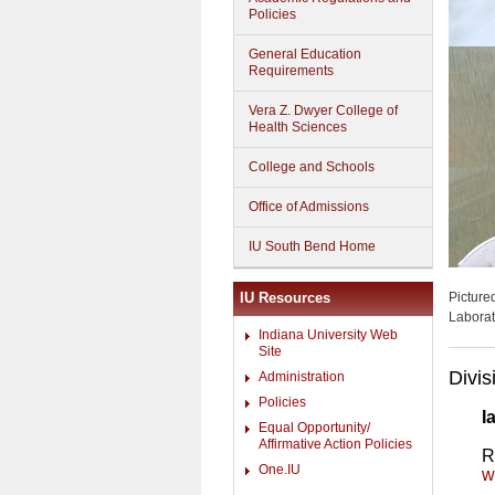
Policies
General Education
Requirements
Vera Z. Dwyer College of
Health Sciences
College and Schools
Office of Admissions
IU South Bend Home
IU Resources
Picture
Laborat
Indiana University Web
Site
Divis
Administration
Policies
I
Equal Opportunity/
Affirmative Action Policies
R
One.IU
w