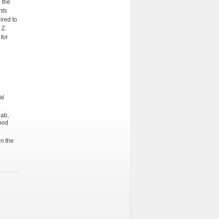
 the
nts
ired to
 Z.
for
al
lab,
lood
in the
.