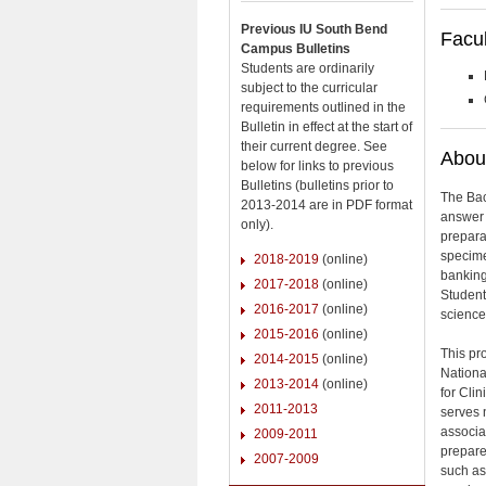
Previous IU South Bend
Facul
Campus Bulletins
Students are ordinarily
subject to the curricular
requirements outlined in the
Bulletin in effect at the start of
their current degree. See
About
below for links to previous
Bulletins (bulletins prior to
The Bac
2013-2014 are in PDF format
answer 
only).
prepara
specime
2018-2019
(online)
banking
2017-2018
(online)
Student
2016-2017
(online)
science 
2015-2016
(online)
This pr
2014-2015
(online)
Nationa
2013-2014
(online)
for Cli
2011-2013
serves 
associa
2009-2011
prepare
2007-2009
such as