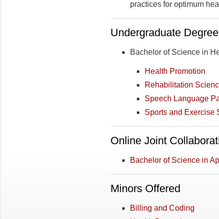
practices for optimum he
Undergraduate Degree
Bachelor of Science in He
Health Promotion
Rehabilitation Scien
Speech Language Pa
Sports and Exercise 
Online Joint Collabora
Bachelor of Science in A
Minors Offered
Billing and Coding