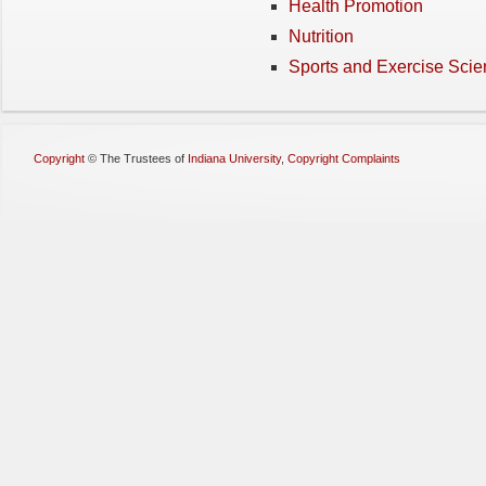
Health Promotion
Nutrition
Sports and Exercise Sci
Copyright
©
The Trustees of
Indiana University
,
Copyright Complaints