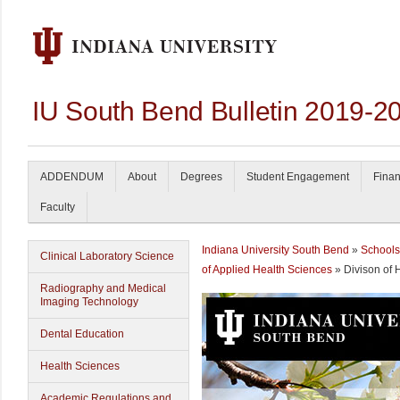
IU South Bend Bulletin 2019-2
ADDENDUM
About
Degrees
Student Engagement
Finan
Faculty
Indiana University South Bend
»
Schools
Clinical Laboratory Science
of Applied Health Sciences
» Divison of 
Radiography and Medical
Imaging Technology
Dental Education
Health Sciences
Academic Regulations and