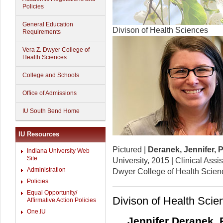
Policies
General Education
Divison of Health Sciences
Requirements
Vera Z. Dwyer College of
Health Sciences
College and Schools
Office of Admissions
IU South Bend Home
IU Resources
Pictured |
Deranek, Jennifer, 
Indiana University Web
Site
University, 2015 | Clinical Assi
Administration
Dwyer College of Health Scien
Policies
Equal Opportunity/
Divison of Health Scie
Affirmative Action Policies
One.IU
Jennifer Deranek, 