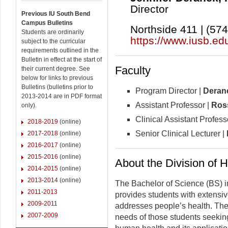
Director
Previous IU South Bend
Campus Bulletins
Northside 411 | (57
Students are ordinarily
https://www.iusb.ed
subject to the curricular
requirements outlined in the
Bulletin in effect at the start of
Faculty
their current degree. See
below for links to previous
Bulletins (bulletins prior to
Program Director |
Deran
2013-2014 are in PDF format
Assistant Professor |
Ros
only).
Clinical Assistant Profess
2018-2019
(online)
Senior Clinical Lecturer |
2017-2018
(online)
2016-2017
(online)
2015-2016
(online)
About the Division of 
2014-2015
(online)
2013-2014
(online)
The Bachelor of Science (BS) in
2011-2013
provides students with extensive
2009-2011
addresses people’s health. The 
2007-2009
needs of those students seekin