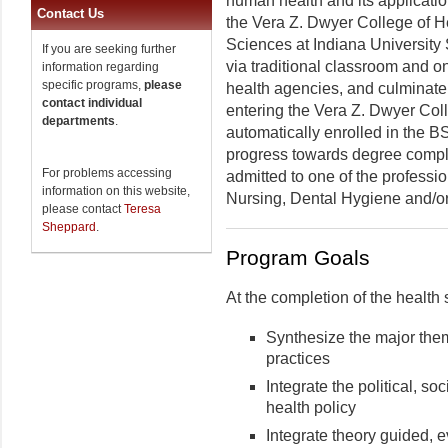
human health and its application
Contact Us
the Vera Z. Dwyer College of H
Sciences at Indiana University
If you are seeking further
via traditional classroom and on
information regarding
specific programs,
please
health agencies, and culminate 
contact individual
entering the Vera Z. Dwyer Col
departments
.
automatically enrolled in the B
progress towards degree comple
For problems accessing
admitted to one of the professi
information on this website,
Nursing, Dental Hygiene and/o
please contact
Teresa
Sheppard
.
Program Goals
At the completion of the health
Synthesize the major theme
practices
Integrate the political, soc
health policy
Integrate theory guided, 