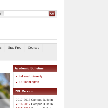
s
Grad Prog
Courses
Academic Bulletins
Indiana University
IU Bloomington
PDF Version
2017-2018 Campus Bulletin
2016-2017
Campus Bulletin