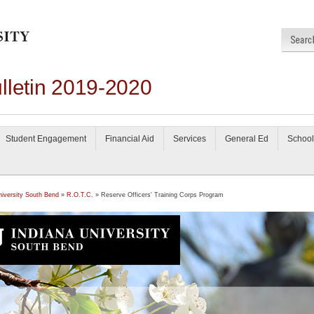
lletin 2019-2020
Student Engagement
Financial Aid
Services
General Ed
School
niversity South Bend
»
R.O.T.C.
» Reserve Officers' Training Corps Program