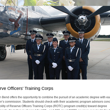
ve Officers' Training Corps
h Bend offers the opportunity to combine the pursuit of an academic degree with ea
cer’s commission. Students should check with their academic program advisors con
bility of Reserve Officers Training Corps (ROTC) program credit(s) toward degree