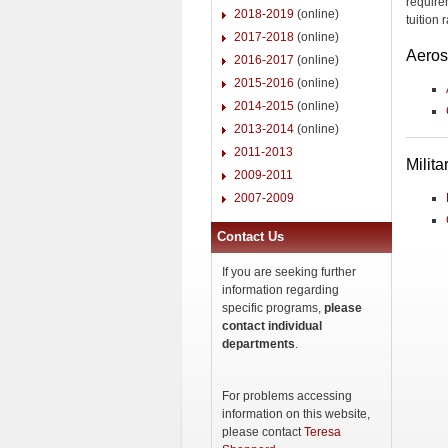
require
2018-2019
(online)
tuition
2017-2018
(online)
Aero
2016-2017
(online)
2015-2016
(online)
2014-2015
(online)
2013-2014
(online)
2011-2013
Milit
2009-2011
2007-2009
Contact Us
If you are seeking further
information regarding
specific programs,
please
contact individual
departments
.
For problems accessing
information on this website,
please contact
Teresa