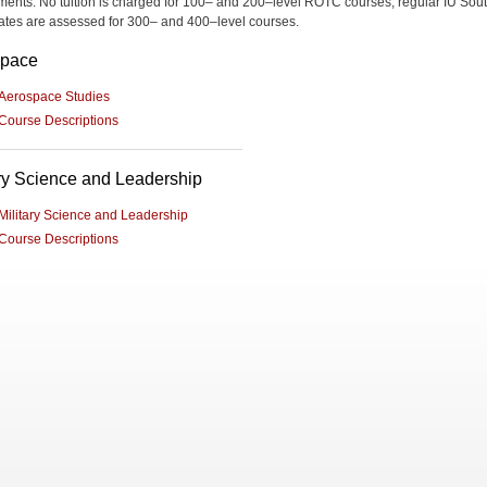
ments. No tuition is charged for 100– and 200–level ROTC courses; regular IU Sou
 rates are assessed for 300– and 400–level courses.
space
Aerospace Studies
Course Descriptions
ary Science and Leadership
Military Science and Leadership
Course Descriptions