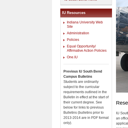
IU Resources
Indiana University Web
Site
Administration
Policies
Equal Opportunity/
Affirmative Action Policies
One.IU
Previous IU South Bend
Campus Bulletins
Students are ordinarily
subject to the curricular
requirements outlined in the
Bulletin in effect at the start of
Reser
their current degree. See
below for links to previous
Bulletins (bulletins prior to
IU Sout
2013-2014 are in PDF format
an offi
only).
applica