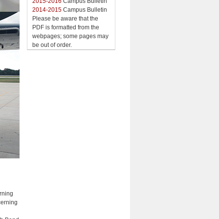
2015-2016
Campus Bulletin
2014-2015
Campus Bulletin
Please be aware that the
PDF is formatted from the
webpages; some pages may
be out of order.
rning
cerning