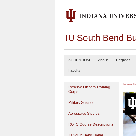
IU South Bend Bu
ADDENDUM
About
Degrees
Faculty
Indiana U
Reserve Officers Training
Corps
Military Science
Aerospace Studies
ROTC Course Descriptions
IU South Bend Home