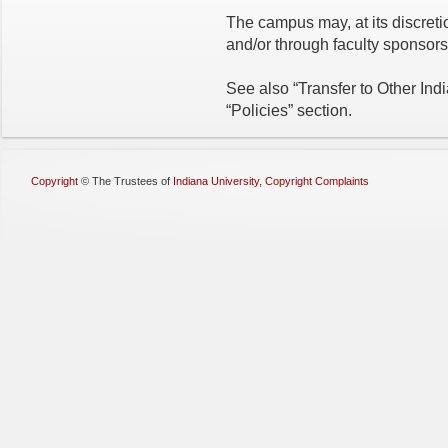
The campus may, at its discreti
and/or through faculty sponsors
See also “Transfer to Other Ind
“Policies” section.
Copyright
©
The Trustees of
Indiana University
,
Copyright Complaints