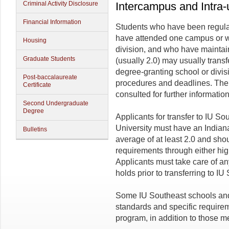
Criminal Activity Disclosure
Intercampus and Intra-u
Financial Information
Students who have been regular
have attended one campus or w
Housing
division, and who have maintai
Graduate Students
(usually 2.0) may usually trans
degree-granting school or divis
Post-baccalaureate
procedures and deadlines. The
Certificate
consulted for further information
Second Undergraduate
Degree
Applicants for transfer to IU S
University must have an Indian
Bulletins
average of at least 2.0 and sho
requirements through either high
Applicants must take care of any
holds prior to transferring to IU
Some IU Southeast schools an
standards and specific requirem
program, in addition to those m