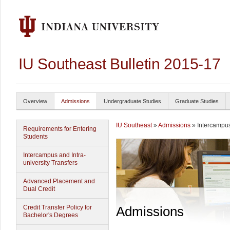
IU Southeast Bulletin 2015-17
Overview
Admissions
Undergraduate Studies
Graduate Studies
IU Southeast
»
Admissions
» Intercampus 
Requirements for Entering
Students
Intercampus and Intra-
university Transfers
Advanced Placement and
Dual Credit
Credit Transfer Policy for
Admissions
Bachelor's Degrees