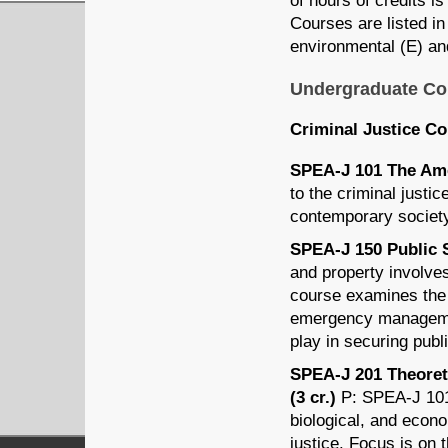
of hours of credits is
Courses are listed in 
environmental (E) and
Undergraduate Co
Criminal Justice C
SPEA-J 101 The Amer
to the criminal justi
contemporary societ
SPEA-J 150 Public S
and property involves
course examines the r
emergency management
play in securing publ
SPEA-J 201 Theoreti
(3 cr.)
P: SPEA-J 101 
biological, and econo
justice. Focus is on 