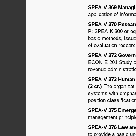
SPEA-V 369 Managin
application of inform
SPEA-V 370 Research
P: SPEA-K 300 or equi
basic methods, issues
of evaluation researc
SPEA-V 372 Governm
ECON-E 201 Study of 
revenue administrati
SPEA-V 373 Human 
(3 cr.)
The organizati
systems with emphasi
position classificatio
SPEA-V 375 Emergen
management principl
SPEA-V 376 Law and 
to provide a basic un