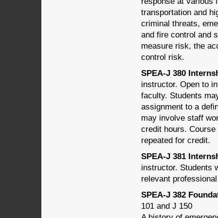
response at various l
transportation and hi
criminal threats, em
and fire control and 
measure risk, the acc
control risk.
SPEA-J 380 Internshi
instructor. Open to i
faculty. Students may
assignment to a defin
may involve staff wor
credit hours. Course 
repeated for credit.
SPEA-J 381 Internshi
instructor. Students w
relevant professiona
SPEA-J 382 Foundat
101 and J 150
A history of emergen