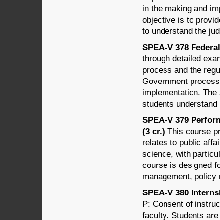
in the making and im
objective is to prov
to understand the jud
SPEA-V 378 Federal
through detailed exam
process and the regul
Government processe
implementation. The 
students understand 
SPEA-V 379 Perfor
(3 cr.)
This course pr
relates to public affa
science, with parti
course is designed f
management, policy m
SPEA-V 380 Internsh
P: Consent of instruc
faculty. Students are