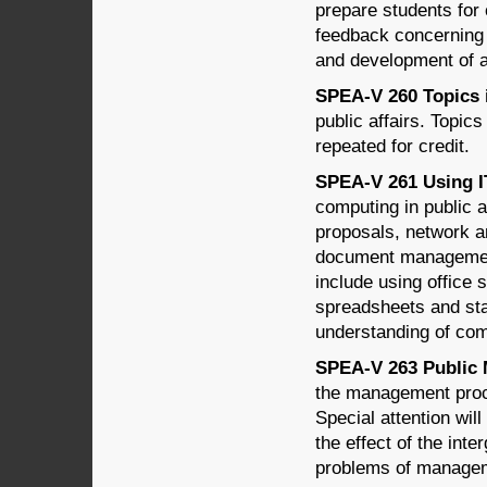
prepare students for 
feedback concerning 
and development of a
SPEA-V 260 Topics in
public affairs. Topi
repeated for credit.
SPEA-V 261 Using IT 
computing in public a
proposals, network an
document management,
include using office 
spreadsheets and st
understanding of com
SPEA-V 263 Public 
the management proce
Special attention wil
the effect of the int
problems of managem