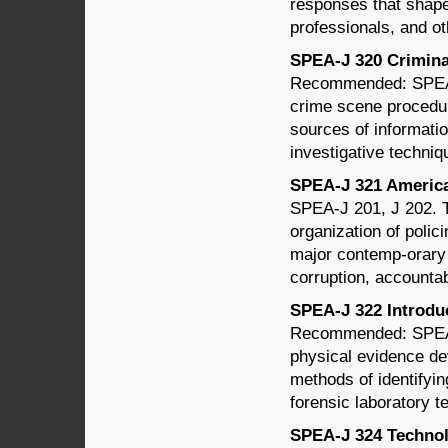
responses that shape
professionals, and o
SPEA-J 320 Criminal
Recommended: SPEA-J
crime scene procedure
sources of informatio
investigative techniq
SPEA-J 321 American
SPEA-J 201, J 202. Th
organization of polic
major contemp-orary i
corruption, accountab
SPEA-J 322 Introduct
Recommended: SPEA-
physical evidence de
methods of identifyin
forensic laboratory t
SPEA-J 324 Technolo