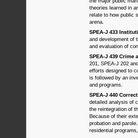
the major public man
theories learned in 
relate to how public 
arena.
SPEA-J 433 Instituti
and development of th
and evaluation of co
SPEA-J 439 Crime an
201, SPEA-J 202 and 
efforts designed to c
is followed by an inv
and programs.
SPEA-J 440 Correcti
detailed analysis of c
the reintegration of 
Because of their exte
probation and parole
residential programs,