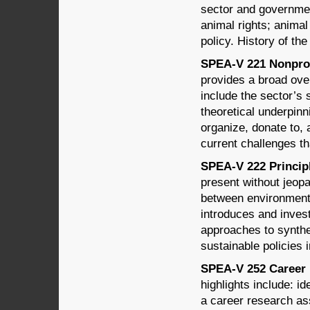
sector and governmen
animal rights; anima
policy. History of th
SPEA-V 221 Nonprofi
provides a broad over
include the sector’s 
theoretical underpin
organize, donate to, 
current challenges th
SPEA-V 222 Principle
present without jeopa
between environment
introduces and invest
approaches to synthe
sustainable policies i
SPEA-V 252 Career 
highlights include: i
a career research a