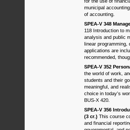
for the use of financ
municipal accounting
of accounting.
SPEA-V 348 Managem
118 Introduction to 
analysis and public 
linear programming, 
applications are incl
recommended, though
SPEA-V 352 Personal
the world of work, an
students and their go
meaningful, and reali
choice in today’s wo
BUS-X 420.
SPEA-V 356 Introdu
(3 cr.)
This course co
and financial reportin
governmental, and no