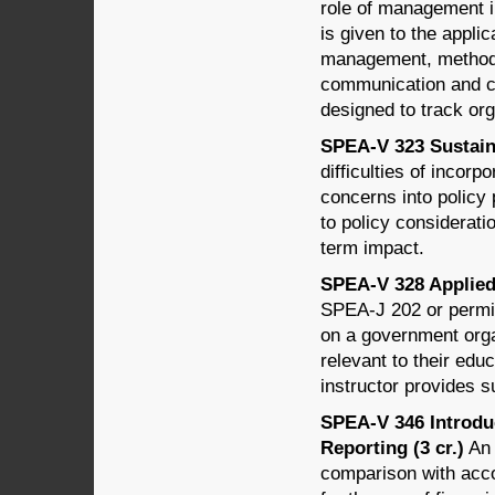
role of management in
is given to the applic
management, methods 
communication and c
designed to track org
SPEA-V 323 Sustaina
difficulties of incor
concerns into policy 
to policy considerati
term impact.
SPEA-V 328 Applied 
SPEA-J 202 or permis
on a government organ
relevant to their educ
instructor provides 
SPEA-V 346 Introdu
Reporting (3 cr.)
An 
comparison with acco