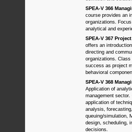
SPEA-V 366 Managing
course provides an i
organizations. Focus
analytical and experie
SPEA-V 367 Project
offers an introductio
directing and communi
organizations. Class 
success as project m
behavioral componen
SPEA-V 368 Managin
Application of analyt
management sector. C
application of techn
analysis, forecastin
queuing/simulation, 
design, scheduling, 
decisions.