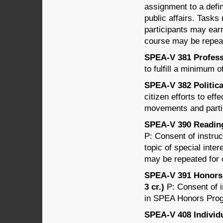
assignment to a defin
public affairs. Tasks
participants may earn
course may be repeat
SPEA-V 381 Professi
to fulfill a minimum 
SPEA-V 382 Politica
citizen efforts to ef
movements and parti
SPEA-V 390 Readings
P: Consent of instru
topic of special inter
may be repeated for c
SPEA-V 391 Honors 
3 cr.)
P: Consent of i
in SPEA Honors Progr
SPEA-V 408 Individ