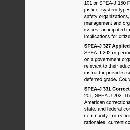
101 or SPEA-J 150 Fo
justice, system types
safety organizations,
management and organi
issues, anticipated i
implications for citiz
SPEA-J 327 Applied 
SPEA-J 202 or permis
on a government organ
relevant to their educ
instructor provides s
deferred grade. Cour
SPEA-J 331 Correcti
201, SPEA-J 202. Thi
American correctional
state, and federal co
community correction
rationales, current co