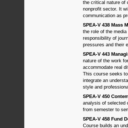
the critical nature o
nonprofit sector. It wi
communication as pr
SPEA-V 438 Mass Med
the role of the media 
responsibility of jour
pressures and their e
SPEA-V 443 Managin
nature of the work f
accommodate real dif
This course seeks to 
integrate an underst
style and professiona
SPEA-V 450 Contempo
analysis of selected 
from semester to sem
SPEA-V 458 Fund De
Course builds an unde