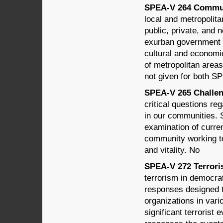
SPEA-V 264 Communi
local and metropolitan
public, private, and 
exurban government s
cultural and economi
of metropolitan areas
not given for both 
SPEA-V 265 Challeng
critical questions reg
in our communities. 
examination of curre
community working to
and vitality. No
SPEA-V 272 Terroris
terrorism in democrat
responses designed t
organizations in vari
significant terrorist 