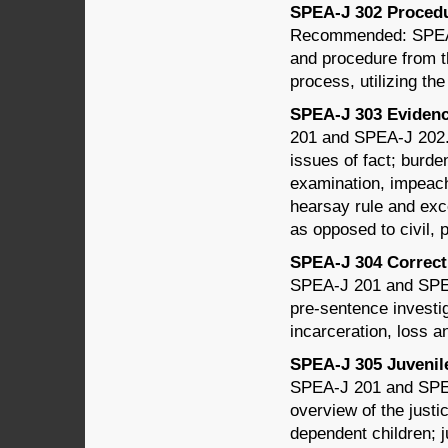
SPEA-J 302 Procedur
Recommended: SPEA-J
and procedure from the
process, utilizing th
SPEA-J 303 Evidence
201 and SPEA-J 202. T
issues of fact; burde
examination, impeach
hearsay rule and exce
as opposed to civil, 
SPEA-J 304 Correcti
SPEA-J 201 and SPEA
pre-sentence investig
incarceration, loss an
SPEA-J 305 Juvenile 
SPEA-J 201 and SPEA
overview of the just
dependent children; 