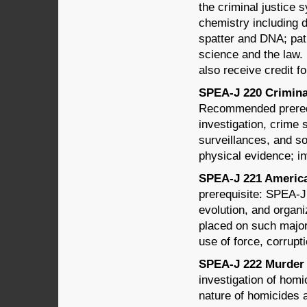
the criminal justice 
chemistry including d
spatter and DNA; pat
science and the law. 
also receive credit 
SPEA-J 220 Criminal
Recommended prerequ
investigation, crime 
surveillances, and so
physical evidence; in
SPEA-J 221 American
prerequisite: SPEA-J
evolution, and organi
placed on such major 
use of force, corrupt
SPEA-J 222 Murder 
investigation of homi
nature of homicides 