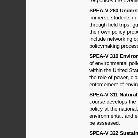
responses the events
SPEA-V 280 Understa
immerse students in 
through field trips, 
their own policy prop
include networking op
policymaking proces
SPEA-V 310 Environm
of environmental poli
within the United Sta
the role of power, cl
enforcement of envir
SPEA-V 311 Natural 
course develops the r
policy at the national
environmental, and ec
be assessed.
SPEA-V 322 Sustain