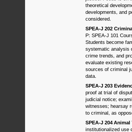
theoretical developme
developments, and po
considered.
SPEA-J 202 Criminal
P: SPEA-J 101 Course
Students become fami
systematic analysis o
crime trends, and pro
evaluate existing res
sources of criminal ju
data.
SPEA-J 203 Evidence
proof at trial of dis
judicial notice; exa
witnesses; hearsay r
to criminal, as oppos
SPEA-J 204 Animal W
institutionalized use