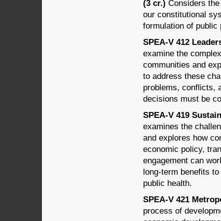
(3 cr.)
Considers the t
our constitutional sy
formulation of public 
SPEA-V 412 Leadersh
examine the complex 
communities and exp
to address these chal
problems, conflicts
decisions must be co
SPEA-V 419 Sustain
examines the challe
and explores how comm
economic policy, tran
engagement can work
long-term benefits t
public health.
SPEA-V 421 Metropo
process of developme