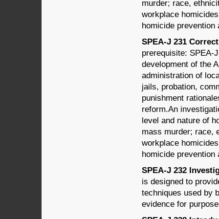
murder; race, ethnici
workplace homicides; 
homicide prevention 
SPEA-J 231 Correcti
prerequisite: SPEA-J
development of the A
administration of loc
jails, probation, com
punishment rationales,
reform.An investigati
level and nature of 
mass murder; race, e
workplace homicides; 
homicide prevention 
SPEA-J 232 Investig
is designed to provi
techniques used by b
evidence for purpose