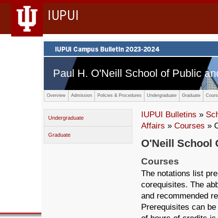
IUPUI
Paul H. O'Neill School of Public an
Overview
Admission
Policies & Procedures
Undergraduate
Graduate
Cours
IUPUI Bulletins
»
Sc
Undergraduate
Affairs
»
Courses
» 
Graduate
O'Neill School 
Courses
The notations list p
corequisites. The abb
and recommended ref
Prerequisites can be