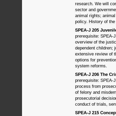
research. We will cons
sector and governmen
animal rights; anima
policy. History of th
SPEA-J 205 Juvenile 
prerequisite: SPEA-J
overview of the just
dependent children; 
extensive review of t
options for preventio
system reforms.
SPEA-J 206 The Crim
prerequisite: SPEA-J 
process from prosecu
of felony and misdem
prosecutorial decisio
conduct of trials, se
SPEA-J 215 Concepts