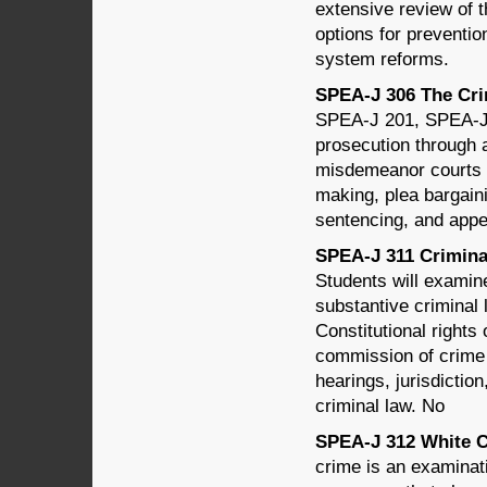
extensive review of t
options for preventio
system reforms.
SPEA-J 306 The Crim
SPEA-J 201, SPEA-J 2
prosecution through 
misdemeanor courts a
making, plea bargainin
sentencing, and appe
SPEA-J 311 Criminal
Students will examine
substantive criminal
Constitutional rights
commission of crime 
hearings, jurisdictio
criminal law. No
SPEA-J 312 White Co
crime is an examinati