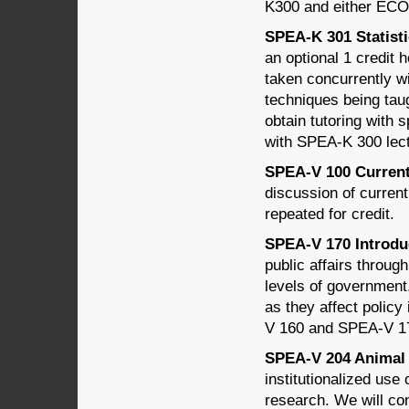
K300 and either EC
SPEA-K 301 Statisti
an optional 1 credi
taken concurrently w
techniques being tau
obtain tutoring with 
with SPEA-K 300 lec
SPEA-V 100 Current T
discussion of curren
repeated for credit.
SPEA-V 170 Introduct
public affairs through
levels of government
as they affect policy
V 160 and SPEA-V 1
SPEA-V 204 Animal W
institutionalized use
research. We will cons