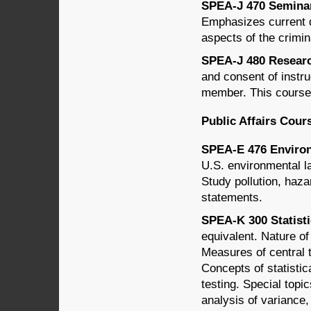
SPEA-J 470 Seminar 
Emphasizes current d
aspects of the crimin
SPEA-J 480 Research
and consent of instru
member. This course 
Public Affairs Cour
SPEA-E 476 Environ
U.S. environmental l
Study pollution, haz
statements.
SPEA-K 300 Statisti
equivalent. Nature of
Measures of central 
Concepts of statistic
testing. Special topi
analysis of variance,