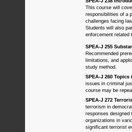
SPEA-J 238 Introduc
This course will cove
responsibilities of a 
challenges facing law
Students will also pa
enforcement related 
SPEA-J 255 Substant
Recommended prerequ
limitations, and appli
study method.
SPEA-J 260 Topics in
issues in criminal ju
course may be repeat
SPEA-J 272 Terroris
terrorism in democrat
responses designed t
organizations in vari
significant terrorist 