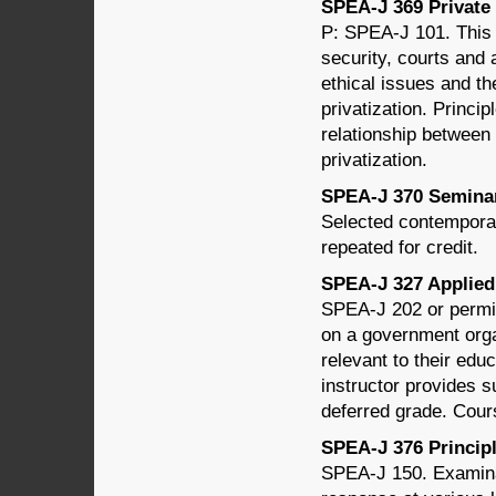
SPEA-J 369 Private J
P: SPEA-J 101. This 
security, courts and 
ethical issues and th
privatization. Princip
relationship between 
privatization.
SPEA-J 370 Seminar 
Selected contemporar
repeated for credit.
SPEA-J 327 Applied 
SPEA-J 202 or permis
on a government organ
relevant to their educ
instructor provides s
deferred grade. Cour
SPEA-J 376 Principle
SPEA-J 150. Examinat