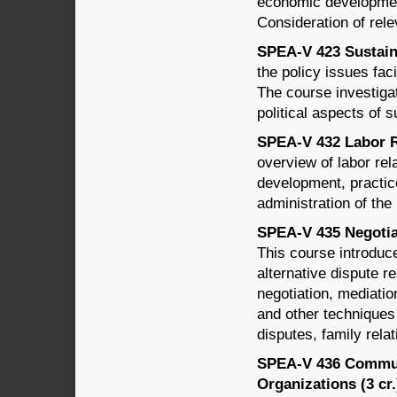
economic developmen
Consideration of rele
SPEA-V 423 Sustain
the policy issues fac
The course investigat
political aspects of s
SPEA-V 432 Labor Re
overview of labor rel
development, practice
administration of th
SPEA-V 435 Negotiat
This course introduce
alternative dispute r
negotiation, mediation
and other techniques 
disputes, family relat
SPEA-V 436 Commun
Organizations (3 cr.