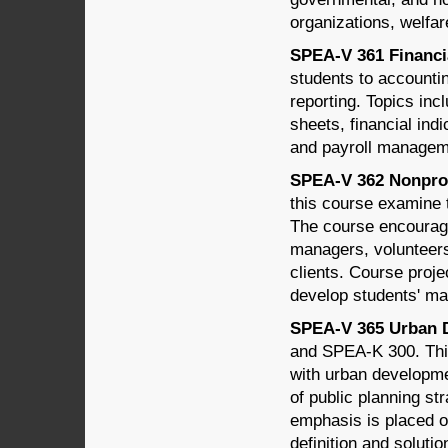
organizations, welfar
SPEA-V 361 Financi
students to accounti
reporting. Topics inc
sheets, financial ind
and payroll managem
SPEA-V 362 Nonprof
this course examine 
The course encourage
managers, volunteer
clients. Course proje
develop students' ma
SPEA-V 365 Urban D
and SPEA-K 300. This
with urban developmen
of public planning st
emphasis is placed o
definition and solutio