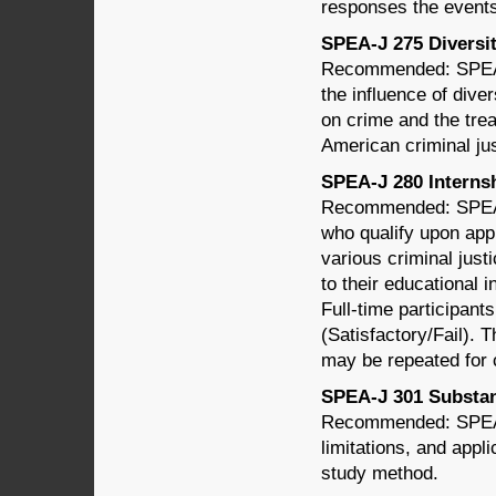
responses the events
SPEA-J 275 Diversity
Recommended: SPEA-
the influence of dive
on crime and the tre
American criminal ju
SPEA-J 280 Internshi
Recommended: SPEA-
who qualify upon app
various criminal just
to their educational 
Full-time participant
(Satisfactory/Fail). 
may be repeated for c
SPEA-J 301 Substant
Recommended: SPEA-
limitations, and appli
study method.