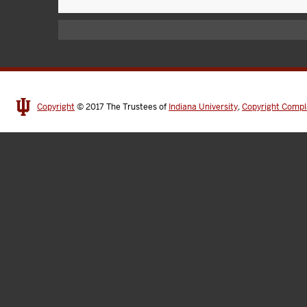
Copyright
© 2017
The Trustees of
Indiana University
,
Copyright Compl