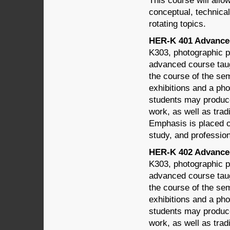
This course will allo
conceptual, technical,
rotating topics.
HER-K 401 Advanced
K303, photographic po
advanced course taug
the course of the sem
exhibitions and a phot
students may produc
work, as well as trad
Emphasis is placed on
study, and profession
HER-K 402 Advanced
K303, photographic po
advanced course taug
the course of the sem
exhibitions and a phot
students may produc
work, as well as trad