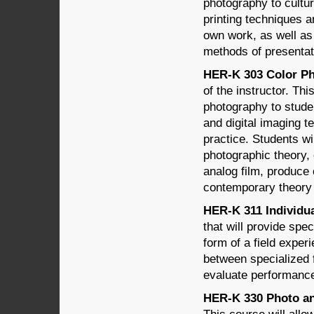
photography to cultu
printing techniques ar
own work, as well as 
methods of presentat
HER-K 303 Color Ph
of the instructor. Th
photography to stude
and digital imaging t
practice. Students wi
photographic theory,
analog film, produce 
contemporary theory 
HER-K 311 Individua
that will provide spe
form of a field exper
between specialized 
evaluate performanc
HER-K 330 Photo and