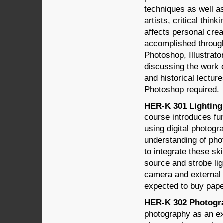
techniques as well as
artists, critical thin
affects personal crea
accomplished through
Photoshop, Illustrato
discussing the work 
and historical lectu
Photoshop required.
HER-K 301 Lighting 
course introduces fun
using digital photog
understanding of phot
to integrate these ski
source and strobe li
camera and external l
expected to buy paper 
HER-K 302 Photograp
photography as an ex