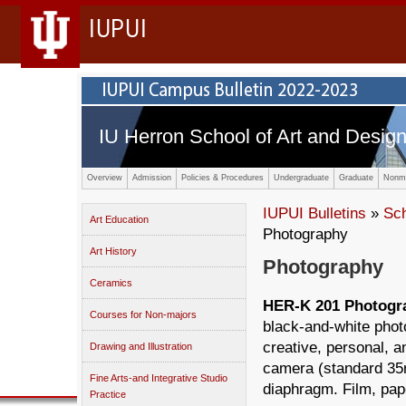
IUPUI
IU Herron School of Art and Desig
Overview
Admission
Policies & Procedures
Undergraduate
Graduate
Nonma
IUPUI Bulletins
»
Sc
Art Education
Photography
Art History
Photography
Ceramics
HER-K 201 Photograp
Courses for Non-majors
black-and-white phot
creative, personal, 
Drawing and Illustration
camera (standard 35m
Fine Arts-and Integrative Studio
diaphragm. Film, pape
Practice