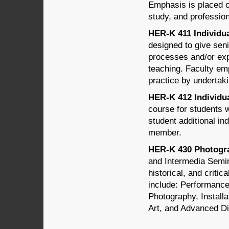
Emphasis is placed on
study, and profession
HER-K 411 Individua
designed to give sen
processes and/or expe
teaching. Faculty emp
practice by undertaki
HER-K 412 Individua
course for students 
student additional in
member.
HER-K 430 Photogra
and Intermedia Semina
historical, and critic
include: Performance
Photography, Install
Art, and Advanced Dig