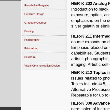
HER-K 202 Analog P
Foundation Program
Introduction to blac
Furniture Design
exposure, optics, an
emphasis is on the d
Graduate Courses
silver gelatin or simi
Painting
HER-K 211 Intermedi
Photography
course expands on dig
Emphasis placed on d
Printmaking
capabilities. Student
Sculpture
artistic photographic
imaging. Artistic sel
Visual Communication Design
HER-K 212 Topics in
issues related to pho
Topics include 4x5, 
Alternative Processe
Repeatable for up to 
HER-K 300 Advanced 
permission of instruc