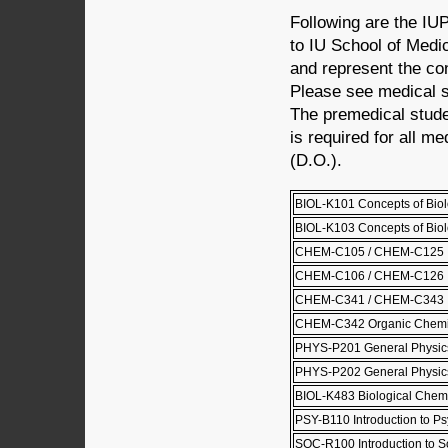
Following are the IU
to IU School of Medi
and represent the co
Please see medical s
The premedical stud
is required for all m
(D.O.).
BIOL-K101 Concepts of Biol
BIOL-K103 Concepts of Biolo
CHEM-C105 / CHEM-C125 Pri
CHEM-C106 / CHEM-C126 Pri
CHEM-C341 / CHEM-C343 Or
CHEM-C342 Organic Chemist
PHYS-P201 General Physics
PHYS-P202 General Physics
BIOL-K483 Biological Chemi
PSY-B110 Introduction to P
SOC-R100 Introduction to S