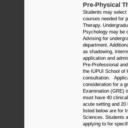
Pre-Physical T
Students may select 
courses needed for pr
Therapy. Undergradua
Psychology may be of
Advising for undergr
department. Addition
as shadowing, intern
application and admi
Pre-Professional and
the IUPUI School of 
consultation. Applic
consideration for a 
Examination (GRE) is
must have 40 clinical
acute setting and 20 
listed below are for 
Sciences. Students a
applying to for speci