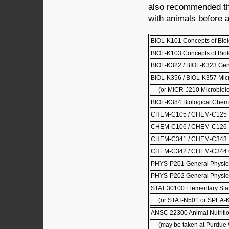
also recommended tha
with animals before a
BIOL-K101 Concepts of Biol
BIOL-K103 Concepts of Biolo
BIOL-K322 / BIOL-K323 Gene
BIOL-K356 / BIOL-K357 Mic
(or MICR-J210 Microbiolo
BIOL-K384 Biological Chemi
CHEM-C105 / CHEM-C125 Pri
CHEM-C106 / CHEM-C126 Pri
CHEM-C341 / CHEM-C343 Or
CHEM-C342 / CHEM-C344 Or
PHYS-P201 General Physics
PHYS-P202 General Physics
STAT 30100 Elementary Stati
(or STAT-N501 or SPEA-
ANSC 22300 Animal Nutriti
(may be taken at Purdue W