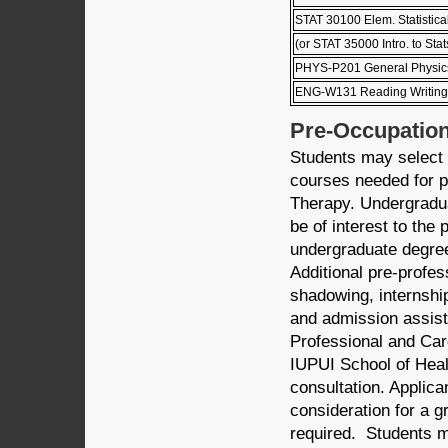
STAT 30100 Elem. Statistica
(or STAT 35000 Intro. to Stat
PHYS-P201 General Physics
ENG-W131 Reading Writing a
Pre-Occupation
Students may select 
courses needed for pr
Therapy. Undergradu
be of interest to the
undergraduate degree
Additional pre-profes
shadowing, internship
and admission assist
Professional and Car
IUPUI School of Heal
consultation. Applic
consideration for a 
required. Students m