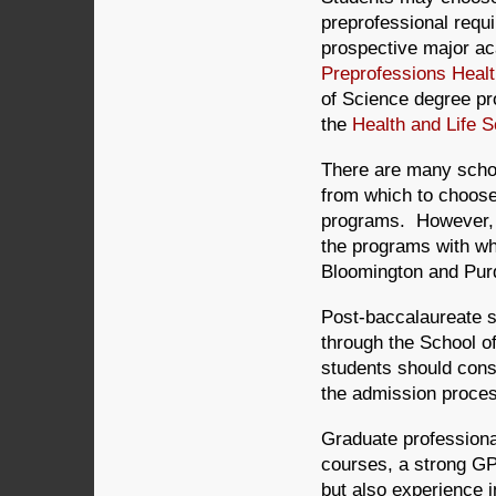
preprofessional requ
prospective major ac
Preprofessions Healt
of Science degree pro
the
Health and Life 
There are many schoo
from which to choose
programs. However, o
the programs with whi
Bloomington and Purd
Post-baccalaureate s
through the School o
students should cons
the admission proces
Graduate professional
courses, a strong GPA
but also experience i