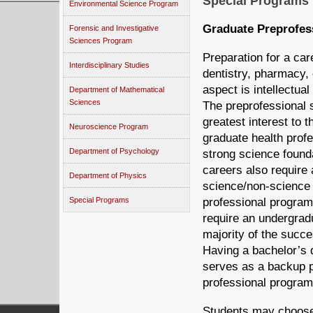
Special Programs
Environmental Science Program
Graduate Preprofes
Forensic and Investigative
Sciences Program
Preparation for a car
Interdisciplinary Studies
dentistry, pharmacy, 
aspect is intellectu
Department of Mathematical
Sciences
The preprofessional s
greatest interest to
Neuroscience Program
graduate health prof
Department of Psychology
strong science founda
careers also require
Department of Physics
science/non-science 
professional program
Special Programs
require an undergradu
majority of the succ
Having a bachelor’s
serves as a backup pl
professional program
Students may choose 