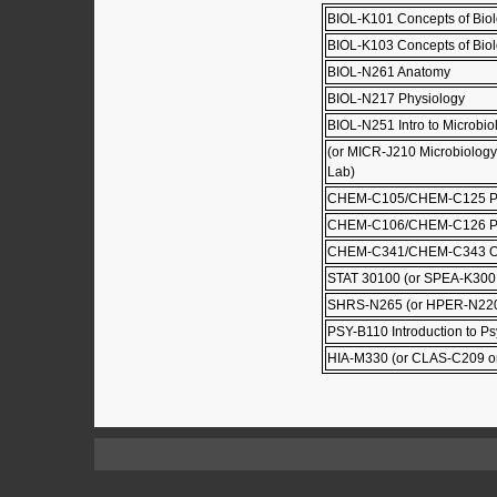
BIOL-K101 Concepts of Biol
BIOL-K103 Concepts of Biolo
BIOL-N261 Anatomy
BIOL-N217 Physiology
BIOL-N251 Intro to Microbio
(or MICR-J210 Microbiolog
Lab)
CHEM-C105/CHEM-C125 Prin
CHEM-C106/CHEM-C126 Princ
CHEM-C341/CHEM-C343 Org
STAT 30100 (or SPEA-K300
SHRS-N265 (or HPER-N220,
PSY-B110 Introduction to P
HIA-M330 (or CLAS-C209 o