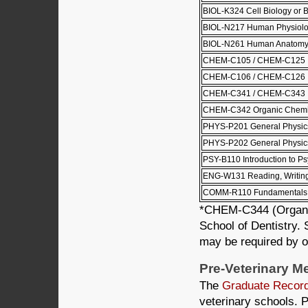
BIOL-K324 Cell Biology or 
BIOL-N217 Human Physiol
BIOL-N261 Human Anatom
CHEM-C105 / CHEM-C125 Pri
CHEM-C106 / CHEM-C126 Pri
CHEM-C341 / CHEM-C343 Or
CHEM-C342 Organic Chemist
PHYS-P201 General Physics
PHYS-P202 General Physics
PSY-B110 Introduction to P
ENG-W131 Reading, Writing 
COMM-R110 Fundamentals 
*CHEM-C344 (Organic 
School of Dentistry.
may be required by ot
Pre-Veterinary M
The
Graduate Recor
veterinary schools. P