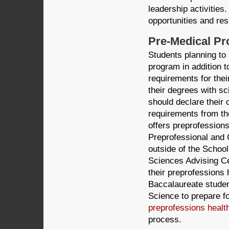
leadership activities
opportunities and res
Pre-Medical P
Students planning to
program in addition to
requirements for the
their degrees with s
should declare their
requirements from th
offers preprofessions
Preprofessional and 
outside of the School
Sciences Advising Ce
their preprofessions 
Baccalaureate studen
Science to prepare fo
preprofessions healt
process.