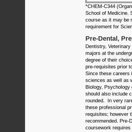
*CHEM-C344 (Organic 
School of Medicine. 
course as it may be r
requirement for Scie
Pre-Dental, Pr
Dentistry, Veterinar
majors at the underg
degree of their choic
pre-requisites prior 
Since these careers i
sciences as well as 
Biology, Psychology o
should also include 
rounded. In very rare
these professional pr
requisites; however t
recommended. Pre-De
coursework requires 