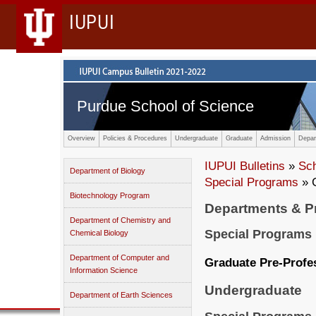
IUPUI
Purdue School of Science
Overview
Policies & Procedures
Undergraduate
Graduate
Admission
Depar
IUPUI Bulletins
»
Sc
Department of Biology
Special Programs
» G
Biotechnology Program
Departments & 
Department of Chemistry and
Special Programs
Chemical Biology
Department of Computer and
Graduate Pre-Profe
Information Science
Undergraduate
Department of Earth Sciences