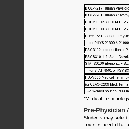
BIOL-N217 Human Physiol
BIOL-N261 Human Anatom
CHEM-C105 / CHEM-C125 Pr
CHEM-C106 / CHEM-C126 Pri
PHYS-P201 General Physics
(or PHYS 21800 & 21900 
PSY-B110 Introduction to P
PSY-B310 Life Span Devel
STAT 30100 Elementary Stati
(or STAT-N501 or PSY-B3
HIA-M330 Medical Terminol
(or CLAS-C209 Med. Terms 
Two 3-credit hour courses in
*Medical Terminology
Pre-Physician 
Students may select 
courses needed for p