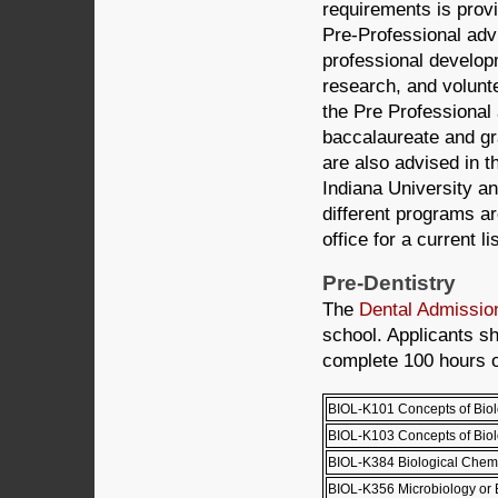
requirements is prov
Pre-Professional advi
professional develop
research, and volunte
the Pre Professional
baccalaureate and gr
are also advised in 
Indiana University a
different programs a
office for a current l
Pre-Dentistry
The
Dental Admissio
school. Applicants s
complete 100 hours o
BIOL-K101 Concepts of Biol
BIOL-K103 Concepts of Biolo
BIOL-K384 Biological Chemi
BIOL-K356 Microbiology or