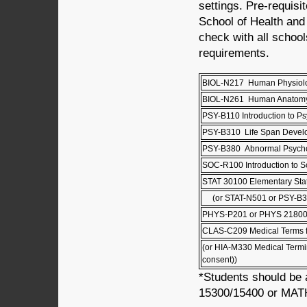
settings. Pre-requisi
School of Health and
check with all school
requirements.
BIOL-N217 Human Physio
BIOL-N261 Human Anatom
PSY-B110 Introduction to P
PSY-B310 Life Span Deve
PSY-B380 Abnormal Psych
SOC-R100 Introduction to S
STAT 30100 Elementary Stati
(or STAT-N501 or PSY-B3
PHYS-P201 or PHYS 21800
CLAS-C209 Medical Terms f
(or HIA-M330 Medical Termi
consent))
*Students should be 
15300/15400 or MATH