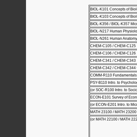
BIOL-K101 Concepts of Biol
BIOL-K103 Concepts of Biolo
BIOL-K356 / BIOL-K357 Mic
BIOL-N217 Human Physiol
BIOL-N261 Human Anatom
CHEM-C105 / CHEM-C125 Pri
CHEM-C106 / CHEM-C126 Pri
CHEM-C341 / CHEM-C343 Or
CHEM-C342 / CHEM-C344 Or
COMM-R110 Fundamentals 
PSY-B110 Intro. to Psycholo
(or SOC-R100 Intro. to Soci
ECON-E101 Survey of Econ
(or ECON-E201 Intro. to Mi
MATH 23100 / MATH 23200 Cal
(or MATH 22100 / MATH 22