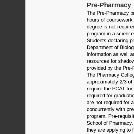
Pre-Pharmacy
The Pre-Pharmacy pr
hours of coursework 
degree is not requir
program in a science
Students declaring p
Department of Biolog
information as well a
resources for shadow
provided by the Pre-
The Pharmacy Colleg
approximately 2/3 of
require the PCAT for 
required for graduat
are not required for
concurrently with pre
program. Pre-requisit
School of Pharmacy. 
they are applying to 