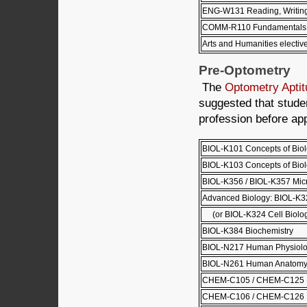
ENG-W131 Reading, Writing 
COMM-R110 Fundamentals 
Arts and Humanities electiv
Pre-Optometry
The
Optometry Aptit
suggested that stud
profession before ap
BIOL-K101 Concepts of Biol
BIOL-K103 Concepts of Biolo
BIOL-K356 / BIOL-K357 Mic
Advanced Biology: BIOL-K32
(or BIOL-K324 Cell Biolo
BIOL-K384 Biochemistry
BIOL-N217 Human Physiolo
BIOL-N261 Human Anatomy
CHEM-C105 / CHEM-C125 Pri
CHEM-C106 / CHEM-C126 Pri