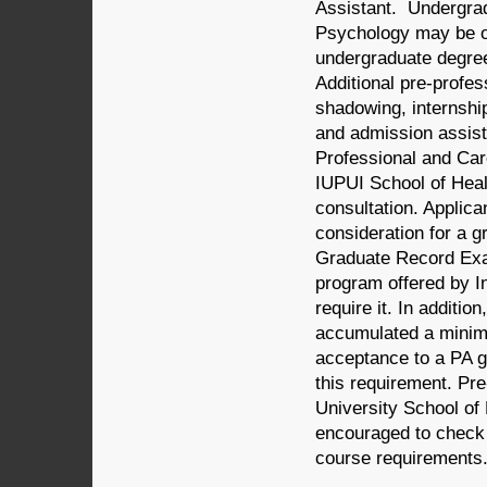
Assistant. Undergrad
Psychology may be of
undergraduate degree
Additional pre-profes
shadowing, internship
and admission assist
Professional and Car
IUPUI School of Healt
consultation. Applic
consideration for a 
Graduate Record Exam
program offered by In
require it. In additi
accumulated a minimu
acceptance to a PA g
this requirement. Pre
University School of
encouraged to check w
course requirements