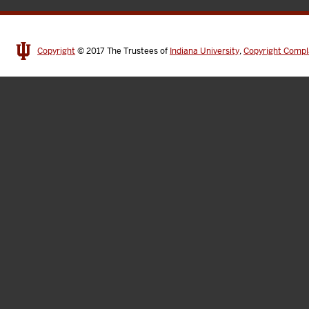
Copyright
© 2017
The Trustees of
Indiana University
,
Copyright Compl