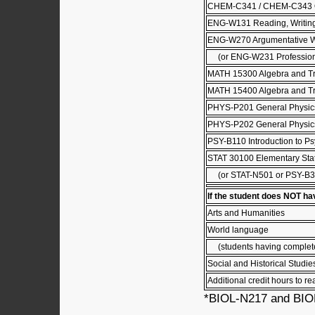
CHEM-C341 / CHEM-C343 Or
ENG-W131 Reading, Writing 
ENG-W270 Argumentative W
(or ENG-W231 Professional
MATH 15300 Algebra and Tr
MATH 15400 Algebra and Tr
PHYS-P201 General Physics
PHYS-P202 General Physics
PSY-B110 Introduction to P
STAT 30100 Elementary Stati
(or STAT-N501 or PSY-B3
If the student does NOT ha
Arts and Humanities
World language
(students having completed 
Social and Historical Studie
Additional credit hours to re
*BIOL-N217 and BIOL