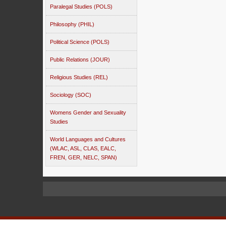
Paralegal Studies (POLS)
Philosophy (PHIL)
Political Science (POLS)
Public Relations (JOUR)
Religious Studies (REL)
Sociology (SOC)
Womens Gender and Sexuality
Studies
World Languages and Cultures
(WLAC, ASL, CLAS, EALC,
FREN, GER, NELC, SPAN)