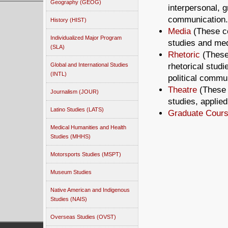
Geography (GEOG)
interpersonal, g
communication.
History (HIST)
Media
(These co
Individualized Major Program
studies and med
(SLA)
Rhetoric
(These
rhetorical stud
Global and International Studies
(INTL)
political commu
Theatre
(These 
Journalism (JOUR)
studies, applie
Latino Studies (LATS)
Graduate Cours
Medical Humanities and Health
Studies (MHHS)
Motorsports Studies (MSPT)
Museum Studies
Native American and Indigenous
Studies (NAIS)
Overseas Studies (OVST)