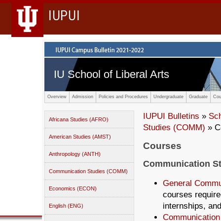
IUPUI
IU School of Liberal Arts
Overview
Admission
Policies and Procedures
Undergraduate
Graduate
Cou
IUPUI Bulletins
»
Sc
Africana Studies (AFRO)
Studies (COMM)
» C
American Studies (AMST)
Courses
Anthropology (ANTH)
Communication S
Communication Studies (COMM)
General Commu
Economics (ECON)
courses require
internships, an
English (ENG)
Communication