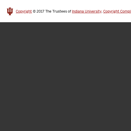
Copyright
© 2017
The Trustees of
Indiana University
,
Copyright Compl