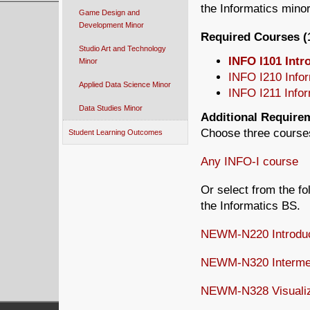
the Informatics minor
Game Design and
Development Minor
Required Courses (1
Studio Art and Technology
INFO I101 Intr
Minor
INFO I210 Infor
Applied Data Science Minor
INFO I211 Inform
Data Studies Minor
Additional Requirem
Choose three course
Student Learning Outcomes
Any INFO-I course
Or select from the f
the Informatics BS.
NEWM-N220 Introduct
NEWM-N320 Intermed
NEWM-N328 Visualizi