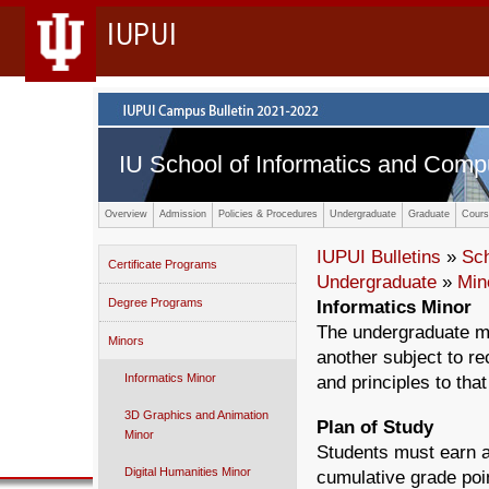
IUPUI
IU School of Informatics and Comp
Overview
Admission
Policies & Procedures
Undergraduate
Graduate
Cours
IUPUI Bulletins
»
Sc
Certificate Programs
Undergraduate
»
Min
Degree Programs
Informatics Minor
The undergraduate mi
Minors
another subject to rec
Informatics Minor
and principles to that
3D Graphics and Animation
Plan of Study
Minor
Students must earn a 
Digital Humanities Minor
cumulative grade poin