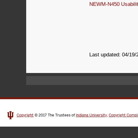
NEWM-N450 Usability
Last updated: 04/19/
Copyright
© 2017
The Trustees of
Indiana University
,
Copyright Compl