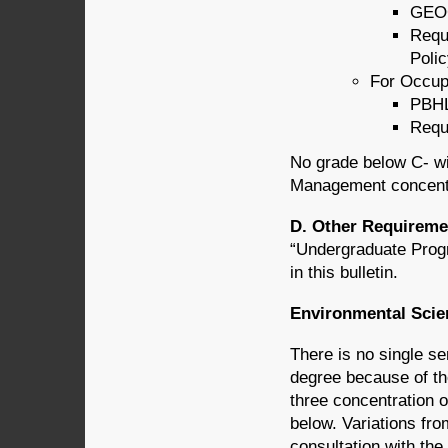
GEOG
Requ
Poli
For Occupa
PBHL
Requ
No grade below C- wi
Management concentr
D. Other Requireme
“Undergraduate Prog
in this bulletin.
Environmental Scie
There is no single s
degree because of the
three concentration o
below. Variations fr
consultation with th