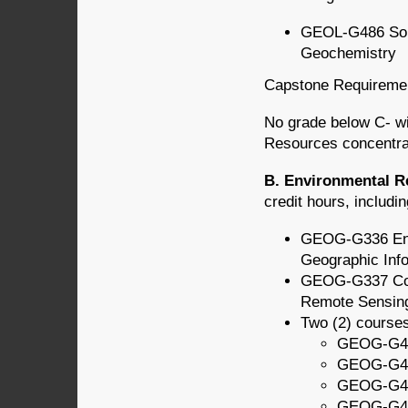
GEOL-G486 Soi
Geochemistry
Capstone Requireme
No grade below C- wi
Resources concentra
B. Environmental R
credit hours, includin
GEOG-G336 Env
Geographic Inf
GEOG-G337 Com
Remote Sensing
Two (2) course
GEOG-G43
GEOG-G438
GEOG-G44
GEOG-G488