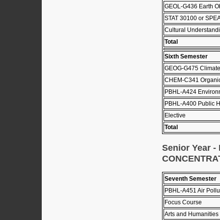
GEOL-G436 Earth Ob
STAT 30100 or SPEA
Cultural Understandi
Total
Sixth Semester
GEOG-G475 Climat
CHEM-C341 Organic 
PBHL-A424 Environm
PBHL-A400 Public He
Elective
Total
Senior Year
CONCENTRA
Seventh Semester
PBHL-A451 Air Pollu
Focus Course
Arts and Humanities 