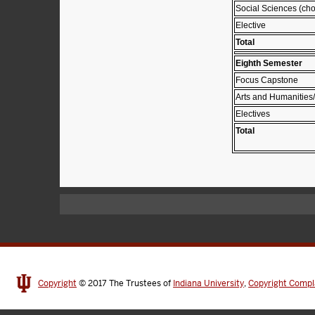
Social Sciences (cho
Elective
Total
Eighth Semester
Focus Capstone
Arts and Humanities/
Electives
Total
Copyright
© 2017
The Trustees of
Indiana University
,
Copyright Compl