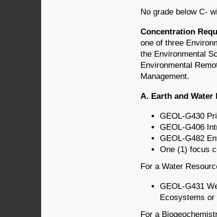
No grade below C- wi
Concentration Req
one of three Environ
the Environmental S
Environmental Remote
Management.
A.
Earth and Water
GEOL-G430 Prin
GEOL-G406 Intr
GEOL-G482 Env
One (1) focus 
For a Water Resources
GEOL-G431 Wet
Ecosystems or 
For a Biogeochemistry