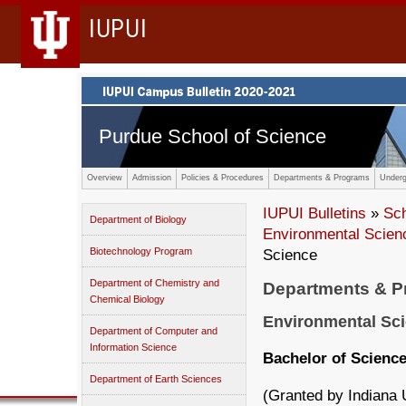
IUPUI
Purdue School of Science
Overview
Admission
Policies & Procedures
Departments & Programs
Underg
IUPUI Bulletins
»
Sc
Department of Biology
Environmental Scien
Biotechnology Program
Science
Department of Chemistry and
Departments & 
Chemical Biology
Environmental Sc
Department of Computer and
Information Science
Bachelor of Scienc
Department of Earth Sciences
(Granted by Indiana 