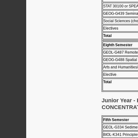
STAT 30100 or SPEA
GEOG-G439 Seminar
Social Sciences (cho
Electives
Total
Eighth Semester
GEOL-G487 Remote 
GEOG-G488 Spatial 
Arts and Humanities/
Elective
Total
Junior Year
CONCENTRA
Fifth Semester
GEOL-G334 Sediment
BIOL-K341 Principle