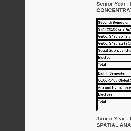
Senior Year
CONCENTRA
Seventh Semester
STAT 30100 or SPEA
GEOL-G486 Soil Bio
GEOL-G436 Earth Ob
Social Sciences (cho
Elective
Total
Eighth Semester
GEOL-G488 Global 
Arts and Humanities/
Electives
Total
Junior Year
SPATIAL AN