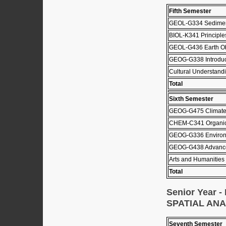
Fifth Semester
GEOL-G334 Sediment
BIOL-K341 Principle
GEOL-G436 Earth Ob
GEOG-G338 Introduct
Cultural Understandi
Total
Sixth Semester
GEOG-G475 Climat
CHEM-C341 Organic 
GEOG-G336 Environ
GEOG-G438 Advanc
Arts and Humanities 
Total
Senior Year
SPATIAL AN
Seventh Semester