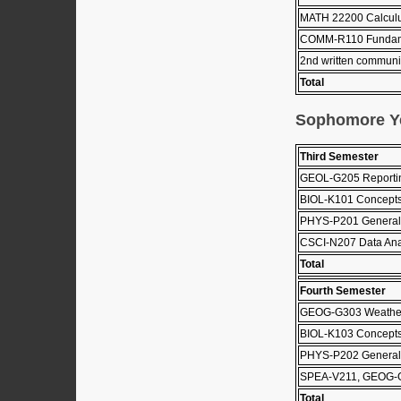
MATH 22200 Calculus
COMM-R110 Fundame
2nd written communi
Total
Sophomore Y
Third Semester
GEOL-G205 Reportin
BIOL-K101 Concepts
PHYS-P201 General 
CSCI-N207 Data Ana
Total
Fourth Semester
GEOG-G303 Weather
BIOL-K103 Concepts 
PHYS-P202 General 
SPEA-V211, GEOG-
Total