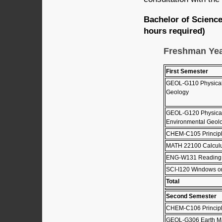
Bachelor of Scienc
hours required)
Freshman Ye
First Semester
GEOL-G110 Physical
Geology
GEOL-G120 Physical
Environmental Geolo
CHEM-C105 Principle
MATH 22100 Calculus
ENG-W131 Reading, W
SCI-I120 Windows o
Total
Second Semester
CHEM-C106 Principle
GEOL-G306 Earth Ma