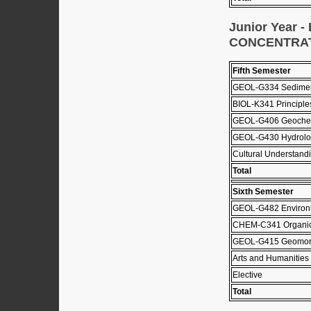
Junior Year
CONCENTRA
Fifth Semester
GEOL-G334 Sediment
BIOL-K341 Principle
GEOL-G406 Geochem
GEOL-G430 Hydrolo
Cultural Understandi
Total
Sixth Semester
GEOL-G482 Environm
CHEM-C341 Organic 
GEOL-G415 Geomor
Arts and Humanities 
Elective
Total