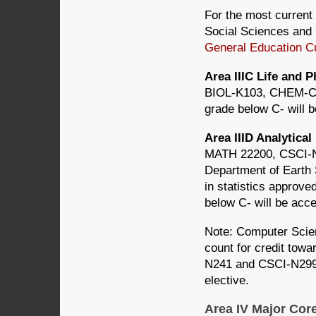
For the most current 
Social Sciences and 
General Education C
Area IIIC Life and 
BIOL-K103, CHEM-C
grade below C- will 
Area IIID Analytica
MATH 22200, CSCI-N2
Department of Earth
in statistics approv
below C- will be acce
Note: Computer Scie
count for credit towa
N241 and CSCI-N299 d
elective.
Area IV Major Cor