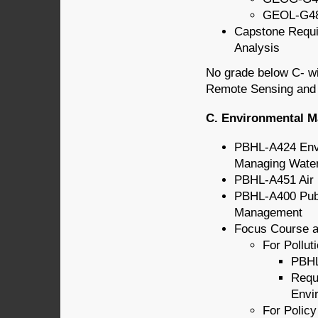
GEOL-G487
Capstone Requ
Analysis
No grade below C- wi
Remote Sensing and S
C. Environmental 
PBHL-A424 Envi
Managing Wate
PBHL-A451 Air P
PBHL-A400 Publ
Management
Focus Course a
For Pollu
PBHL
Requ
Envi
For Policy