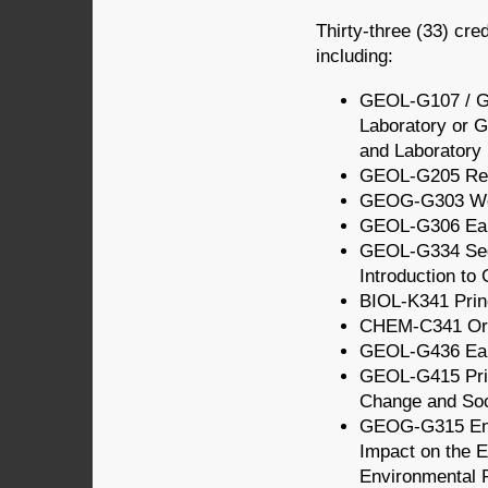
Thirty-three (33) cre
including:
GEOL-G107 / G
Laboratory or 
and Laboratory
GEOL-G205 Repo
GEOG-G303 Wea
GEOL-G306 Ear
GEOL-G334 Sed
Introduction to
BIOL-K341 Princ
CHEM-C341 Org
GEOL-G436 Ear
GEOL-G415 Prin
Change and Soc
GEOG-G315 Env
Impact on the 
Environmental 