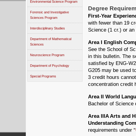
Environmental Science Program
Degree Requirem
Forensic and Investigative
First-Year Experie
Sciences Program
with fewer than 19 c
Interdisciplinary Studies
Science (1 cr.) or an
Department of Mathematical
Area I English Com
Sciences
See the School of Sc
Neuroscience Program
in this bulletin. Th
satisfied by ENG-
Department of Psychology
G205 may be used to f
3 credit hours cannot
Special Programs
concentration credit 
Area II World Lang
Bachelor of Science 
Area IIIA Arts and 
Understanding Comp
requirements under “