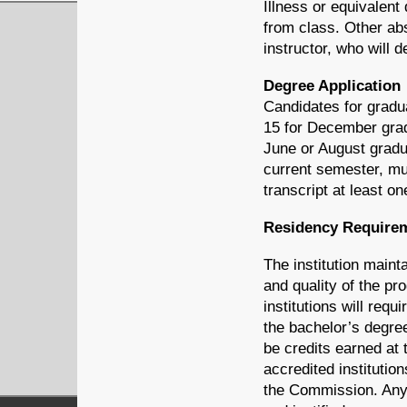
Illness or equivalent
from class. Other abs
instructor, who will
Degree Application
Candidates for gradua
15 for December gra
June or August gradua
current semester, mu
transcript at least on
Residency Requirem
The institution maint
and quality of the pr
institutions will requ
the bachelor’s degree
be credits earned at 
accredited institutio
the Commission. Any 