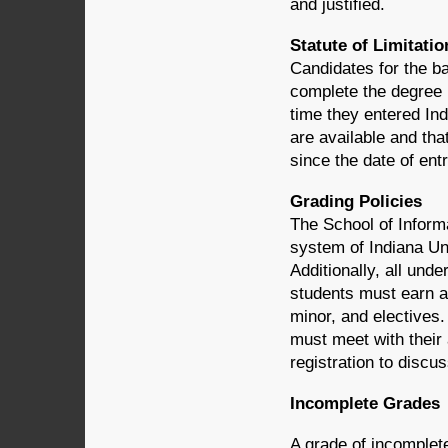
and justified.
Statute of Limitatio
Candidates for the ba
complete the degree r
time they entered Ind
are available and th
since the date of entr
Grading Policies
The School of Informa
system of Indiana Uni
Additionally, all un
students must earn a 
minor, and electives
must meet with their
registration to discu
Incomplete Grades
A grade of incomplete