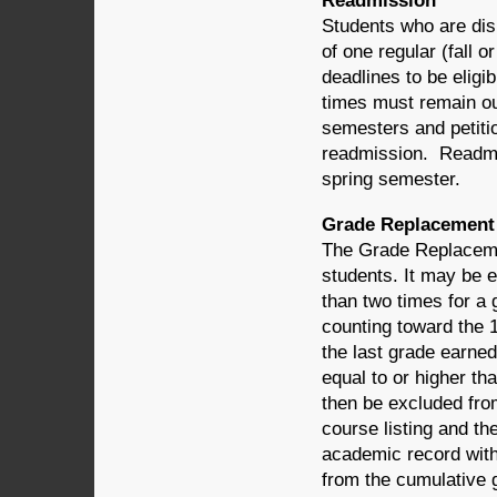
Readmission
Students who are dism
of one regular (fall 
deadlines to be elig
times must remain out
semesters and petitio
readmission. Readmitt
spring semester.
Grade Replacement
The Grade Replacemen
students. It may be 
than two times for a
counting toward the 
the last grade earned
equal to or higher th
then be excluded fro
course listing and th
academic record with 
from the cumulative 