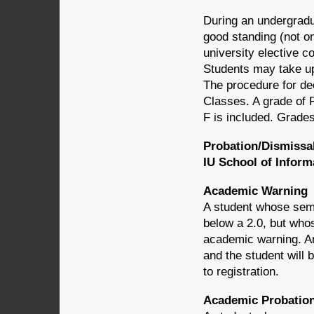
During an undergradu
good standing (not o
university elective co
Students may take up
The procedure for dec
Classes. A grade of P
F is included. Grades
Probation/Dismissa
IU School of Infor
Academic Warning
A student whose semes
below a 2.0, but whos
academic warning. An
and the student will 
to registration.
Academic Probatio