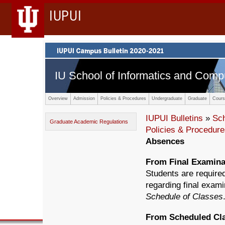
IUPUI
IU School of Informatics and Comp
Overview
Admission
Policies & Procedures
Undergraduate
Graduate
Cours
IUPUI Bulletins
»
Sc
Graduate Academic Regulations
Policies & Procedur
Absences
From Final Examina
Students are required
regarding final exami
Schedule of Classes
From Scheduled Cl