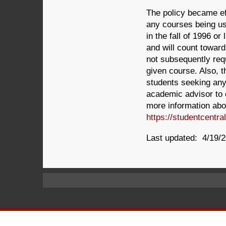
The policy became ef
any courses being us
in the fall of 1996 o
and will count toward
not subsequently req
given course. Also, t
students seeking an
academic advisor to 
more information abou
https://studentcentr
Last updated: 4/19/