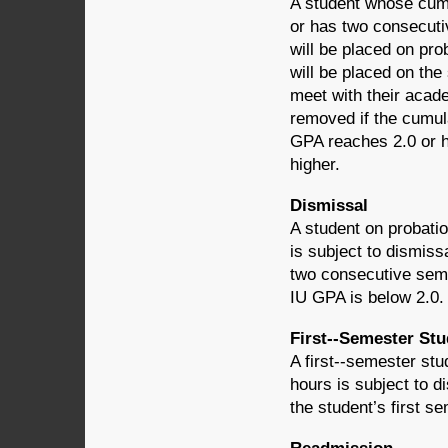
A student whose cumu
or has two consecuti
will be placed on pro
will be placed on the
meet with their acade
removed if the cumul
GPA reaches 2.0 or hi
higher.
Dismissal
A student on probat
is subject to dismissa
two consecutive seme
IU GPA is below 2.0.
First-­‐Semester St
A first-­‐semester s
hours is subject to di
the student’s first 