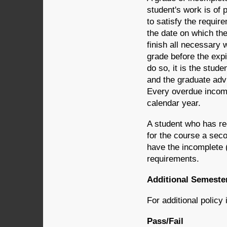
student's work is of p
to satisfy the requir
the date on which th
finish all necessary w
grade before the expir
do so, it is the stude
and the graduate advi
Every overdue incomp
calendar year.
A student who has rec
for the course a seco
have the incomplete (
requirements.
Additional Semester
For additional policy
Pass/Fail