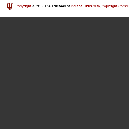
Copyright
© 2017
The Trustees of
Indiana University
,
Copyright Compl