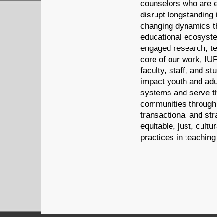
counselors who are e
disrupt longstanding 
changing dynamics th
educational ecosyst
engaged research, te
core of our work, IU
faculty, staff, and st
impact youth and adul
systems and serve th
communities through
transactional and str
equitable, just, cultu
practices in teaching