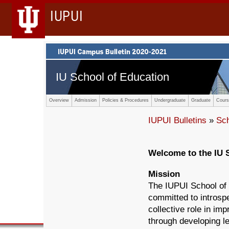
IUPUI
IU School of Education
Overview
Admission
Policies & Procedures
Undergraduate
Graduate
Cours
IUPUI Bulletins
»
Sc
Welcome to the IU 
Mission
The IUPUI School of 
committed to introsp
collective role in im
through developing l