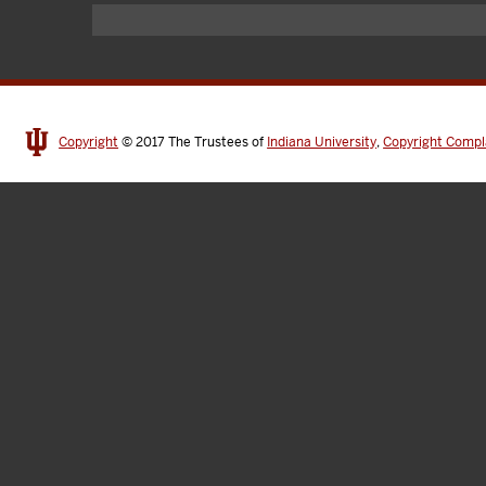
Copyright
© 2017
The Trustees of
Indiana University
,
Copyright Compl