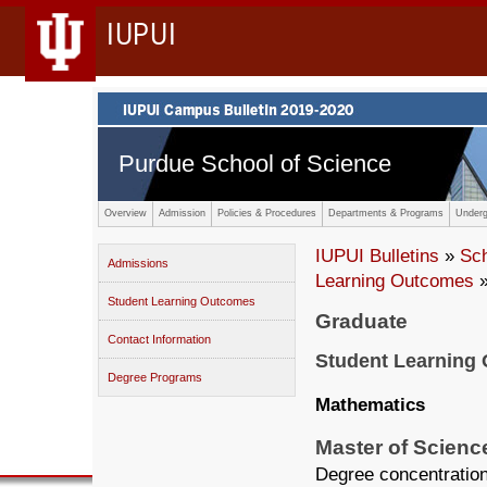
IUPUI
Purdue School of Science
Overview
Admission
Policies & Procedures
Departments & Programs
Underg
IUPUI Bulletins
»
Sc
Admissions
Learning Outcomes
»
Student Learning Outcomes
Graduate
Contact Information
Student Learning
Degree Programs
Mathematics
Master of Scienc
Degree concentration