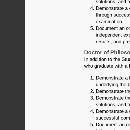
solutions, and 
Demonstrate a 
through success
examination.
Document an ori
independent exp
results, and pre
Doctor of Philoso
In addition to the S
who graduate with a P
Demonstrate a b
underlying the 
Demonstrate the
Demonstrate the
solutions, and 
Demonstrate a c
successful comp
Document an orig