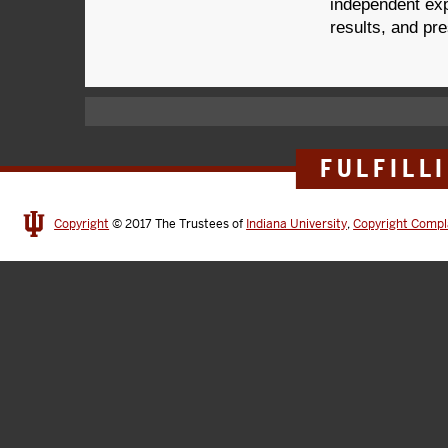
independent exp
results, and pre
FULFILL
Copyright
© 2017
The Trustees of
Indiana University
,
Copyright Compl