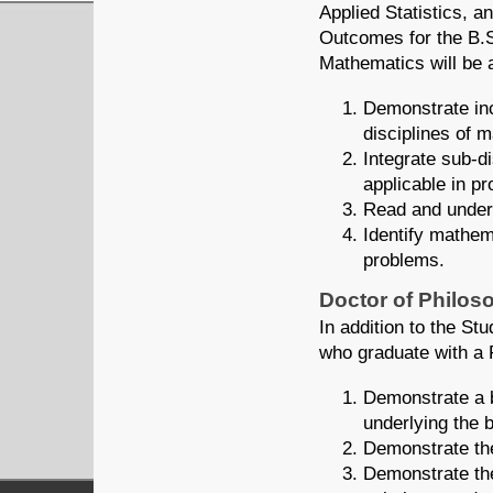
Applied Statistics, a
Outcomes for the B.S
Mathematics will be a
Demonstrate inc
disciplines of 
Integrate sub-d
applicable in pr
Read and unders
Identify mathem
problems.
Doctor of Philos
In addition to the S
who graduate with a 
Demonstrate a b
underlying the 
Demonstrate the
Demonstrate the