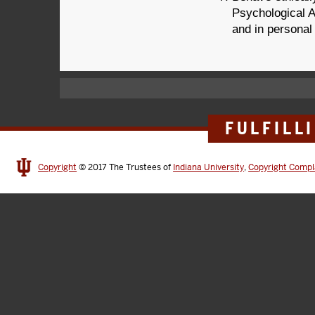
Psychological A
and in personal
FULFILL
Copyright
© 2017
The Trustees of
Indiana University
,
Copyright Compl