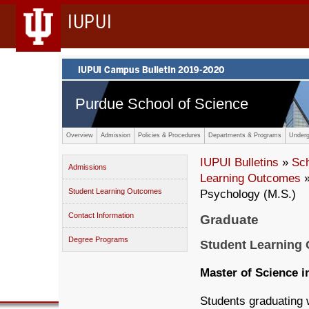
IUPUI
Purdue School of Science
Overview
Admission
Policies & Procedures
Departments & Programs
Underg
IUPUI Bulletins
»
Sc
Admissions
Learning Outcomes
»
Student Learning Outcomes
Psychology (M.S.)
Contact Information
Graduate
Degree Programs
Student Learning
Master of Science i
Students graduating w