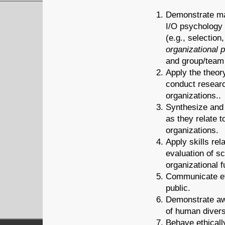
Demonstrate mas
I/O psychology 
(e.g., selectio
organizational 
and group/team
Apply the theor
conduct research
organizations..
Synthesize and 
as they relate 
organizations.
Apply skills rel
evaluation of sc
organizational f
Communicate eff
public.
Demonstrate awa
of human divers
Behave ethicall