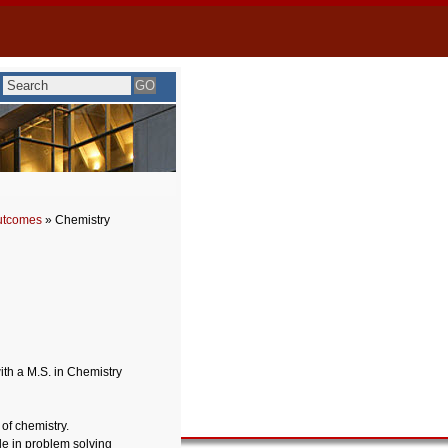
utcomes
» Chemistry
ith a M.S. in Chemistry
of chemistry.
le in problem solving