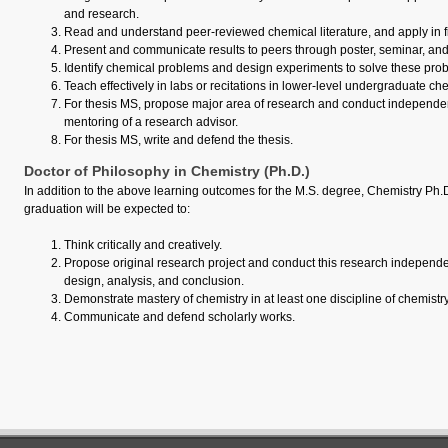
and research.
Read and understand peer-reviewed chemical literature, and apply in fi
Present and communicate results to peers through poster, seminar, and
Identify chemical problems and design experiments to solve these pro
Teach effectively in labs or recitations in lower-level undergraduate ch
For thesis MS, propose major area of research and conduct independe
mentoring of a research advisor.
For thesis MS, write and defend the thesis.
Doctor of Philosophy in Chemistry (Ph.D.)
In addition to the above learning outcomes for the M.S. degree, Chemistry Ph.
graduation will be expected to:
Think critically and creatively.
Propose original research project and conduct this research independen
design, analysis, and conclusion.
Demonstrate mastery of chemistry in at least one discipline of chemistry
Communicate and defend scholarly works.