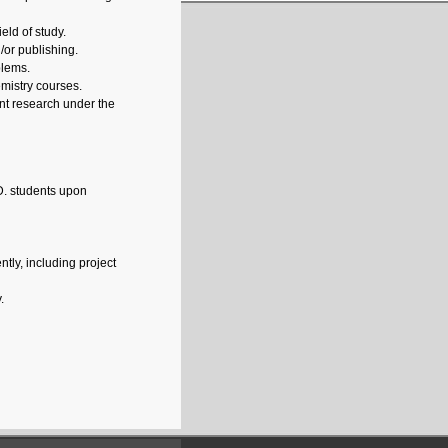
eld of study.
/or publishing.
blems.
emistry courses.
nt research under the
D. students upon
tly, including project
.