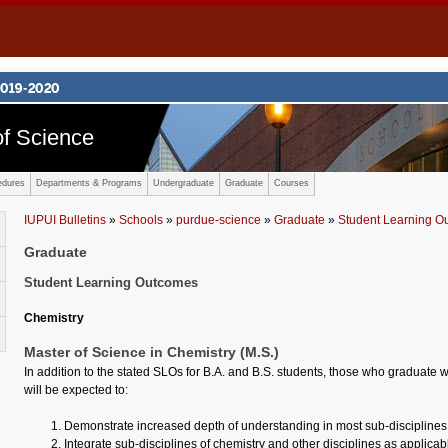
f Science
edures
Departments & Programs
Undergraduate
Graduate
Courses
IUPUI Bulletins
»
Schools
»
purdue-science
»
Graduate
»
Student Learning O
Graduate
Student Learning Outcomes
Chemistry
Master of Science in Chemistry (M.S.)
In addition to the stated SLOs for B.A. and B.S. students, those who graduate w
will be expected to:
Demonstrate increased depth of understanding in most sub-disciplines 
Integrate sub-disciplines of chemistry and other disciplines as applicab