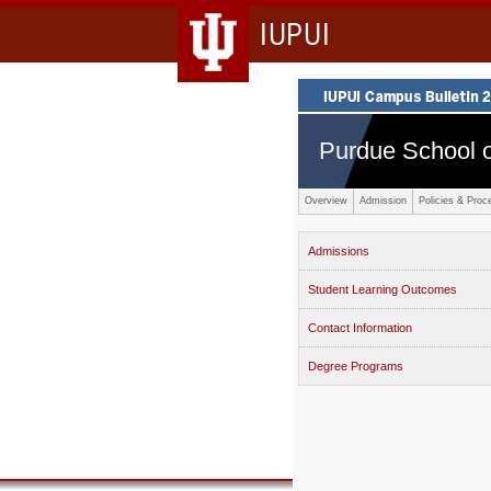
IUPUI
Purdue School o
Overview
Admission
Policies & Proc
Admissions
Student Learning Outcomes
Contact Information
Degree Programs