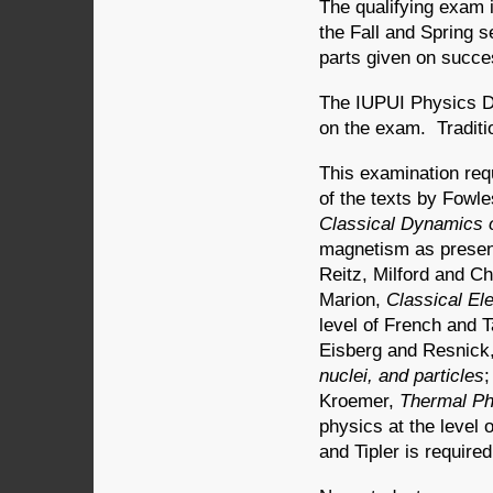
The qualifying exam i
the Fall and Spring 
parts given on succe
The IUPUI Physics D
on the exam. Traditi
This examination req
of the texts by Fowl
Classical Dynamics o
magnetism as present
Reitz, Milford and Ch
Marion,
Classical El
level of French and T
Eisberg and Resnick
nuclei, and particles
;
Kroemer,
Thermal Ph
physics at the level
and Tipler is required