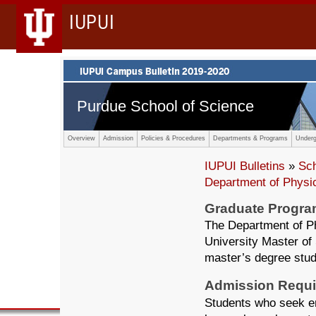
IUPUI
Purdue School of Science
Overview
Admission
Policies & Procedures
Departments & Programs
Underg
IUPUI Bulletins
»
Sc
Department of Physi
Graduate Progr
The Department of Ph
University Master of
master’s degree stude
Admission Requ
Students who seek en