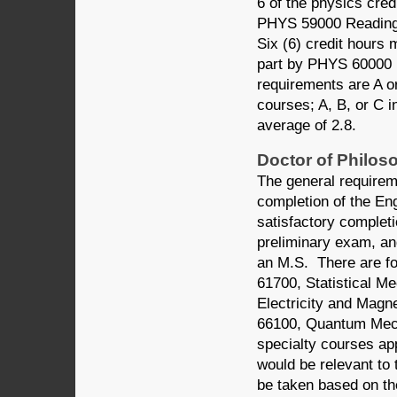
6 of the physics cred
PHYS 59000 Reading a
Six (6) credit hours
part by PHYS 60000 
requirements are A or
courses; A, B, or C 
average of 2.8.
Doctor of Philos
The general requirem
completion of the Eng
satisfactory completi
preliminary exam, and
an M.S. There are f
61700, Statistical 
Electricity and Mag
66100, Quantum Mecha
specialty courses a
would be relevant to 
be taken based on th