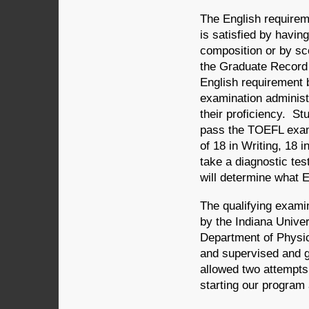
The English requirem
is satisfied by havi
composition or by sco
the Graduate Record 
English requirement 
examination administ
their proficiency. S
pass the TOEFL exami
of 18 in Writing, 18 
take a diagnostic tes
will determine what E
The qualifying exami
by the Indiana Unive
Department of Physic
and supervised and g
allowed two attempts
starting our program