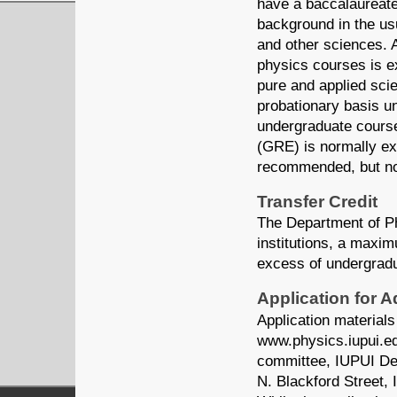
have a baccalaureate
background in the us
and other sciences. A
physics courses is ex
pure and applied sci
probationary basis u
undergraduate cours
(GRE) is normally ex
recommended, but no
Transfer Credit
The Department of Ph
institutions, a maxim
excess of undergrad
Application for 
Application materials
www.physics.iupui.edu
committee, IUPUI Dep
N. Blackford Street,