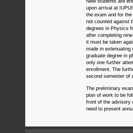
New students are enc
upon arrival at IUPUI
the exam and for the
not counted against 
degrees in Physics f
after completing nine
it must be taken agai
made in extenuating 
graduate degree in ph
only one further atte
enrollment. The furth
second semester of s
The preliminary exam
plan of work to be fo
front of the advisor
need to present annu