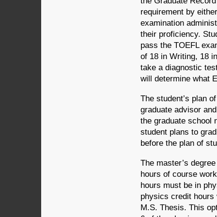
the Graduate Record 
requirement by eithe
examination administ
their proficiency. St
pass the TOEFL exami
of 18 in Writing, 18 
take a diagnostic tes
will determine what E
The student’s plan of
graduate advisor and
the graduate school n
student plans to gra
before the plan of st
The master’s degree r
hours of course work 
hours must be in phys
physics credit hours
M.S. Thesis. This opt