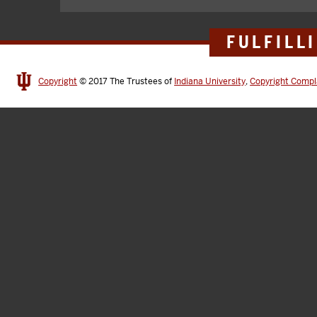
FULFILL
Copyright
© 2017
The Trustees of
Indiana University
,
Copyright Compl