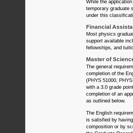
While the application
temporary graduate s
under this classific
Financial Assist
Most physics graduat
support available inc
fellowships, and tuit
Master of Scienc
The general requirem
completion of the En
(PHYS 51000, PHYS 
with a 3.0 grade poin
completion of an appr
as outlined below.
The English requirem
is satisfied by havi
composition or by sco