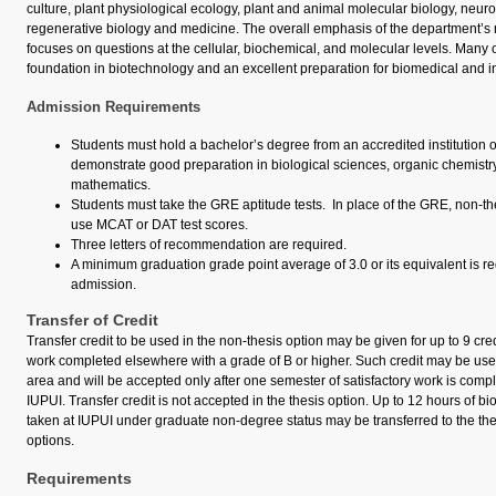
culture, plant physiological ecology, plant and animal molecular biology, neur
regenerative biology and medicine. The overall emphasis of the department’s
focuses on questions at the cellular, biochemical, and molecular levels. Many o
foundation in biotechnology and an excellent preparation for biomedical and in
Admission Requirements
Students must hold a bachelor’s degree from an accredited institution 
demonstrate good preparation in biological sciences, organic chemistry
mathematics.
Students must take the GRE aptitude tests. In place of the GRE, non-t
use MCAT or DAT test scores.
Three letters of recommendation are required.
A minimum graduation grade point average of 3.0 or its equivalent is re
admission.
Transfer of Credit
Transfer credit to be used in the non-thesis option may be given for up to 9 cre
work completed elsewhere with a grade of B or higher. Such credit may be use
area and will be accepted only after one semester of satisfactory work is compl
IUPUI. Transfer credit is not accepted in the thesis option. Up to 12 hours of bi
taken at IUPUI under graduate non-degree status may be transferred to the the
options.
Requirements