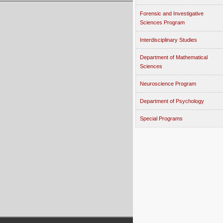
Forensic and Investigative
Sciences Program
Interdisciplinary Studies
Department of Mathematical
Sciences
Neuroscience Program
Department of Psychology
Special Programs