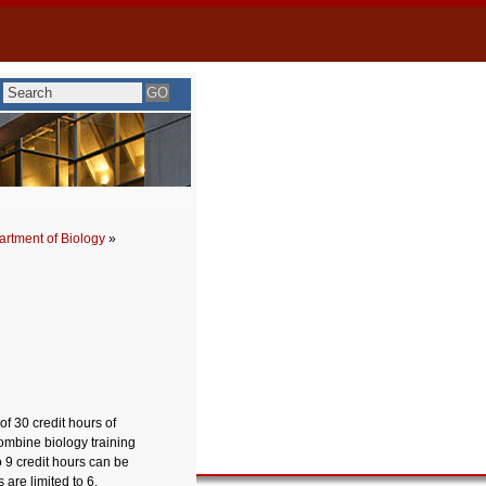
rtment of Biology
»
f 30 credit hours of
combine biology training
 9 credit hours can be
are limited to 6.