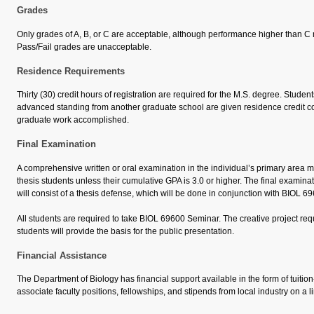
Grades
Only grades of A, B, or C are acceptable, although performance higher than C
Pass/Fail grades are unacceptable.
Residence Requirements
Thirty (30) credit hours of registration are required for the M.S. degree. Studen
advanced standing from another graduate school are given residence credit 
graduate work accomplished.
Final Examination
A comprehensive written or oral examination in the individual’s primary area 
thesis students unless their cumulative GPA is 3.0 or higher. The final examinat
will consist of a thesis defense, which will be done in conjunction with BIOL 
All students are required to take BIOL 69600 Seminar. The creative project requ
students will provide the basis for the public presentation.
Financial Assistance
The Department of Biology has financial support available in the form of tuition
associate faculty positions, fellowships, and stipends from local industry on a l