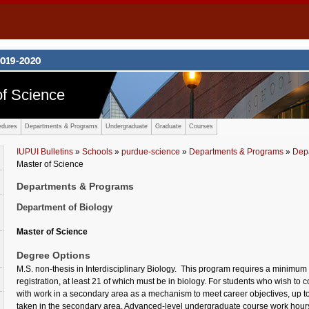
f Science
edures
Departments & Programs
Undergraduate
Graduate
Courses
IUPUI Bulletins
»
Schools
»
purdue-science
»
Departments & Programs
»
Depa
Master of Science
Departments & Programs
Department of Biology
Master of Science
Degree Options
M.S. non-thesis in Interdisciplinary Biology. This program requires a minimum o
registration, at least 21 of which must be in biology. For students who wish to 
with work in a secondary area as a mechanism to meet career objectives, up to
taken in the secondary area. Advanced-level undergraduate course work hours 