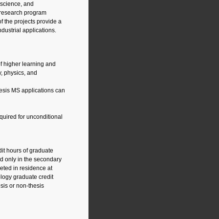
oscience, and
 research program
f the projects provide a
dustrial applications.
of higher learning and
, physics, and
hesis MS applications can
quired for unconditional
dit hours of graduate
d only in the secondary
eted in residence at
ology graduate credit
sis or non-thesis