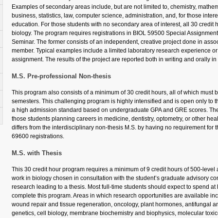
Examples of secondary areas include, but are not limited to, chemistry, mathemat
business, statistics, law, computer science, administration, and, for those inter
education. For those students with no secondary area of interest, all 30 credit
biology. The program requires registrations in BIOL 59500 Special Assignme
Seminar. The former consists of an independent, creative project done in associ
member. Typical examples include a limited laboratory research experience or 
assignment. The results of the project are reported both in writing and orally i
M.S. Pre-professional Non-thesis
This program also consists of a minimum of 30 credit hours, all of which must 
semesters. This challenging program is highly intensified and is open only to
a high admission standard based on undergraduate GPA and GRE scores. The 
those students planning careers in medicine, dentistry, optometry, or other heal
differs from the interdisciplinary non-thesis M.S. by having no requirement fo
69600 registrations.
M.S. with Thesis
This 30 credit hour program requires a minimum of 9 credit hours of 500-level
work in biology chosen in consultation with the student’s graduate advisory co
research leading to a thesis. Most full-time students should expect to spend at l
complete this program. Areas in which research opportunities are available inc
wound repair and tissue regeneration, oncology, plant hormones, antifungal an
genetics, cell biology, membrane biochemistry and biophysics, molecular toxico