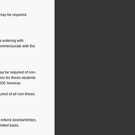
 may be required.
ts entering with
commensurate with the
may be required of non-
ion for thesis students
69600 Seminar.
ired of all non-thesis
-refund assistantships,
imited basis.