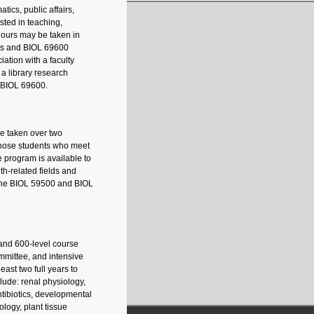
ics, public affairs,
ested in teaching,
 hours may be taken in
nts and BIOL 69600
ation with a faculty
a library research
n BIOL 69600.
be taken over two
 those students who meet
program is available to
th-related fields and
r the BIOL 59500 and BIOL
 and 600-level course
mmittee, and intensive
east two full years to
lude: renal physiology,
tibiotics, developmental
logy, plant tissue