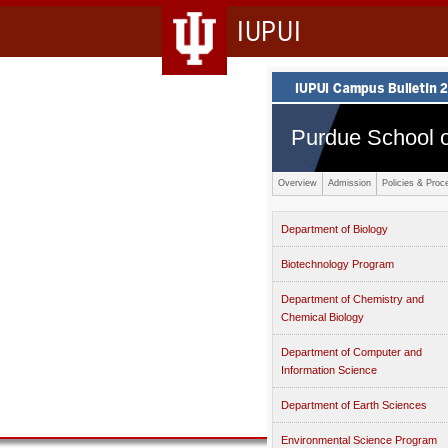
IUPUI
Purdue School o
Overview
Admission
Policies & Proc
Department of Biology
Biotechnology Program
Department of Chemistry and
Chemical Biology
Department of Computer and
Information Science
Department of Earth Sciences
Environmental Science Program