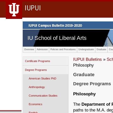
IUPUI
IU School of Liberal Arts
Overview
Admission
Policies and Procedures
Undergraduate
Graduate
Cou
IUPUI Bulletins
»
Sc
Certificate Programs
Philosophy
Degree Programs
Graduate
American Studies PhD
Degree Programs
Anthropology
Philosophy
Communication Studies
The
Department of 
Economics
paths to the M.A. deg
English