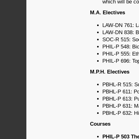
which will be c
M.A. Electives
LAW-DN 761: La
LAW-DN 838: Bi
SOC-R 515: Soci
PHIL-P 548: Bi
PHIL-P 555: Eth
PHIL-P 696: Top
M.P.H. Electives
PBHL-R 515: Soc
PBHL-P 611: Po
PBHL-P 613: Pu
PBHL-P 631: Mat
PBHL-P 632: Hi
Courses
PHIL-P 503 The 