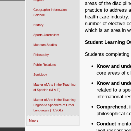
areas of the disciplin
practice to address a
Geographic Information
Science
health care industry
number of elective c
History
which is an area in w
Sports Journalism
Student Learning 
Museum Studies
Students completing 
Philosophy
Public Relations
Know and und
core areas of c
Sociology
Know and und
Master of Arts in the Teaching
related to a spe
of Spanish (M.A.T.)
international re
Master of Arts in the Teaching
English to Speakers of Other
Comprehend, in
Languages (TESOL)
philosophical c
Minors
Conduct
mentor
well-researched