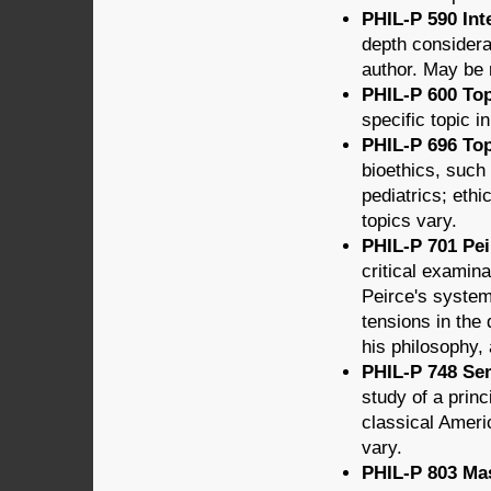
PHIL-P 590 Int
depth considera
author. May be r
PHIL-P 600 Top
specific topic i
PHIL-P 696 Top
bioethics, such 
pediatrics; ethi
topics vary.
PHIL-P 701 Pei
critical examin
Peirce's system
tensions in the 
his philosophy,
PHIL-P 748 Sem
study of a princ
classical Ameri
vary.
PHIL-P 803 Mas