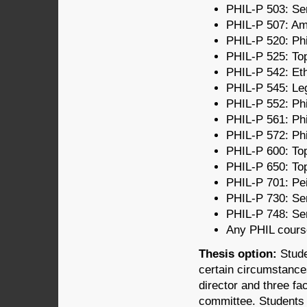
PHIL-P 503: Sem
PHIL-P 507: Ame
PHIL-P 520: Phi
PHIL-P 525: Topi
PHIL-P 542: Eth
PHIL-P 545: Le
PHIL-P 552: Phi
PHIL-P 561: Ph
PHIL-P 572: Phi
PHIL-P 600: Top
PHIL-P 650: Top
PHIL-P 701: Pei
PHIL-P 730: Sem
PHIL-P 748: Sem
Any PHIL course
Thesis option:
Stude
certain circumstance
director and three fa
committee. Students 