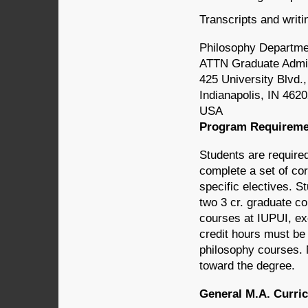
Transcripts and writi
Philosophy Departme
ATTN Graduate Admi
425 University Blvd.
Indianapolis, IN 462
USA
Program Requireme
Students are require
complete a set of cor
specific electives. S
two 3 cr. graduate c
courses at IUPUI, exc
credit hours must be
philosophy courses. 
toward the degree.
General M.A. Curri