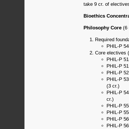
take 9 cr. of elective
Bioethics Concentr
Philosophy Core
(6 
Required founda
PHIL-P 540
Core electives (
PHIL-P 51
PHIL-P 515
PHIL-P 522
PHIL-P 536
(3 cr.)
PHIL-P 543
cr.)
PHIL-P 553
PHIL-P 558
PHIL-P 560
PHIL-P 562