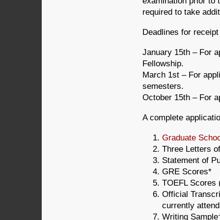
examination prior to
required to take addi
Deadlines for receipt
January 15th – For a
Fellowship.
March 1st – For appl
semesters.
October 15th – For a
A complete applicatio
Graduate School
Three Letters 
Statement of P
GRE Scores*
TOEFL Scores (
Official Transcr
currently attend
Writing Sample