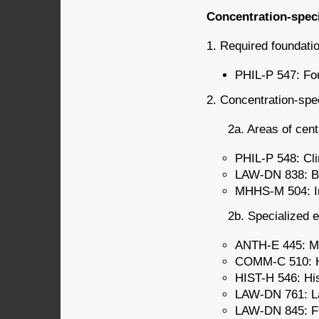
Concentration-spec
1. Required foundatio
PHIL-P 547: Fou
2. Concentration-spec
2a. Areas of cent
PHIL-P 548: Cli
LAW-DN 838: Bi
MHHS-M 504: Int
2b. Specialized e
ANTH-E 445: Med
COMM-C 510: He
HIST-H 546: His
LAW-DN 761: La
LAW-DN 845: Fin