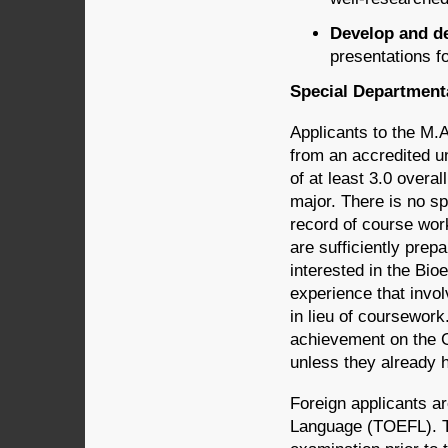
Develop and de
presentations f
Special Departmen
Applicants to the M.
from an accredited un
of at least 3.0 overal
major. There is no s
record of course wor
are sufficiently prep
interested in the Bioe
experience that invo
in lieu of coursework
achievement on the 
unless they already 
Foreign applicants ar
Language (TOEFL). T