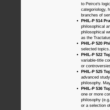
to Peirce's logi
categoriology, h
branches of sem
PHIL-P 514 Pra
philosophical a
philosophical w
as the Tractatu
PHIL-P 520 Phi
selected topics.
PHIL-P 522 Top
variable-title 
or controversie
PHIL-P 525 Topi
advanced study 
philosophy. May 
PHIL-P 536 Top
one or more co
philosophy (e.g
or a selection of