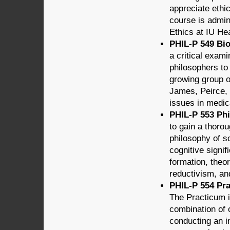
appreciate ethi
course is admin
Ethics at IU Hea
PHIL-P 549 Bio
a critical exam
philosophers to
growing group o
James, Peirce,
issues in medic
PHIL-P 553 Phi
to gain a thoro
philosophy of s
cognitive signif
formation, theo
reductivism, an
PHIL-P 554 Pra
The Practicum i
combination of 
conducting an in