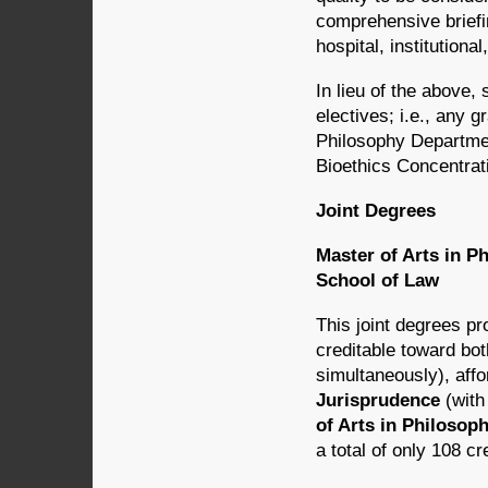
comprehensive briefin
hospital, institutional
In lieu of the above,
electives; i.e., any 
Philosophy Departmen
Bioethics Concentrat
Joint Degrees
Master of Arts in P
School of Law
This joint degrees p
creditable toward bo
simultaneously), affo
Jurisprudence
(with
of Arts in Philosop
a total of only 108 c