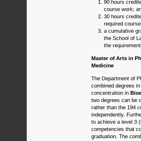
90 hours credite
course work; a
30 hours credite
required course
a cumulative gra
the School of La
the requirement
Master of Arts in P
Medicine
The Department of Ph
combined degrees i
concentration in
Bioe
two degrees can be ob
rather than the 194 c
independently. Furth
to achieve a level 3 
competencies that com
graduation. The comb