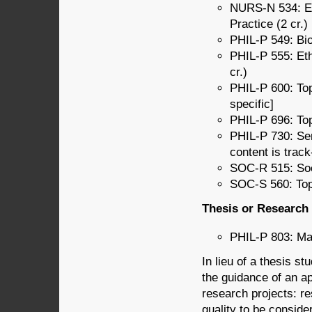
NURS-N 534: Et
Practice (2 cr.)
PHIL-P 549: Bio
PHIL-P 555: Eth
cr.)
PHIL-P 600: Top
specific]
PHIL-P 696: Top
PHIL-P 730: Se
content is track
SOC-R 515: Soci
SOC-S 560: Topi
Thesis or Research 
PHIL-P 803: Mas
In lieu of a thesis s
the guidance of an a
research projects: re
quality to be conside