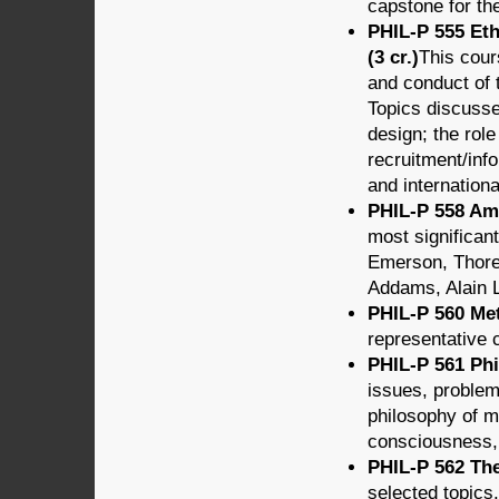
capstone for th
PHIL-P 555 Eth
(3 cr.)
This cour
and conduct of 
Topics discusse
design; the rol
recruitment/info
and internationa
PHIL-P 558 Ame
most significan
Emerson, Thore
Addams, Alain 
PHIL-P 560 Met
representative 
PHIL-P 561 Phi
issues, problem
philosophy of m
consciousness,
PHIL-P 562 The
selected topics.