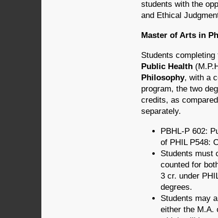
students with the opp
and Ethical Judg­me
Master of Arts in P
Students completing t
Public Health
(M.P.H
Philosophy
, with a 
program, the two deg
credits, as compared 
separately.
PBHL-P 602: Pub
of PHIL P548: Cl
Students must c
counted for bot
3 cr. under PHIL
degrees.
Students may als
either the M.A. 