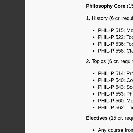
Philosophy Core
(15
1. History (6 cr. requ
PHIL-P 515: Med
PHIL-P 522: Top
PHIL-P 536: Top
PHIL-P 558: Cla
2. Topics (6 cr. requi
PHIL-P 514: Pra
PHIL-P 540: Con
PHIL-P 543: Soci
PHIL-P 553: Phi
PHIL-P 560: Met
PHIL-P 562: The
Electives
(15 cr. req
Any course fro