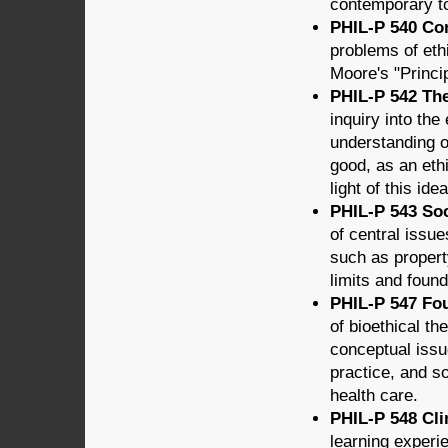
contemporary to
PHIL-P 540 Con
problems of eth
Moore's "Princip
PHIL-P 542 The
inquiry into the
understanding of
good, as an ethi
light of this idea
PHIL-P 543 Soci
of central issue
such as property 
limits and found
PHIL-P 547 Fou
of bioethical th
conceptual issu
practice, and so
health care.
PHIL-P 548 Clin
learning experie