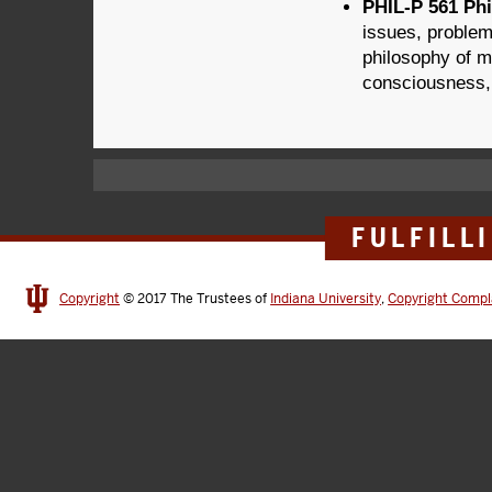
PHIL-P 561 Phi
issues, problem
philosophy of m
consciousness,
FULFILL
Copyright
© 2017
The Trustees of
Indiana University
,
Copyright Compl