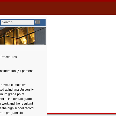
 Procedures
onsideration (51 percent
t have a cumulative
ted at Indiana University
nimum grade point
t of the overall grade
e work and the resultant
 the high school record
rent programs to