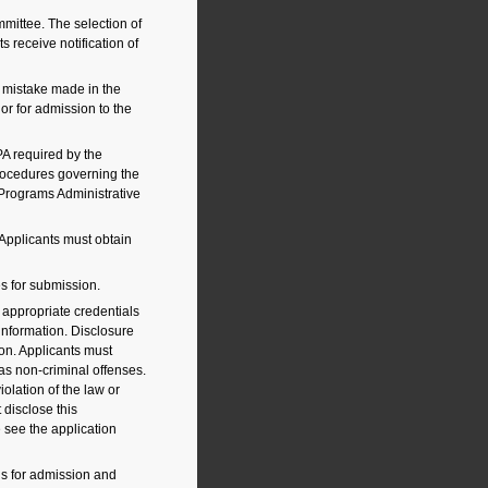
mittee. The selection of
s receive notification of
 mistake made in the
 or for admission to the
A required by the
rocedures governing the
 Programs Administrative
Applicants must obtain
es for submission.
appropriate credentials
 information. Disclosure
tion. Applicants must
 as non-criminal offenses.
olation of the law or
disclose this
e see the application
ds for admission and