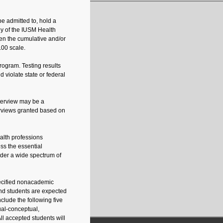
e admitted to, hold a
ny of the IUSM Health
en the cumulative and/or
.00 scale.
rogram. Testing results
violate state or federal
nterview may be a
erviews granted based on
alth professions
ss the essential
ender a wide spectrum of
pecified nonacademic
and students are expected
nclude the following five
tual-conceptual,
All accepted students will