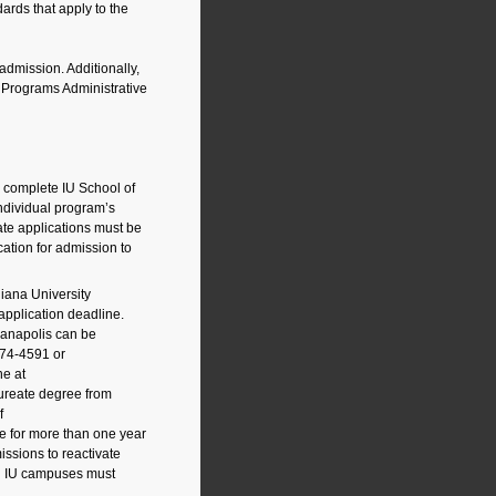
dards that apply to the
 admission. Additionally,
s Programs Administrative
 complete IU School of
ndividual program’s
te applications must be
cation for admission to
diana University
application deadline.
ianapolis can be
274-4591
or
ne at
ureate degree from
f
e for more than one year
ssions to reactivate
nal IU campuses must