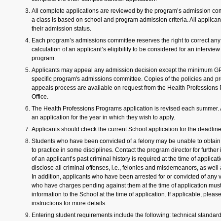
All complete applications are reviewed by the program’s admission com
a class is based on school and program admission criteria. All applicant
their admission status.
Each program’s admissions committee reserves the right to correct any
calculation of an applicant’s eligibility to be considered for an interview
program.
Applicants may appeal any admission decision except the minimum GP
specific program's admissions committee. Copies of the policies and p
appeals process are available on request from the Health Professions
Office.
The Health Professions Programs application is revised each summer. 
an application for the year in which they wish to apply.
Applicants should check the current School application for the deadlin
Students who have been convicted of a felony may be unable to obtain 
to practice in some disciplines. Contact the program director for further
of an applicant’s past criminal history is required at the time of applica
disclose all criminal offenses, i.e., felonies and misdemeanors, as well
In addition, applicants who have been arrested for or convicted of any vi
who have charges pending against them at the time of application must 
information to the School at the time of application. If applicable, pleas
instructions for more details.
Entering student requirements include the following: technical standar