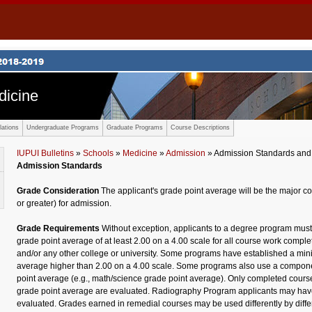
dicine
ations
Undergraduate Programs
Graduate Programs
Course Descriptions
IUPUI Bulletins
»
Schools
»
Medicine
»
Admission
» Admission Standards and
Admission Standards
Grade Consideration
The applicant's grade point average will be the major c
or greater) for admission.
Grade Requirements
Without exception, applicants to a degree program mus
grade point average of at least 2.00 on a 4.00 scale for all course work comple
and/or any other college or university. Some programs have established a mi
average higher than 2.00 on a 4.00 scale. Some programs also use a componen
point average (e.g., math/science grade point average). Only completed cours
grade point average are evaluated. Radiography Program applicants may have
evaluated. Grades earned in remedial courses may be used differently by diffe