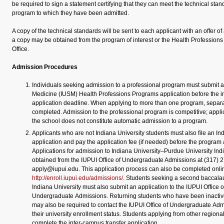
be required to sign a statement certifying that they can meet the technical stan
program to which they have been admitted.
A copy of the technical standards will be sent to each applicant with an offer of
a copy may be obtained from the program of interest or the Health Profession
Office.
Admission Procedures
Individuals seeking admission to a professional program must submit a
Medicine (IUSM) Health Professions Programs application before the i
application deadline. When applying to more than one program, separa
completed. Admission to the professional program is competitive; appli
the school does not constitute automatic admission to a program.
Applicants who are not Indiana University students must also file an In
application and pay the application fee (if needed) before the program 
Applications for admission to Indiana University–Purdue University Ind
obtained from the IUPUI Office of Undergraduate Admissions at
(317) 
apply@iupui.edu. This application process can also be completed onli
http://enroll.iupui.edu/admissions/
. Students seeking a second baccala
Indiana University must also submit an application to the IUPUI Office o
Undergraduate Admissions. Returning students who have been inactiv
may also be required to contact the IUPUI Office of Undergraduate Admi
their university enrollment status. Students applying from other regio
complete the inter-campus transfer application.