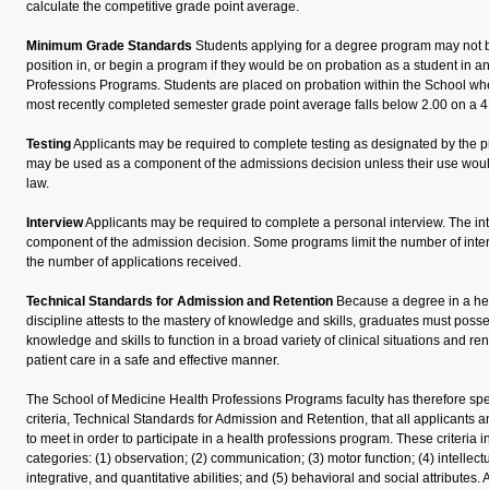
calculate the competitive grade point average.
Minimum Grade Standards
Students applying for a degree program may not b
position in, or begin a program if they would be on probation as a student in a
Professions Programs. Students are placed on probation within the School wh
most recently completed semester grade point average falls below 2.00 on a 4
Testing
Applicants may be required to complete testing as designated by the p
may be used as a component of the admissions decision unless their use would 
law.
Interview
Applicants may be required to complete a personal interview. The i
component of the admission decision. Some programs limit the number of int
the number of applications received.
Technical Standards for Admission and Retention
Because a degree in a he
discipline attests to the mastery of knowledge and skills, graduates must posse
knowledge and skills to function in a broad variety of clinical situations and r
patient care in a safe and effective manner.
The School of Medicine Health Professions Programs faculty has therefore s
criteria, Technical Standards for Admission and Retention, that all applicants 
to meet in order to participate in a health professions program. These criteria i
categories: (1) observation; (2) communication; (3) motor function; (4) intellec
integrative, and quantitative abilities; and (5) behavioral and social attributes. 