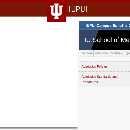
IUPUI
IU School of Me
Overview
Admission
Academic Regul
Admission Policies
Admission Standards and
Procedures