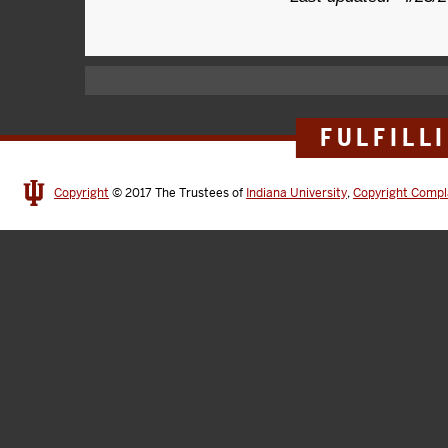
FULFILL
Copyright
© 2017
The Trustees of
Indiana University
,
Copyright Compl