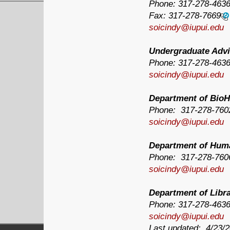
Phone:
317-278-463
Fax:
317-278-7669
soicindy@iupui.edu
Undergraduate Advi
Phone:
317-278-463
soicindy@iupui.edu
Department of BioH
Phone: 317-278-760
soicindy@iupui.edu
Department of Hum
Phone: 317-278-760
soicindy@iupui.edu
Department of Libr
Phone:
317-278-463
soicindy@iupui.edu
Last updated: 4/23/