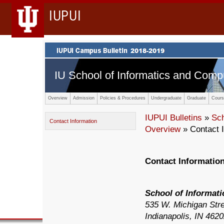
IUPUI
IU School of Informatics and Comp
Overview
Admission
Policies & Procedures
Undergraduate
Graduate
Cours
IUPUI Bulletins
»
Sc
Contact Information
Overview
» Contact I
Contact Informatio
School of Informat
535 W. Michigan Stre
Indianapolis, IN 462