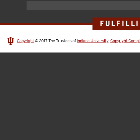
FULFILL
Copyright
© 2017
The Trustees of
Indiana University
,
Copyright Compl