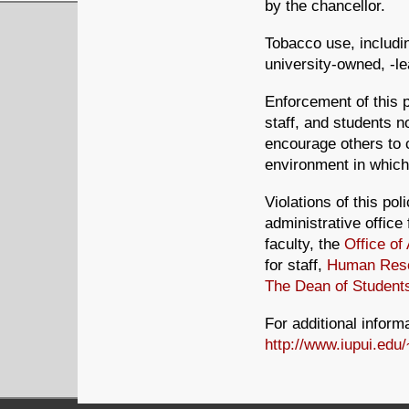
by the chancellor.
Tobacco use, includin
university-owned, -le
Enforcement of this p
staff, and students no
encourage others to c
environment in which 
Violations of this pol
administrative office
faculty, the
Office o
for staff,
Human Reso
The Dean of Student
For additional informa
http://www.iupui.edu