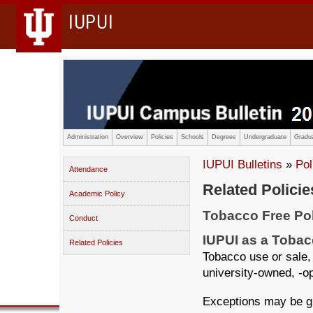
IUPUI
Administration
Overview
Policies
Schools
Degrees
Undergraduate
Gradua
IUPUI Bulletins
»
Pol
Attendance
Related Policie
Academic Policy
Tobacco Free Po
Conduct
IUPUI as a Toba
Related Policies
Tobacco use or sale, 
university-owned, -op
Exceptions may be gr