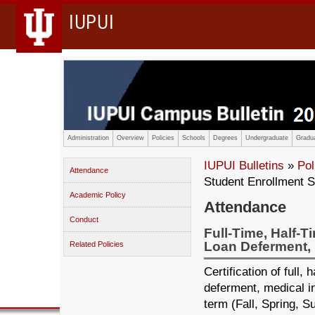
IUPUI
Administration
Overview
Policies
Schools
Degrees
Undergraduate
Gradua
IUPUI Bulletins
»
Pol
Attendance
Student Enrollment S
Academic Policy
Attendance
Conduct
Full-Time, Half-T
Loan Deferment, 
Related Policies
Certification of full,
deferment, medical in
term (Fall, Spring, 