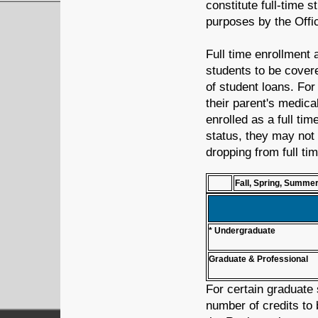
constitute full-time s
purposes by the Offic
Full time enrollment a
students to be cover
of student loans. Fo
their parent's medica
enrolled as a full tim
status, they may not
dropping from full tim
Fall, Spring, Summe
* Undergraduate
Graduate & Professional
For certain graduate 
number of credits to 