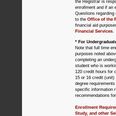
the Registrar is resp
enrollment and if an
Questions regarding 
to the
Office of the 
financial aid purpose
Financial Services
.
* For Undergraduate
Note that full time enr
purposes noted above 
completing an underg
student who is worki
120 credit hours for
15 or 16 credit (unit
degree requirements 
specific information 
recommendations for
Enrollment Requirem
Study, and other Se