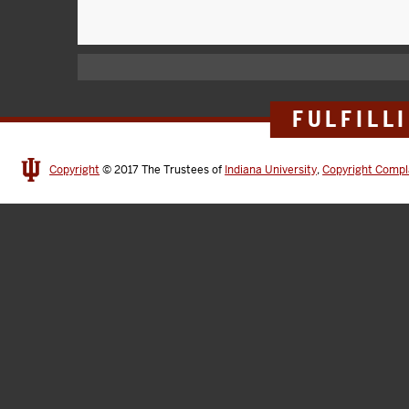
FULFILL
Copyright
© 2017
The Trustees of
Indiana University
,
Copyright Compl