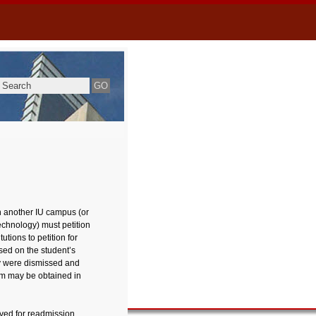
n another IU campus (or
chnology) must petition
tions to petition for
sed on the student’s
y were dismissed and
orm may be obtained in
oved for readmission,