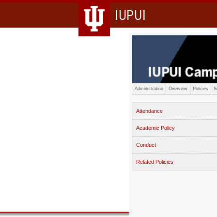
IUPUI
Administration
Overview
Policies
S
Attendance
Academic Policy
Conduct
Related Policies