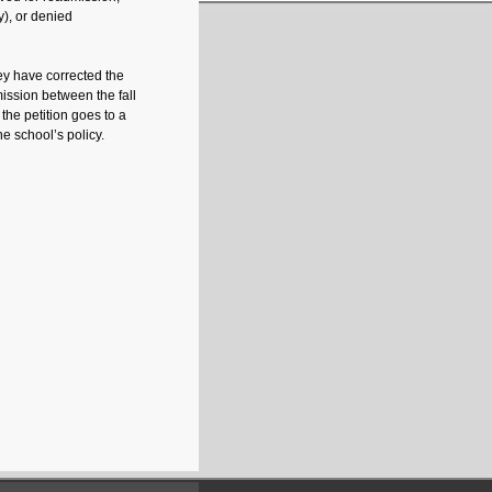
y), or denied
y have corrected the
mission between the fall
the petition goes to a
e school’s policy.