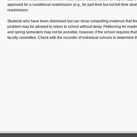
approved for a conditional readmission (e.g., for part-time but not full-time stud
readmission.
Students who have been dismissed but can show compelling evidence that the
problem may be allowed to return to school without delay. Petitioning for read
and spring semesters may not be possible, however, if the school requires that 
faculty committee. Check with the recorder of individual schools to determine th