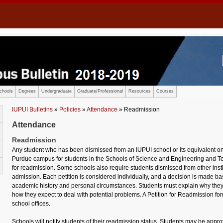
chools
Degrees
Undergraduate
Graduate/Professional
Resources
Courses
IUPUI Bulletins
»
Policies
»
Attendance
» Readmission
Attendance
Readmission
Any student who has been dismissed from an IUPUI school or its equivalent o
Purdue campus for students in the Schools of Science and Engineering and Te
for readmission. Some schools also require students dismissed from other institu
admission. Each petition is considered individually, and a decision is made ba
academic history and personal circumstances. Students must explain why the
how they expect to deal with potential problems. A Petition for Readmission f
school offices.
Schools will notify students of their readmission status. Students may be appr