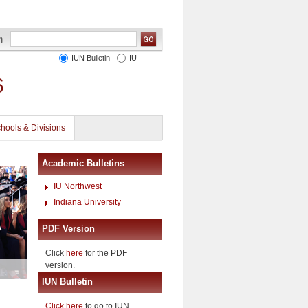
IUN Bulletin
IU
6
hools & Divisions
Academic Bulletins
IU Northwest
Indiana University
PDF Version
Click
here
for the PDF
version.
IUN Bulletin
Click here
to go to IUN