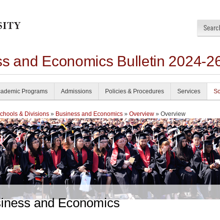
ss and Economics Bulletin 2024-2
ademic Programs
Admissions
Policies & Procedures
Services
Sc
chools & Divisions
»
Business and Economics
»
Overview
» Overview
iness and Economics