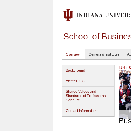
School of Busine
Overview
Centers & Institutes
Ac
IUN
»
S
Background
Accreditation
Shared Values and
Standards of Professional
Conduct
Contact Information
Bus