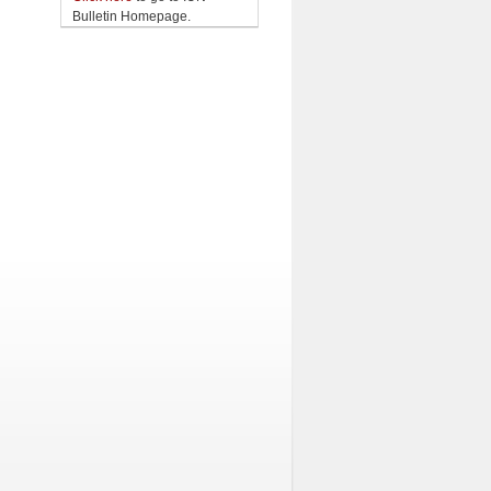
Bulletin Homepage.