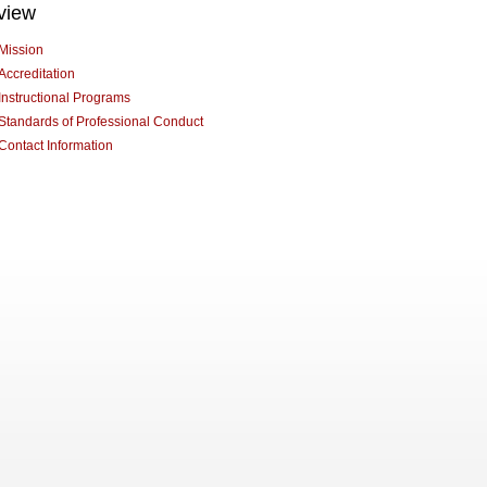
view
Mission
Accreditation
Instructional Programs
Standards of Professional Conduct
Contact Information