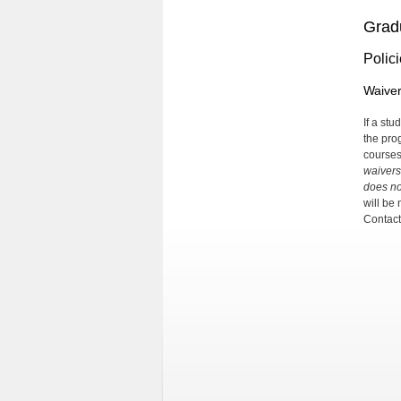
Grad
Polic
Waive
If a st
the pro
courses
waivers
does no
will be
Contact