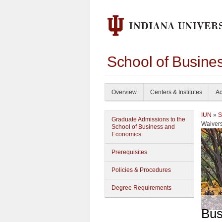
School of Busine
Overview
Centers & Institutes
Ac
IUN
»
S
Graduate Admissions to the
Waiver
School of Business and
Economics
Prerequisites
Policies & Procedures
Degree Requirements
Bus