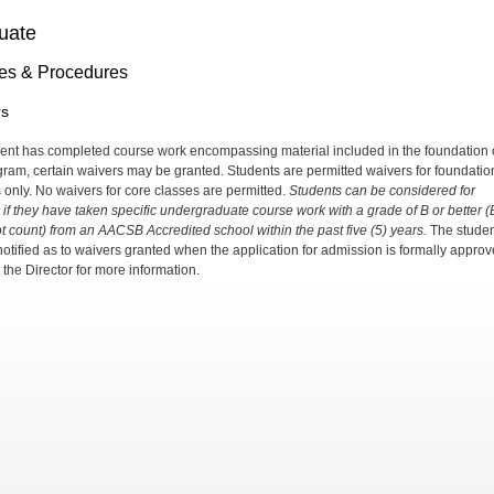
uate
ies & Procedures
rs
udent has completed course work encompassing material included in the foundation 
gram, certain waivers may be granted. Students are permitted waivers for foundatio
 only. No waivers for core classes are permitted.
Students can be considered for
 if they have taken specific undergraduate course work with a grade of B or better 
t count) from an AACSB Accredited school within the past five (5) years.
The studen
 notified as to waivers granted when the application for admission is formally approv
 the Director for more information.