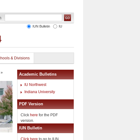
IUN Bulletin
IU
4
hools & Divisions
»
Academic Bulletins
IU Northwest
Indiana University
PDF Version
Click
here
for the PDF
version.
IUN Bulletin
Click here
to go to IUN