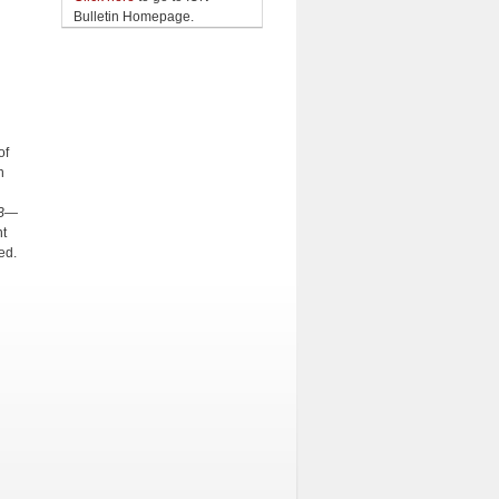
Bulletin Homepage.
of
n
(B—
t
ed.