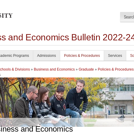
ss and Economics Bulletin 2022-2
ademic Programs
Admissions
Policies & Procedures
Services
Sc
chools & Divisions
»
Business and Economics
»
Graduate
»
Policies & Procedures
s
iness and Economics