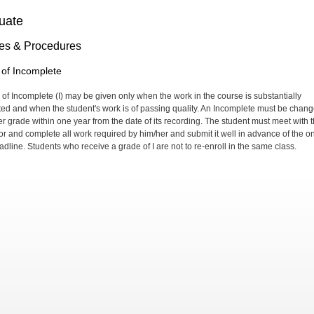
uate
ies & Procedures
of Incomplete
 of Incomplete (I) may be given only when the work in the course is substantially
ed and when the student's work is of passing quality. An Incomplete must be chan
ter grade within one year from the date of its recording. The student must meet with 
or and complete all work required by him/her and submit it well in advance of the o
adline. Students who receive a grade of I are not to re-enroll in the same class.