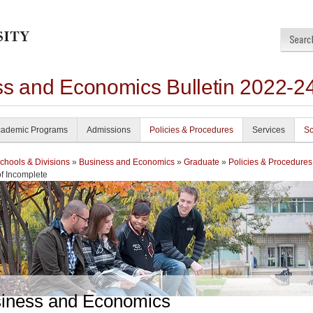
ss and Economics Bulletin 2022-2
ademic Programs
Admissions
Policies & Procedures
Services
Sc
chools & Divisions
»
Business and Economics
»
Graduate
»
Policies & Procedures
f Incomplete
iness and Economics