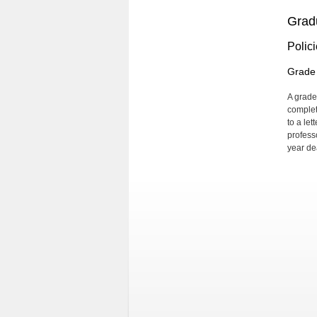
Grad
Polic
Grade 
A grade
complet
to a let
profess
year de