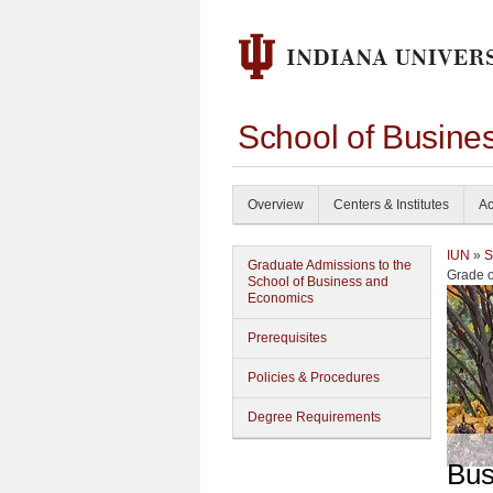
School of Busine
Overview
Centers & Institutes
Ac
IUN
»
S
Graduate Admissions to the
Grade o
School of Business and
Economics
Prerequisites
Policies & Procedures
Degree Requirements
Bus