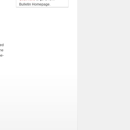
Bulletin Homepage.
ged
the
ne-