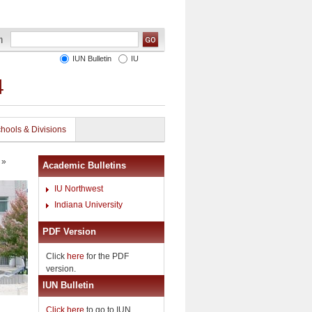
IUN Bulletin
IU
4
hools & Divisions
»
Academic Bulletins
IU Northwest
Indiana University
PDF Version
Click
here
for the PDF
version.
IUN Bulletin
Click here
to go to IUN