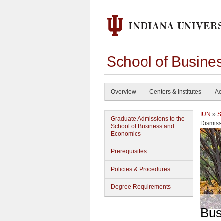
School of Busine
Overview
Centers & Institutes
Ac
IUN
»
S
Graduate Admissions to the
Dismiss
School of Business and
Economics
Prerequisites
Policies & Procedures
Degree Requirements
Bus