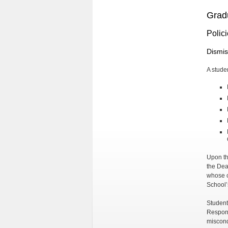
Grad
Polic
Dismis
A stude
Upon th
the Dea
whose c
School’
Student
Respons
miscond