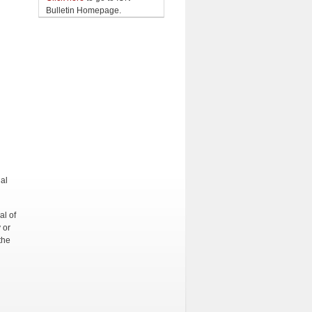
Bulletin Homepage.
al
l of
 or
the