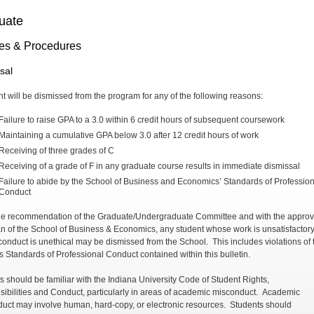
uate
ies & Procedures
sal
nt will be dismissed from the program for any of the following reasons:
Failure to raise GPA to a 3.0 within 6 credit hours of subsequent coursework
Maintaining a cumulative GPA below 3.0 after 12 credit hours of work
Receiving of three grades of C
Receiving of a grade of F in any graduate course results in immediate dismissal
Failure to abide by the School of Business and Economics’ Standards of Profession
Conduct
e recommendation of the Graduate/Undergraduate Committee and with the approva
n of the School of Business & Economics, any student whose work is unsatisfactory
onduct is unethical may be dismissed from the School. This includes violations of 
s Standards of Professional Conduct contained within this bulletin.
s should be familiar with the Indiana University Code of Student Rights,
ibilities and Conduct, particularly in areas of academic misconduct. Academic
uct may involve human, hard-copy, or electronic resources. Students should