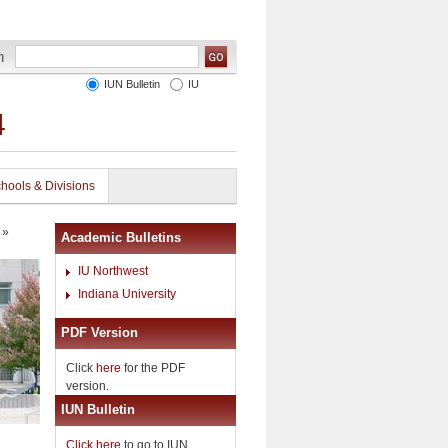
IUN Bulletin
IU
4
hools & Divisions
»
Academic Bulletins
IU Northwest
Indiana University
PDF Version
Click
here
for the PDF
version.
IUN Bulletin
Click here
to go to IUN