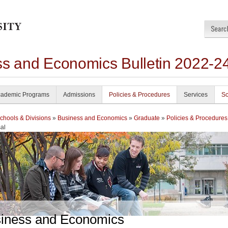
ss and Economics Bulletin 2022-2
ademic Programs
Admissions
Policies & Procedures
Services
Sc
chools & Divisions
»
Business and Economics
»
Graduate
»
Policies & Procedures
al
iness and Economics