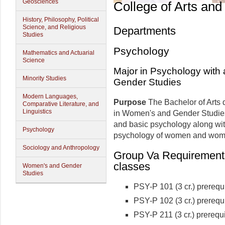
Geosciences
College of Arts and
History, Philosophy, Political
Science, and Religious
Departments
Studies
Psychology
Mathematics and Actuarial
Science
Major in Psychology with
Minority Studies
Gender Studies
Modern Languages,
Purpose
The Bachelor of Arts 
Comparative Literature, and
Linguistics
in Women's and Gender Studies
and basic psychology along wit
Psychology
psychology of women and wome
Sociology and Anthropology
Group Va Requirements 
classes
Women's and Gender
Studies
PSY-P 101 (3 cr.) prerequi
PSY-P 102 (3 cr.) prerequi
PSY-P 211 (3 cr.) prerequi