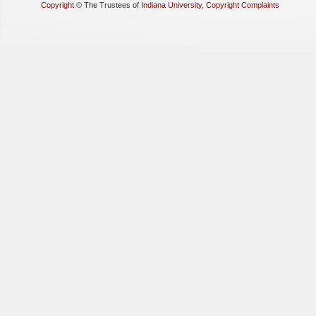
Copyright
©
The Trustees of
Indiana University
,
Copyright Complaints