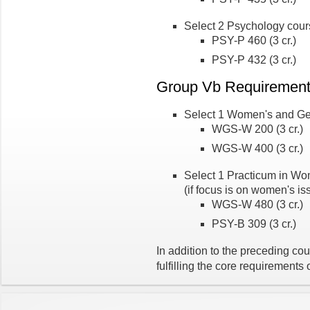
Select 2 Psychology cou
PSY-P 460 (3 cr.)
PSY-P 432 (3 cr.)
Group Vb Requiremen
Select 1 Women's and Ge
WGS-W 200 (3 cr.)
WGS-W 400 (3 cr.)
Select 1 Practicum in Wo
(if focus is on women's is
WGS-W 480 (3 cr.)
PSY-B 309 (3 cr.)
In addition to the preceding cou
fulfilling the core requirements