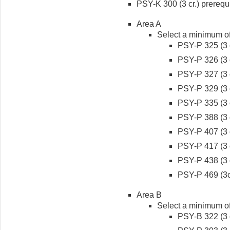
PSY-K 300 (3 cr.) prerequi
Area A
Select a minimum of 
PSY-P 325 (3 c
PSY-P 326 (3 c
PSY-P 327 (3 c
PSY-P 329 (3 c
PSY-P 335 (3 c
PSY-P 388 (3 c
PSY-P 407 (3 c
PSY-P 417 (3 c
PSY-P 438 (3 c
PSY-P 469 (3c
Area B
Select a minimum of 
PSY-B 322 (3 c