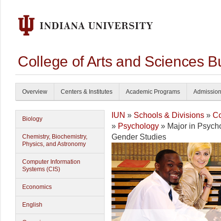
College of Arts and Sciences B
Overview
Centers & Institutes
Academic Programs
Admissio
IUN
»
Schools & Divisions
»
Co
Biology
»
Psychology
» Major in Psych
Gender Studies
Chemistry, Biochemistry,
Physics, and Astronomy
Computer Information
Systems (CIS)
Economics
English