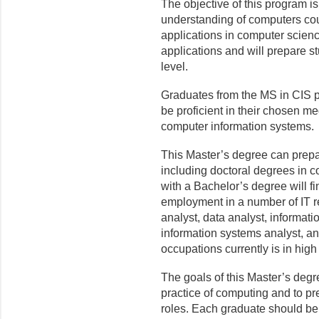
The objective of this program i
understanding of computers co
applications in computer scien
applications and will prepare 
level.
Graduates from the MS in CIS pr
be proficient in their chosen 
computer information systems.
This Master’s degree can prepa
including doctoral degrees in c
with a Bachelor’s degree will f
employment in a number of IT r
analyst, data analyst, informat
information systems analyst, a
occupations currently is in hig
The goals of this Master’s degr
practice of computing and to pr
roles. Each graduate should be 