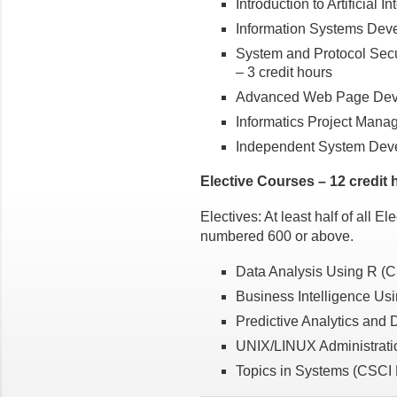
Introduction to Artificial 
Information Systems Deve
System and Protocol Secu
– 3 credit hours
Advanced Web Page Deve
Informatics Project Mana
Independent System Deve
Elective Courses – 12 credit 
Electives: At least half of all E
numbered 600 or above.
Data Analysis Using R (C
Business Intelligence Us
Predictive Analytics and 
UNIX/LINUX Administratio
Topics in Systems (CSCI B