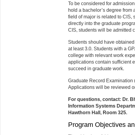
To be considered for admission
hold a bachelor’s degree from an 
field of major is related to CIS,
directly into the graduate program
CIS, students will be admitted c
Students should have obtained
at least 3.0. Students with a GP
college with relevant work expe
applications contain sufficient e
succeed in graduate work.
Graduate Record Examination (
Applications will be reviewed on
For questions, contact: Dr. 
Information Systems Departme
Hawthorn Hall, Room 325.
Program Objectives an