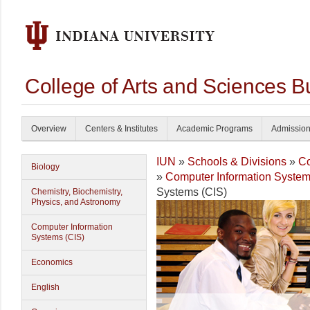
College of Arts and Sciences B
Overview
Centers & Institutes
Academic Programs
Admissio
IUN
»
Schools & Divisions
»
Co
Biology
»
Computer Information System
Systems (CIS)
Chemistry, Biochemistry,
Physics, and Astronomy
Computer Information
Systems (CIS)
Economics
English