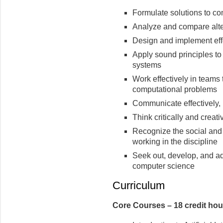
Formulate solutions to c
Analyze and compare alte
Design and implement eff
Apply sound principles to
systems
Work effectively in teams
computational problems
Communicate effectively, b
Think critically and creat
Recognize the social and e
working in the discipline
Seek out, develop, and ad
computer science
Curriculum
Core Courses – 18 credit hou