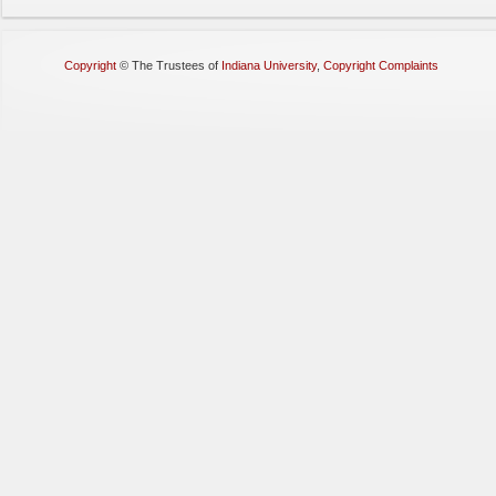
Copyright
©
The Trustees of
Indiana University
,
Copyright Complaints