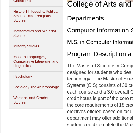
Geosciences
College of Arts and
History, Philosophy, Political
Science, and Religious
Departments
Studies
Computer Information 
Mathematics and Actuarial
Science
M.S. in Computer Informa
Minority Studies
Program Description a
Modern Languages,
Comparative Literature, and
The Master of Science in Comp
Linguistics
designed for students who desir
Psychology
technology. The Master of Sci
Systems (CIS) consists of 30 cr
Sociology and Anthropology
each course and a 3.0 overall 
Women's and Gender
credit hours is part of the core
Studies
the core requirements of 18 cre
electives offered based on fac
department may offer additional 
student could complete the Mas