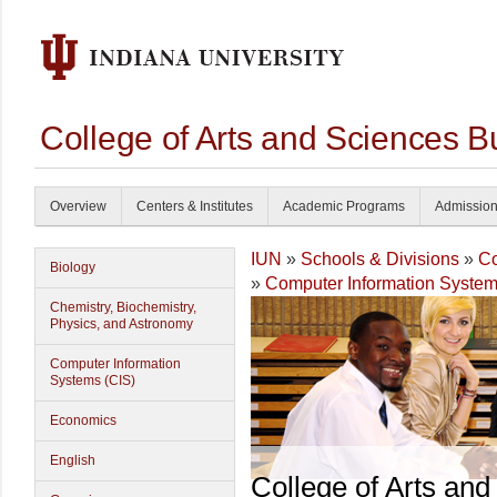
College of Arts and Sciences B
Overview
Centers & Institutes
Academic Programs
Admissio
IUN
»
Schools & Divisions
»
Co
Biology
»
Computer Information System
Chemistry, Biochemistry,
Physics, and Astronomy
Computer Information
Systems (CIS)
Economics
English
College of Arts and