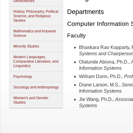
Geosciences
Departments
History, Philosophy, Political
Science, and Religious
Studies
Computer Information 
Mathematics and Actuarial
Faculty
Science
Minority Studies
Bhaskara Rao Kopparty, 
Systems and Chairperso
Modern Languages,
Olatunde Abiona, Ph.D.,
Comparative Literature, and
Linguistics
Information Systems
William Dorin, Ph.D.,
Prof
Psychology
Diane Larson, M.S.,
Senio
Sociology and Anthropology
Information
Systems
Women's and Gender
Jie Wang, Ph.D.,
Associat
Studies
Systems