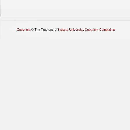
Copyright
©
The Trustees of
Indiana University
,
Copyright Complaints