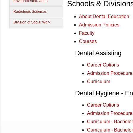
Environmental Affairs
Schools & Division
Radiologic Sciences
About Dental Education
Division of Social Work
Admission Policies
Faculty
Courses
Dental Assisting
Career Options
Admission Procedure
Curriculum
Dental Hygiene - En
Career Options
Admission Procedure
Curriculum - Bachelo
Curriculum - Bachelo