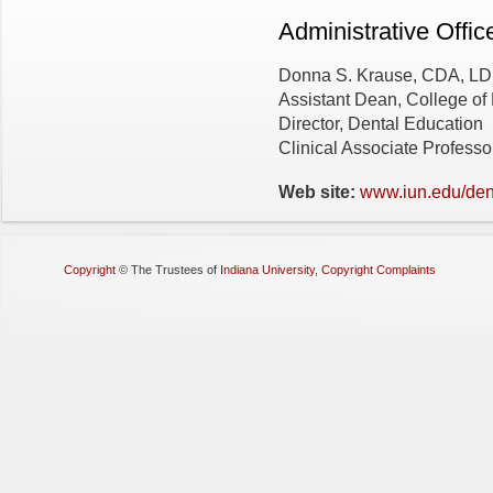
Administrative Offic
Donna S. Krause, CDA, L
Assistant Dean, College o
Director, Dental Education
Clinical Associate Professo
Web site:
www.iun.edu/den
Copyright
©
The Trustees of
Indiana University
,
Copyright Complaints