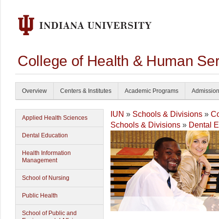
College of Health & Human Ser
Overview
Centers & Institutes
Academic Programs
Admissio
IUN
»
Schools & Divisions
»
Co
Applied Health Sciences
Schools & Divisions
»
Dental E
Dental Education
Health Information
Management
School of Nursing
Public Health
School of Public and