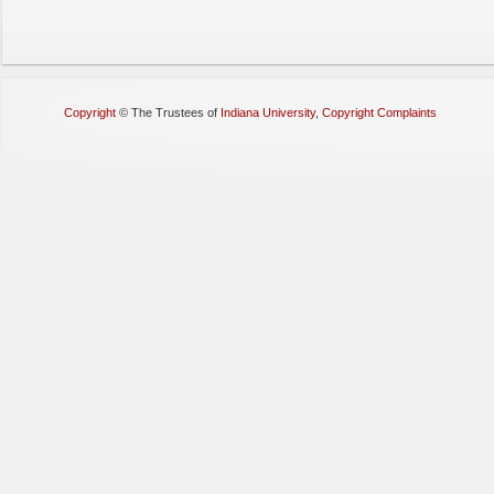
Copyright
©
The Trustees of
Indiana University
,
Copyright Complaints