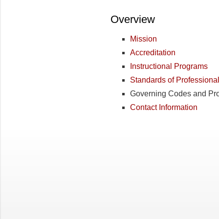
Overview
Mission
Accreditation
Instructional Programs
Standards of Professiona
Governing Codes and Pr
Contact Information