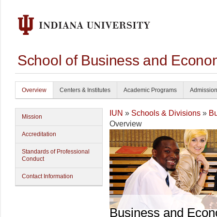
School of Business and Econom
Overview
Centers & Institutes
Academic Programs
Admissio
IUN
»
Schools & Divisions
»
Bu
Mission
Overview
Accreditation
Standards of Professional
Conduct
Contact Information
Business and Econ