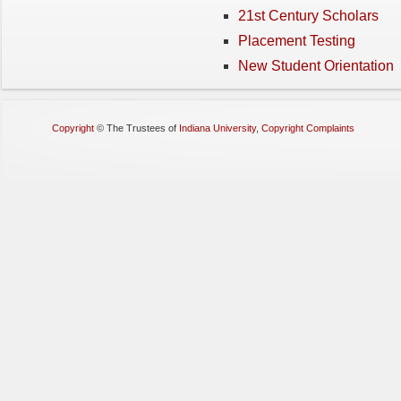
21st Century Scholars
Placement Testing
New Student Orientation
Copyright
©
The Trustees of
Indiana University
,
Copyright Complaints