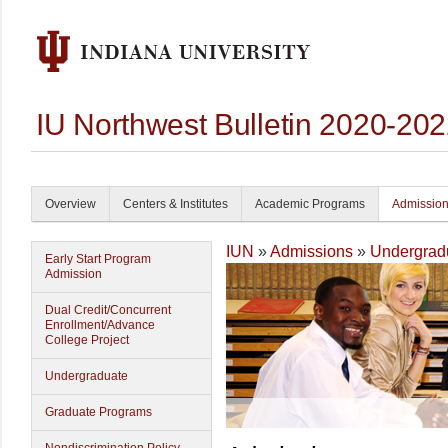
IU Northwest Bulletin 2020-20
Overview
Centers & Institutes
Academic Programs
Admissio
IUN
»
Admissions
»
Undergrad
Early Start Program
Admission
Dual Credit/Concurrent
Enrollment/Advance
College Project
Undergraduate
Graduate Programs