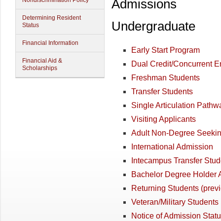
Nondiscrimination Policy
Admissions
Determining Resident
Undergraduate
Status
Financial Information
Early Start Program
Financial Aid &
Dual Credit/Concurrent E
Scholarships
Freshman Students
Transfer Students
Single Articulation Path
Visiting Applicants
Adult Non-Degree Seekin
International Admission
Intecampus Transfer Stud
Bachelor Degree Holder 
Returning Students (previ
Veteran/Military Students
Notice of Admission Stat