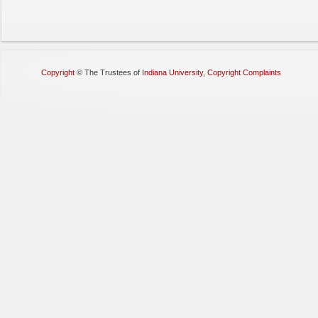
Copyright
©
The Trustees of
Indiana University
,
Copyright Complaints