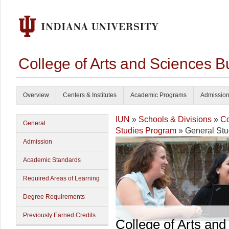
College of Arts and Sciences B
Overview
Centers & Institutes
Academic Programs
Admissio
IUN
»
Schools & Divisions
»
Co
General
Studies Program
» General Stu
Admission
Academic Standards
Required Areas of Learning
Degree Requirements
Previously Earned Credits
College of Arts and