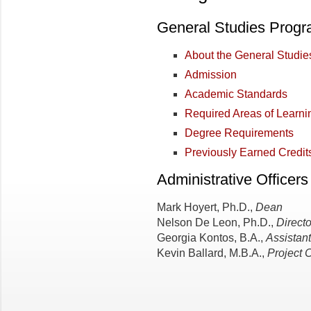
General Studies Prog
About the General Studi
Admission
Academic Standards
Required Areas of Learni
Degree Requirements
Previously Earned Credit
Administrative Officers
Mark Hoyert, Ph.D.,
Dean
Nelson De Leon, Ph.D.,
Directo
Georgia Kontos, B.A.,
Assistant
Kevin Ballard, M.B.A.,
Project 