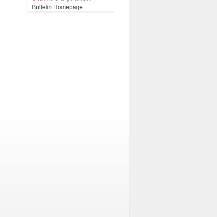
Bulletin Homepage.