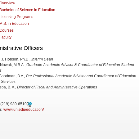
Overview
Bachelor of Science in Education
Licensing Programs
M.S. in Education
Courses
Faculty
istrative Officers
 J. Hobson, Ph.D.,
Interim Dean
 Nowak, M.B.A.,
Graduate Academic Advisor & Coordinator of Education Student
s
Goodman, B.A.
, Pre-Professional Academic Advisor and Coordinator of Education
 Services
eba, B. A.,
Director of Fiscal and Administrative Operations
(219) 980-6510
e:
www.iun.edu/education/