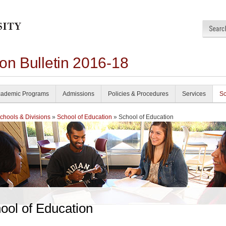
on Bulletin 2016-18
ademic Programs
Admissions
Policies & Procedures
Services
Sc
chools & Divisions
»
School of Education
» School of Education
ool of Education