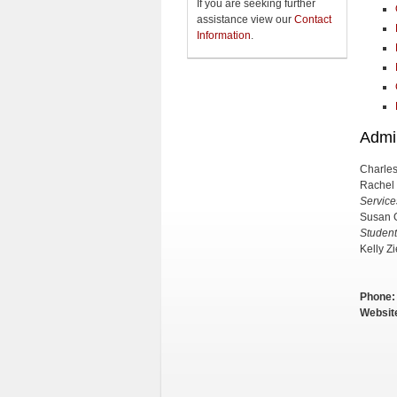
If you are seeking further
assistance view our
Contact
Information
.
Admin
Charles
Rachel
Service
Susan 
Student
Kelly Zi
Phone:
Websit