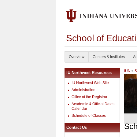
School of Educati
Overview
Centers & Institutes
Ac
IUN
»
S
IU Northwest Resources
IU Northwest Web Site
Administration
Office of the Registrar
Academic & Official Dates
Calendar
Schedule of Classes
Sch
Contact Us