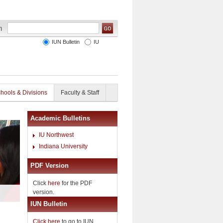
IUN Bulletin
IU
hools & Divisions
Faculty & Staff
Academic Bulletins
IU Northwest
Indiana University
PDF Version
Click
here
for the PDF
version.
IUN Bulletin
Click here
to go to IUN