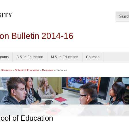
on Bulletin 2014-16
grams
B.S. in Education
M.S. in Education
Courses
 Divisions
»
School of Education
»
Overview
» Services
ool of Education