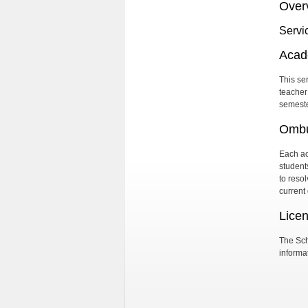
Over
Servi
Acad
This se
teacher
semeste
Ombu
Each ac
student
to reso
current
Lice
The Sch
informat