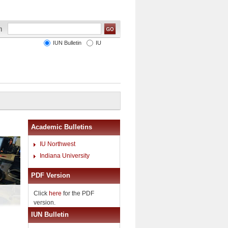
IUN Bulletin
IU
Academic Bulletins
IU Northwest
Indiana University
PDF Version
Click
here
for the PDF
version.
IUN Bulletin