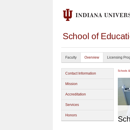
School of Educati
Faculty
Overview
Licensing Pro
Schools &
Contact Information
Mission
Accreditation
Services
Honors
Sch