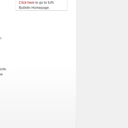
Click here
to go to IUN
Bulletin Homepage.
h
ents
he