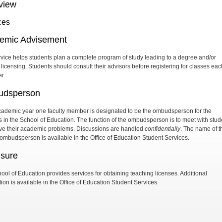
view
ces
emic Advisement
rvice helps students plan a complete program of study leading to a degree and/or
 licensing. Students should consult their advisors before registering for classes eac
r.
dsperson
ademic year one faculty member is designated to be the ombudsperson for the
s in the School of Education. The function of the ombudsperson is to meet with stud
lve their academic problems. Discussions are handled
confidentially
. The name of t
 ombudsperson is available in the Office of Education Student Services.
nsure
ool of Education provides services for obtaining teaching licenses. Additional
ion is available in the Office of Education Student Services.