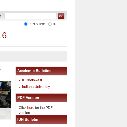
IUN Bulletin
IU
16
nt
Academic Bulletins
IU Northwest
Indiana University
PDF Version
Click
here
for the PDF
version.
IUN Bulletin