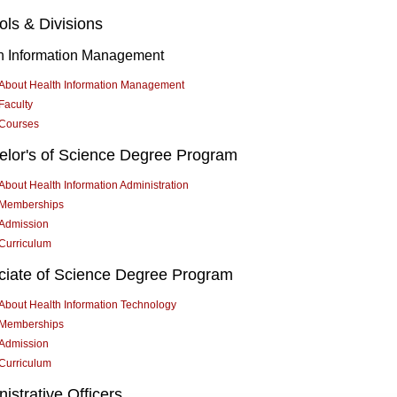
ls & Divisions
h Information Management
About Health Information Management
Faculty
Courses
elor's of Science Degree Program
About Health Information Administration
Memberships
Admission
Curriculum
ciate of Science Degree Program
About Health Information Technology
Memberships
Admission
Curriculum
istrative Officers