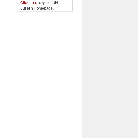
Click here
to go to IUN
Bulletin Homepage.