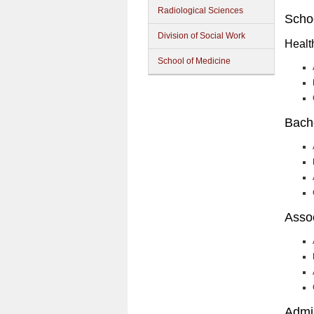
Radiological Sciences
Schoo
Division of Social Work
Healt
School of Medicine
Bach
Asso
Admin