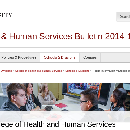
h & Human Services Bulletin 2014-
Policies & Procedures
Schools & Divisions
Courses
 Divisions
»
College of Health and Human Services
»
Schools & Divisions
» Health Information Manageme
lege of Health and Human Services