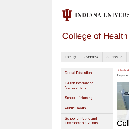
College of Healt
Faculty
Overview
Admission
Schools &
Dental Education
Programs
Health Information
Management
School of Nursing
Public Health
School of Public and
Col
Environmental Affairs