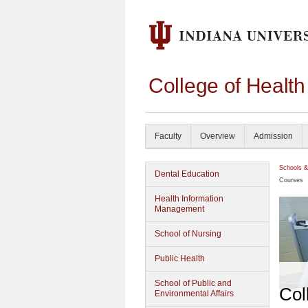
College of Healt
Faculty
Overview
Admission
Schools &
Dental Education
Courses
Health Information
Management
School of Nursing
Public Health
School of Public and
Col
Environmental Affairs