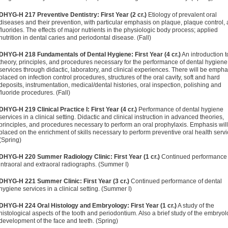
DHYG-H 217 Preventive Dentistry: First Year (2 cr.)
Etiology of prevalent oral
diseases and their prevention, with particular emphasis on plaque, plaque control,
fluorides. The effects of major nutrients in the physiologic body process; applied
nutrition in dental caries and periodontal disease. (Fall)
DHYG-H 218 Fundamentals of Dental Hygiene: First Year (4 cr.)
An introduction t
theory, principles, and procedures necessary for the performance of dental hygiene
services through didactic, laboratory, and clinical experiences. There will be empha
placed on infection control procedures, structures of the oral cavity, soft and hard
deposits, instrumentation, medical/dental histories, oral inspection, polishing and
fluoride procedures. (Fall)
DHYG-H 219 Clinical Practice I: First Year (4 cr.)
Performance of dental hygiene
services in a clinical setting. Didactic and clinical instruction in advanced theories,
principles, and procedures necessary to perform an oral prophylaxis. Emphasis wil
placed on the enrichment of skills necessary to perform preventive oral health servi
(Spring)
DHYG-H 220 Summer Radiology Clinic: First Year (1 cr.)
Continued performance 
intraoral and extraoral radiographs. (Summer I)
DHYG-H 221 Summer Clinic: First Year (3 cr.)
Continued performance of dental
hygiene services in a clinical setting. (Summer I)
DHYG-H 224 Oral Histology and Embryology: First Year (1 cr.)
A study of the
histological aspects of the tooth and periodontium. Also a brief study of the embryol
development of the face and teeth. (Spring)