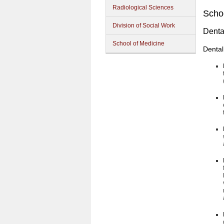
Radiological Sciences
Schoo
Division of Social Work
Denta
School of Medicine
Dental