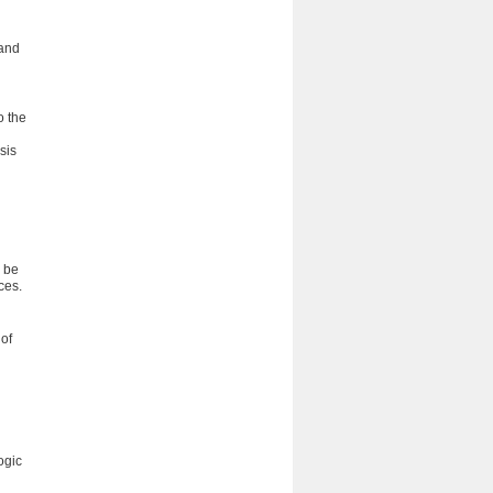
 and
o the
sis
l be
ces.
of
ogic