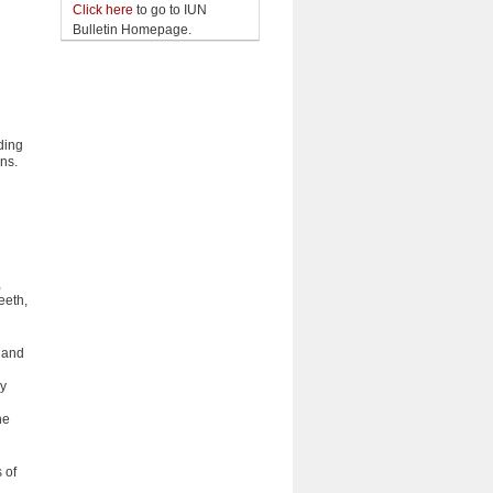
Click here
to go to IUN
Bulletin Homepage.
ding
ons.
d
,
eeth,
, and
by
he
 of