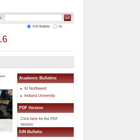
IUN Bulletin
IU
16
iene
Academic Bulletins
IU Northwest
Indiana University
PDF Version
Click
here
for the PDF
version.
IUN Bulletin