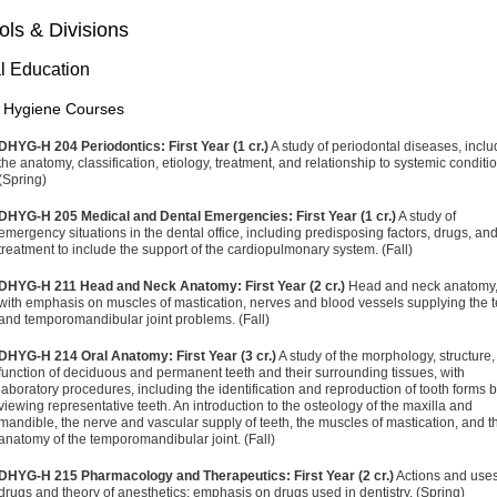
ls & Divisions
l Education
 Hygiene Courses
DHYG-H 204 Periodontics: First Year (1 cr.)
A study of periodontal diseases, inclu
the anatomy, classification, etiology, treatment, and relationship to systemic conditi
(Spring)
DHYG-H 205 Medical and Dental Emergencies: First Year (1 cr.)
A study of
emergency situations in the dental office, including predisposing factors, drugs, an
treatment to include the support of the cardiopulmonary system. (Fall)
DHYG-H 211 Head and Neck Anatomy: First Year (2 cr.)
Head and neck anatomy
with emphasis on muscles of mastication, nerves and blood vessels supplying the t
and temporomandibular joint problems. (Fall)
DHYG-H 214 Oral Anatomy: First Year (3 cr.)
A study of the morphology, structure
function of deciduous and permanent teeth and their surrounding tissues, with
laboratory procedures, including the identification and reproduction of tooth forms 
viewing representative teeth. An introduction to the osteology of the maxilla and
mandible, the nerve and vascular supply of teeth, the muscles of mastication, and t
anatomy of the temporomandibular joint. (Fall)
DHYG-H 215 Pharmacology and Therapeutics: First Year (2 cr.)
Actions and uses
drugs and theory of anesthetics; emphasis on drugs used in dentistry. (Spring)