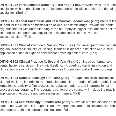
DHYG-H 242 Introduction to Dentistry: First Year (1 cr.)
An overview of the dental
specialties with emphasis on the dental personnel's role within each of the dental
specialties. (Spring)
DHYG-H 250 Local Anesthesia and Pain Control: Second Year (2 cr.)
Prepare th
student for the clinical admisnistration of local anesthetic drugs. Provide the dental
hygiene student with understanding of the neurophysiology of local anestetic actio
coupled with the pharmacology of the local anesthetics themselves and
vasoconstrictors. (Fall)
DHYG-H 301 Clinical Practice II: Second Year (5 cr.)
Continued performance of de
hygiene services in the clinical setting. Included is didactic instruction and clinical
application of dental hygiene services for providing patient care. (Fall)
DHYG-H 302 Clinical Practice III: Second Year (5 cr.)
Continued performance of
dental hygiene services in the clinical setting. Included is didactic instruction and
clinical application of dental hygiene services for providing patient care. (Spring)
DHYG-H 303 Dental Radiology: First Year (2 cr.)
Through didactic instruction, the
student will learn the principles of radiation protection, theories of radiographic im
formation, chemistry of film processing, radiation hygiene, and interpretation of
processed radiographs. The laboratory portion of the course will include the practic
application of exposure and processing techniques. (Fall)
DHYG-H 304 Oral Pathology: Second Year (2 cr.)
An overview of the diseases of t
human body with specific emphasis on developmental abnormalities and acquired
disorders of teeth and surrounding structure. (Fall)