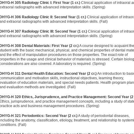
DHYG-H 305 Radiology Clinic I: First Year (1 cr.)
Clinical application of intraoral 
extraoral radiographs with advanced interpretation skills. (Spring)
DHYG-H 306 Radiology Clinic II: Second Year (1 cr.)
Clinical application of intraor
and extraoral radiographs with advanced interpretation skills. (Fall)
DHYG-H 307 Radiology Clinic III: Second Year (1 cr.)
Clinical application of intrao
and extraoral radiographs with advanced interpretation skills. (Spring)
DHYG-H 308 Dental Materials: First Year (2 cr.)
A course designed to acquaint th
student with the basic mechanical, physical, and chemical properties of dental mate
and the effect of manipulation procedures on those properties. The exact role of
properties in the usage and clinical behavior of materials is stressed. Certain biolog
considerations are also covered. A laboratory is required. (Spring)
DHYG-H 311 Dental Health Education: Second Year (2 cr.)
An introduction to basi
communication and motivation skills, instructional objectives, learning theory,
evaluation of education materials, and special needs patients. Health program pla
and evaluation methods are investigated. (Fall)
DHYG-H 320 Ethics, Jurisprudence, and Practice Management: Second Year (2 
Ethics, jurisprudence, and practice management concepts, including a study of stat
practice acts and business management procedures. (Spring)
DHYG-H 321 Periodontics: Second Year (2 cr.)
A study of periodontal diseases,
including the anatomy, classification, etiology, treatment, and relationship to system
conditions. (Fall)