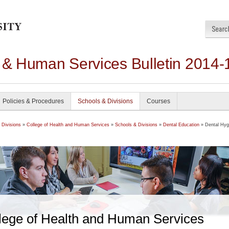
h & Human Services Bulletin 2014-
Policies & Procedures
Schools & Divisions
Courses
 Divisions
»
College of Health and Human Services
»
Schools & Divisions
»
Dental Education
» Dental Hyg
lege of Health and Human Services