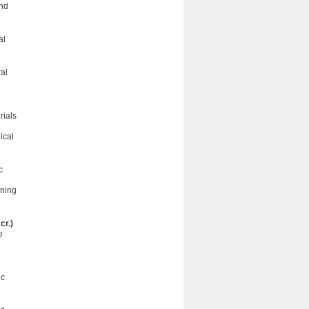
and
al
ral
e
rials
ical
c
nning
cr.)
e
ic