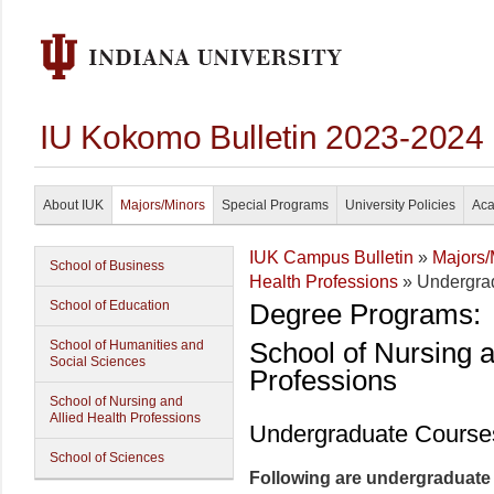
IU Kokomo Bulletin 2023-2024
About IUK
Majors/Minors
Special Programs
University Policies
Aca
IUK Campus Bulletin
»
Majors/
School of Business
Health Professions
» Undergra
School of Education
Degree Programs:
School of Nursing a
School of Humanities and
Social Sciences
Professions
School of Nursing and
Allied Health Professions
Undergraduate Course
School of Sciences
Following are undergraduate c