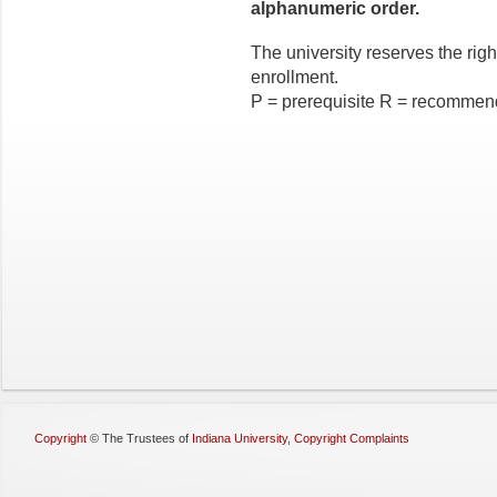
alphanumeric order.
The university reserves the right
enrollment.
P = prerequisite R = recommen
Copyright
©
The Trustees of
Indiana University
,
Copyright Complaints