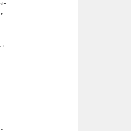
ulty
 of
am.
nd