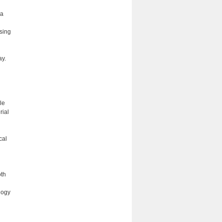
 a
sing
ay.
le
rial
cal
oth
logy