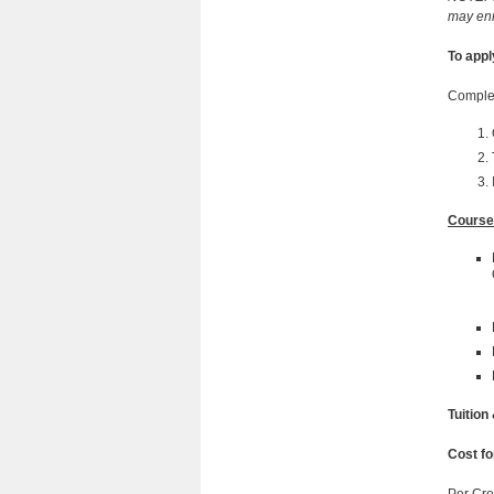
may enr
To appl
Complet
Course
Tuition
Cost fo
Per Cre