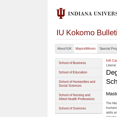
IU Kokomo Bullet
About IUK
Majors/Minors
Special Pro
IUK Cam
School of Business
Liberal
Deg
School of Education
Sch
School of Humanities and
Social Sciences
Maste
School of Nursing and
Allied Health Professions
The Mas
humanit
School of Sciences
skills 