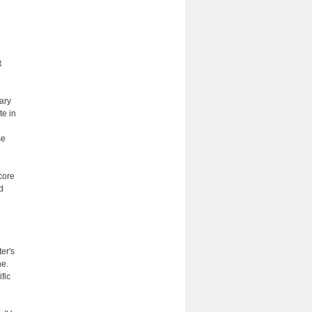
t
ary
te in
se
 core
d
ter's
ne.
fic