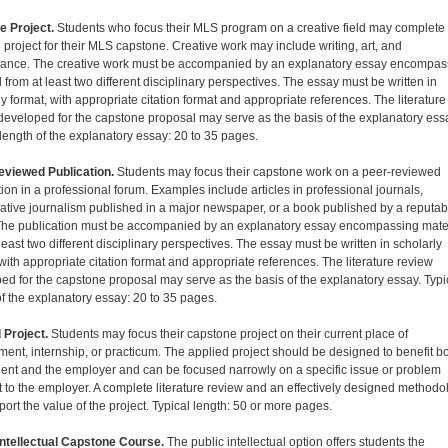
e Project.
Students who focus their MLS program on a creative field may complete
e project for their MLS capstone. Creative work may include writing, art, and
ance. The creative work must be accompanied by an explanatory essay encompas
 from at least two different disciplinary perspectives. The essay must be written in
y format, with appropriate citation format and appropriate references. The literature
developed for the capstone proposal may serve as the basis of the explanatory ess
 length of the explanatory essay: 20 to 35 pages.
viewed Publication.
Students may focus their capstone work on a peer-reviewed
tion in a professional forum. Examples include articles in professional journals,
gative journalism published in a major newspaper, or a book published by a reputab
The publication must be accompanied by an explanatory essay encompassing mate
least two different disciplinary perspectives. The essay must be written in scholarly
 with appropriate citation format and appropriate references. The literature review
ed for the capstone proposal may serve as the basis of the explanatory essay. Typi
of the explanatory essay: 20 to 35 pages.
 Project.
Students may focus their capstone project on their current place of
ent, internship, or practicum. The applied project should be designed to benefit b
dent and the employer and can be focused narrowly on a specific issue or problem
t to the employer. A complete literature review and an effectively designed methodo
port the value of the project. Typical length: 50 or more pages.
Intellectual Capstone Course.
The public intellectual option offers students the