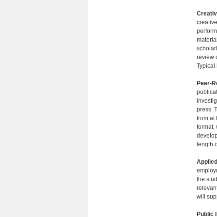
Creativ
creativ
perform
material
scholarl
review 
Typical
Peer-Re
publica
investi
press. 
from at 
format,
develop
length 
Applied
employm
the stu
relevan
will sup
Public 