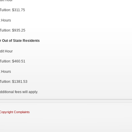
Tuition: $311.75
t Hours
Tuition: $935.25
r Out of State Residents
dit Hour
Tuition: $460.51
t Hours
Tuition: $1381.53
dditional fees will apply.
Copyright Complaints