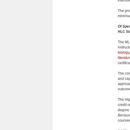
interdis
The pro
minimum
Of Spec
HLC St
The MLS
instruc
biology
literatu
certifi
The comb
and cap
approac
outcome
The Hig
credit o
degree 
Because
coursewo