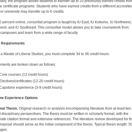
nally, the program allows students to transfer up to 20 previously earned credits fro
e certificate programs. Students who have earned credits from a different accredite
or university may transfer up to 6 credits.
0 percent online, consortial program is taught by IU East, IU Kokomo, IU Northwest,
end, and IU Southeast. This consortial model allows you to take coursework from
 campuses and learn from a wide range of faculty.
 Requirements
 a Master of Liberal Studies, you must complete 34 to 36 credit hours.
ments are broken down as follows:
Core courses (13 credit hours)
Electives/certificates (12-20 credit hours)
Capstone experience (3-9 credit hours)
ne Experience Options
onal Thesis.
Original research or analysis encompassing literature from at least two
t disciplinary perspectives. The thesis must be written in scholarly format, with the
iate citation format and extensive references. The literature review developed for t
roposal should serve as the initial component of the thesis. Typical thesis length: 5
ages.