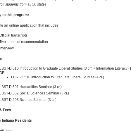
oll students from all 50 states
y to this program:
e an online application that includes:
Official transcripts
Two letters of recommendation
Interview
s
LBST-D 510 Introduction to Graduate Liberal Studies (3 cr.) + Information Literacy (1
OR
LBST-D 510 Introduction to Graduate Liberal Studies (4 cr.)
LBST-D 501 Humanities Seminar (3 cr.)
LBST-D 502 Social Sciences Seminar (3 cr.)
LBST-D 503 Science Seminar (3 cr.)
 & Fees
r Indiana Residents
dit Hour