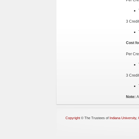
3 Credi
Cost fo
Per Cre
3 Credi
Note:
A
Copyright
©
The Trustees of
Indiana University
,