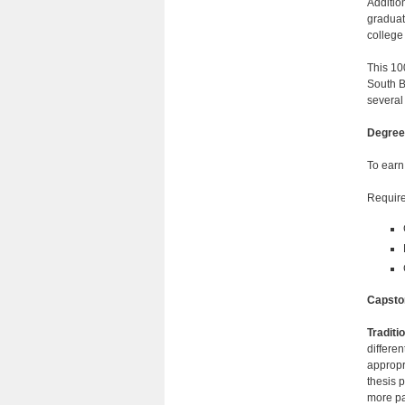
Additio
graduat
college 
This 10
South B
several
Degree
To earn
Require
Capsto
Traditi
differen
appropr
thesis p
more p