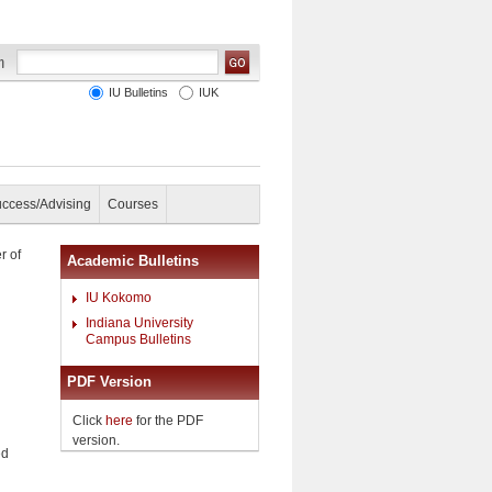
IU Bulletins
IUK
uccess/Advising
Courses
r of
Academic Bulletins
IU Kokomo
Indiana University
Campus Bulletins
PDF Version
Click
here
for the PDF
version.
ed