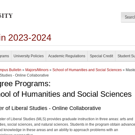
in 2023-2024
grams
University Policies
Academic Regulations
Special Credit
Student S
pus Bulletin
»
Majors/Minors
»
School of Humanities and Social Sciences
» Maste
 Studies - Online Collaborative
ree Programs:
ool of Humanities and Social Sciences
r of Liberal Studies - Online Collaborative
ter of Liberal Studies (MLS) provides graduate instruction in three areas: arts and
ies, social sciences, and natural sciences. Students in the program obtain advanc
and knowledge in these areas and an ability to approach problems with an