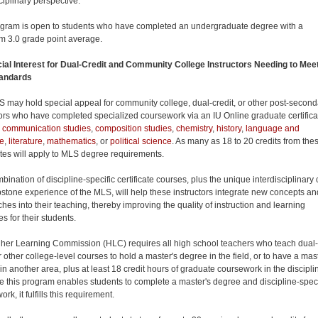
ciplinary perspective.
gram is open to students who have completed an undergraduate degree with a
 3.0 grade point average.
ial Interest for Dual-Credit and Community College Instructors Needing to Mee
andards
 may hold special appeal for community college, dual-credit, or other post-second
tors who have completed specialized coursework via an IU Online graduate certifica
,
communication studies
,
composition studies
,
chemistry
,
history
,
language and
re
,
literature
,
mathematics
, or
political science
. As many as 18 to 20 credits from the
cates will apply to MLS degree requirements.
ination of discipline-specific certificate courses, plus the unique interdisciplinary
stone experience of the MLS, will help these instructors integrate new concepts an
hes into their teaching, thereby improving the quality of instruction and learning
s for their students.
her Learning Commission (HLC) requires all high school teachers who teach dual-
r other college-level courses to hold a master's degree in the field, or to have a mas
in another area, plus at least 18 credit hours of graduate coursework in the discipli
 this program enables students to complete a master's degree and discipline-speci
rk, it fulfills this requirement.