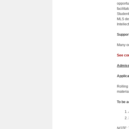
opportu
facilit
Students
MLS deg
Intellec
Suppor
Many on
See cou
Admiss
Applica
Rolling
materia
To be a
NOTE: T