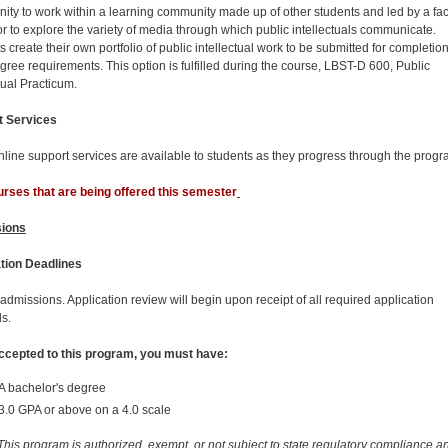
nity to work within a learning community made up of other students and led by a fac
ator to explore the variety of media through which public intellectuals communicate.
 create their own portfolio of public intellectual work to be submitted for completion
ree requirements. This option is fulfilled during the course, LBST-D 600, Public
tual Practicum.
t Services
line support services are available to students as they progress through the progr
rses that are being offered this semester
ions
tion Deadlines
 admissions. Application review will begin upon receipt of all required application
ls.
ccepted to this program, you must have:
A bachelor's degree
3.0 GPA or above on a 4.0 scale
his program is authorized, exempt, or not subject to state regulatory compliance a