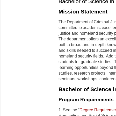
Bachelor of Science in 
Mission Statement
The Department of Criminal Ju
committed to academic excelle
justice and homeland security 
The department offers an excel
both a broad and in-depth know
and skills needed to succeed in 
homeland security fields. Additi
students for graduate studies. 
learning opportunities beyond 
studies, research projects, intern
seminars, workshops, conferenc
Bachelor of Science
i
Program Requirements
1. See the “
Degree Requiremen
Humanities and Social Science