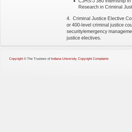
CJHS-J 380 Internship in
Research in Criminal Justi
4. Criminal Justice Elective Cou
or 400-level criminal justice c
security/emergency manageme
justice electives.
Copyright
©
The Trustees of
Indiana University
,
Copyright Complaints