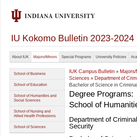
IU Kokomo Bulletin 2023-2024
About IUK
Majors/Minors
Special Programs
University Policies
Aca
IUK Campus Bulletin
»
Majors/
School of Business
Sciences
»
Department of Crim
Bachelor of Science in Criminal
School of Education
Degree Programs:
School of Humanities and
Social Sciences
School of Humaniti
School of Nursing and
Allied Health Professions
Department of Crimina
Security
School of Sciences