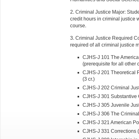
2. Criminal Justice Major: Stu
credit hours in criminal justice 
course.
3. Criminal Justice Required C
required of all criminal justice
CJHS-J 101 The American 
(prerequisite for all other
CJHS-J 201 Theoretical F
(3 cr.)
CJHS-J 202 Criminal Just
CJHS-J 301 Substantive C
CJHS-J 305 Juvenile Justi
CJHS-J 306 The Criminal 
CJHS-J 321 American Poli
CJHS-J 331 Corrections (3