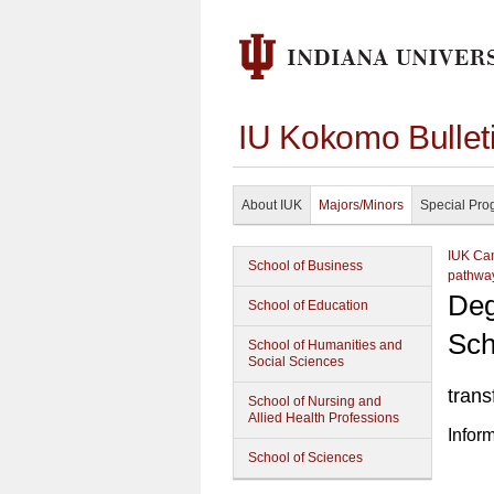
IU Kokomo Bullet
About IUK
Majors/Minors
Special Pro
IUK Cam
School of Business
pathwa
Deg
School of Education
Sch
School of Humanities and
Social Sciences
trans
School of Nursing and
Allied Health Professions
Infor
School of Sciences