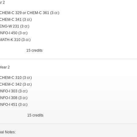
ar 2
CHEM-C 329 or CHEM-C 361 (3 cr.)
CHEM-C 341 (3 cr.)
ENG-W 231 (3 cr.)
INFO-I 450 (3 cr.)
MATH-K 310 (3 cr.)
al 15 credits
Year 2
CHEM-C 310 (3 cr.)
CHEM-C 342 (3 cr.)
INFO-I 303 (3 cr.)
INFO-I 308 (3 cr.)
INFO-I 451 (3 cr.)
al 15 credits
nal Notes: