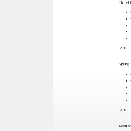
Fall Ye
Tot
Spring 
Tot
Additio