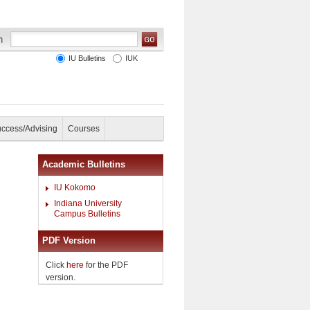
IU Bulletins
IUK
uccess/Advising
Courses
Academic Bulletins
IU Kokomo
Indiana University
Campus Bulletins
PDF Version
Click
here
for the PDF
version.