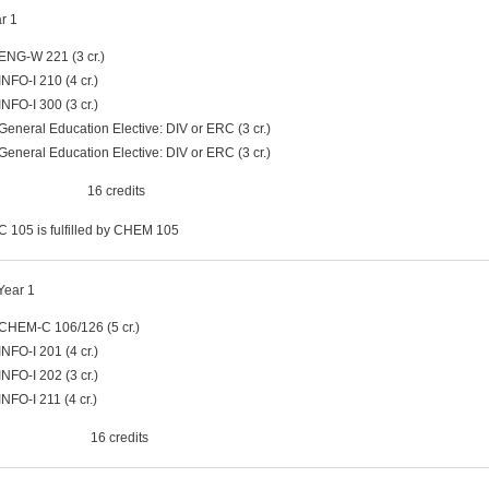
ar 1
ENG-W 221 (3 cr.)
INFO-I 210 (4 cr.)
INFO-I 300 (3 cr.)
General Education Elective: DIV or ERC (3 cr.)
General Education Elective: DIV or ERC (3 cr.)
al 16 credits
105 is fulfilled by CHEM 105
Year 1
CHEM-C 106/126 (5 cr.)
INFO-I 201 (4 cr.)
INFO-I 202 (3 cr.)
INFO-I 211 (4 cr.)
al 16 credits