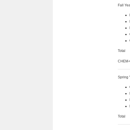
Fall Ye
Tot
CHEM-C 
Spring 
Tot