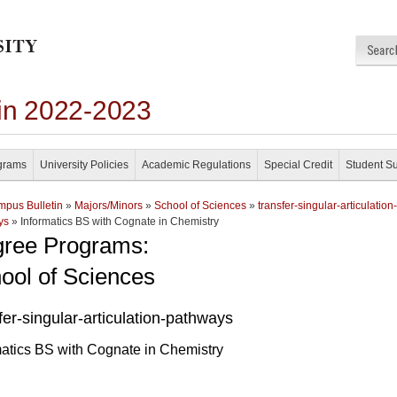
in 2022-2023
grams
University Policies
Academic Regulations
Special Credit
Student S
pus Bulletin
»
Majors/Minors
»
School of Sciences
»
transfer-singular-articulation-
ys
» Informatics BS with Cognate in Chemistry
ree Programs:
ool of Sciences
fer-singular-articulation-pathways
matics BS with Cognate in Chemistry