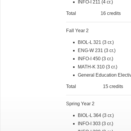
INFO-I 211 (4 cr.)
Total 16 credits
Fall Year 2
BIOL-L 321 (3 cr.)
ENG-W 231 (3 cr.)
INFO-I 450 (3 cr.)
MATH-K 310 (3 cr.)
General Education Electiv
Total 15 credits
Spring Year 2
BIOL-L 364 (3 cr.)
INFO-I 303 (3 cr.)