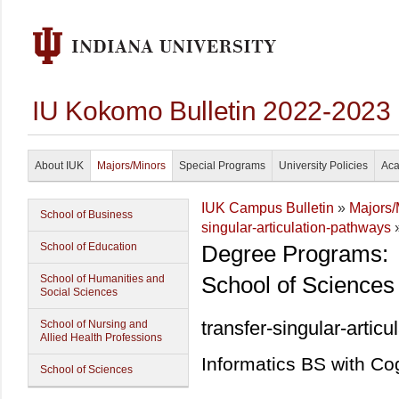
IU Kokomo Bulletin 2022-2023
About IUK
Majors/Minors
Special Programs
University Policies
Aca
IUK Campus Bulletin
»
Majors/
School of Business
singular-articulation-pathways
»
School of Education
Degree Programs:
School of Sciences
School of Humanities and
Social Sciences
transfer-singular-artic
School of Nursing and
Allied Health Professions
Informatics BS with Co
School of Sciences