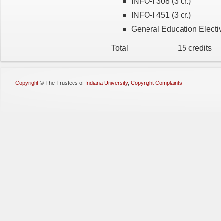
INFO-I 308 (3 cr.)
INFO-I 451 (3 cr.)
General Education Electiv
Total 15 credits
Copyright
©
The Trustees of
Indiana University
,
Copyright Complaints