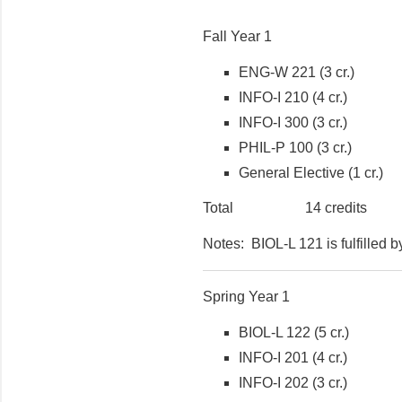
Fall Year 1
ENG-W 221 (3 cr.)
INFO-I 210 (4 cr.)
INFO-I 300 (3 cr.)
PHIL-P 100 (3 cr.)
General Elective (1 cr.)
Total 14 credits
Notes: BIOL-L 121 is fulfilled 
Spring Year 1
BIOL-L 122 (5 cr.)
INFO-I 201 (4 cr.)
INFO-I 202 (3 cr.)