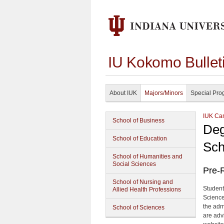
IU Kokomo Bullet
About IUK
Majors/Minors
Special Pro
IUK Cam
School of Business
Deg
School of Education
Sch
School of Humanities and
Social Sciences
Pre-R
School of Nursing and
Student
Allied Health Professions
Science
the adm
School of Sciences
are adv