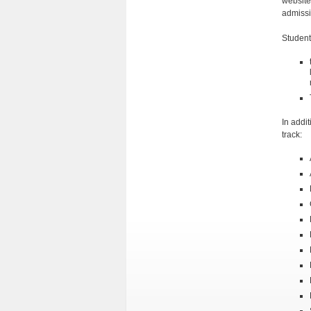
website
admissi
Student
In addi
track: