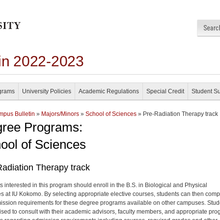
in 2022-2023
grams
University Policies
Academic Regulations
Special Credit
Student S
pus Bulletin
»
Majors/Minors
»
School of Sciences
» Pre-Radiation Therapy track
ree Programs:
ool of Sciences
adiation Therapy track
s interested in this program should enroll in the B.S. in Biological and Physical
s at IU Kokomo. By selecting appropriate elective courses, students can then comp
ission requirements for these degree programs available on other campuses. Stud
ised to consult with their academic advisors, faculty members, and appropriate pr