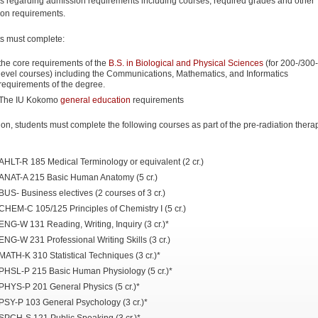
s regarding admission requirements including courses, required grades and other
on requirements.
s must complete:
the core requirements of the
B.S. in Biological and Physical Sciences
(for 200-/300
level courses) including the Communications, Mathematics, and Informatics
requirements of the degree.
The IU Kokomo
general education
requirements
tion, students must complete the following courses as part of the pre-radiation thera
AHLT-R 185 Medical Terminology or equivalent (2 cr.)
ANAT-A 215 Basic Human Anatomy (5 cr.)
BUS- Business electives (2 courses of 3 cr.)
CHEM-C 105/125 Principles of Chemistry I (5 cr.)
ENG-W 131 Reading, Writing, Inquiry (3 cr.)*
ENG-W 231 Professional Writing Skills (3 cr.)
MATH-K 310 Statistical Techniques (3 cr.)*
PHSL-P 215 Basic Human Physiology (5 cr.)*
PHYS-P 201 General Physics (5 cr.)*
PSY-P 103 General Psychology (3 cr.)*
SPCH-S 121 Public Speaking (3 cr.)*