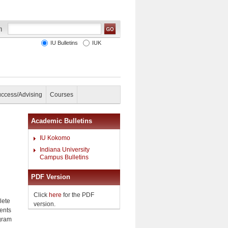
IU Bulletins
IUK
uccess/Advising
Courses
Academic Bulletins
IU Kokomo
Indiana University
Campus Bulletins
PDF Version
Click
here
for the PDF
lete
version.
ents
ogram