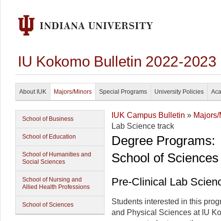
IU Kokomo Bulletin 2022-2023
About IUK
Majors/Minors
Special Programs
University Policies
Aca
IUK Campus Bulletin
»
Majors/
School of Business
Lab Science track
School of Education
Degree Programs:
School of Sciences
School of Humanities and
Social Sciences
Pre-Clinical Lab Scien
School of Nursing and
Allied Health Professions
Students interested in this prog
School of Sciences
and Physical Sciences at IU Ko