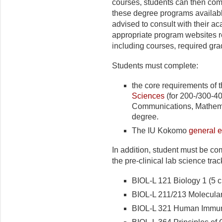
courses, students can then com
these degree programs availab
advised to consult with their a
appropriate program websites 
including courses, required gr
Students must complete:
the core requirements of 
Sciences
(for 200-/300-40
Communications, Mathemat
degree.
The IU Kokomo
general 
In addition, student must be co
the pre-clinical lab science trac
BIOL-L 121 Biology 1 (5 cr
BIOL-L 211/213 Molecular 
BIOL-L 321 Human Immuno