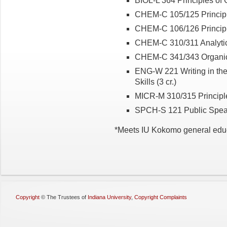
BIOL-L 364 Principles of G
CHEM-C 105/125 Principles
CHEM-C 106/126 Principles
CHEM-C 310/311 Analytical
CHEM-C 341/343 Organic C
ENG-W 221 Writing in the 
Skills (3 cr.)
MICR-M 310/315 Principles
SPCH-S 121 Public Speaki
*Meets IU Kokomo general edu
Copyright
©
The Trustees of
Indiana University
,
Copyright Complaints