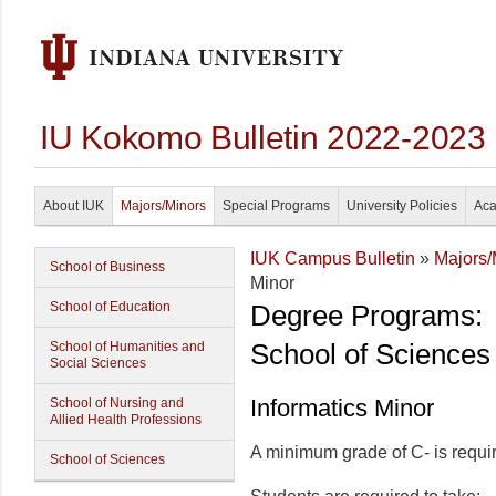
IU Kokomo Bulletin 2022-2023
About IUK
Majors/Minors
Special Programs
University Policies
Aca
IUK Campus Bulletin
»
Majors/
School of Business
Minor
School of Education
Degree Programs:
School of Sciences
School of Humanities and
Social Sciences
Informatics Minor
School of Nursing and
Allied Health Professions
A minimum grade of C- is require
School of Sciences