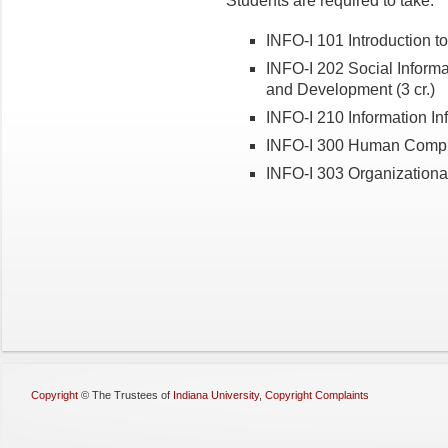
Students are required to take:
INFO-I 101 Introduction to 
INFO-I 202 Social Informat
and Development (3 cr.)
INFO-I 210 Information Infr
INFO-I 300 Human Compute
INFO-I 303 Organizational 
Copyright
©
The Trustees of
Indiana University
,
Copyright Complaints