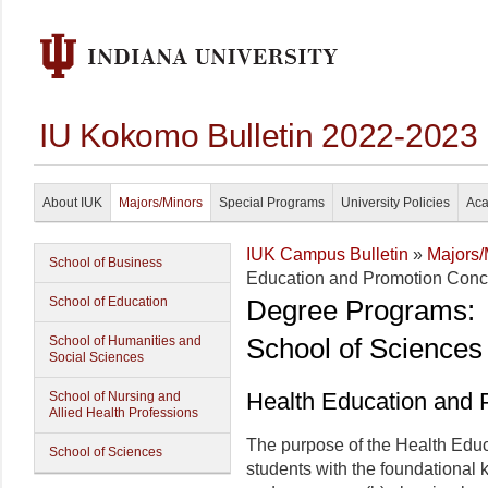
IU Kokomo Bulletin 2022-2023
About IUK
Majors/Minors
Special Programs
University Policies
Aca
IUK Campus Bulletin
»
Majors/
School of Business
Education and Promotion Conce
School of Education
Degree Programs:
School of Sciences
School of Humanities and
Social Sciences
Health Education and 
School of Nursing and
Allied Health Professions
The purpose of the Health Educ
School of Sciences
students with the foundational