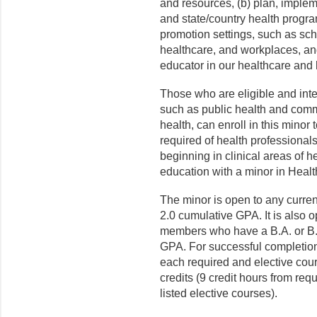
and resources, (b) plan, implem
and state/country health progra
promotion settings, such as sch
healthcare, and workplaces, and
educator in our healthcare and 
Those who are eligible and inte
such as public health and commu
health, can enroll in this minor
required of health professional
beginning in clinical areas of 
education with a minor in Heal
The minor is open to any curr
2.0 cumulative GPA. It is also
members who have a B.A. or B.
GPA. For successful completion 
each required and elective cou
credits (9 credit hours from requ
listed elective courses).