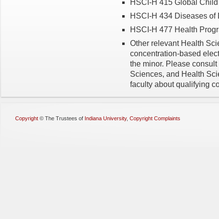
HSCI-H 415 Global Child 
HSCI-H 434 Diseases of D
HSCI-H 477 Health Progra
Other relevant Health Sc
concentration-based elec
the minor. Please consult
Sciences, and Health Sc
faculty about qualifying c
Copyright
©
The Trustees of
Indiana University
,
Copyright Complaints