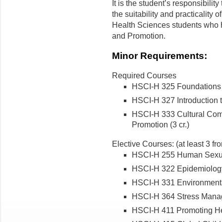
It is the student’s responsibility
the suitability and practicality o
Health Sciences students who 
and Promotion.
Minor Requirements:
Required Courses
HSCI-H 325 Foundations o
HSCI-H 327 Introduction t
HSCI-H 333 Cultural Com
Promotion (3 cr.)
Elective Courses: (at least 3 fro
HSCI-H 255 Human Sexuali
HSCI-H 322 Epidemiology a
HSCI-H 331 Environmental
HSCI-H 364 Stress Manage
HSCI-H 411 Promoting Hea