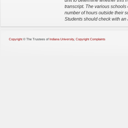
unit to determine whether this m
transcript. The various schools
number of hours outside their s
Students should check with an a
Copyright
©
The Trustees of
Indiana University
,
Copyright Complaints