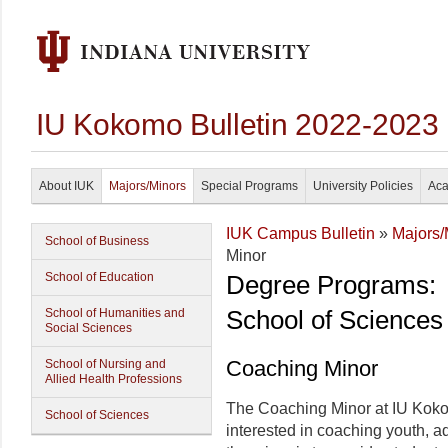
IU Kokomo Bulletin 2022-2023
About IUK
Majors/Minors
Special Programs
University Policies
Aca
IUK Campus Bulletin
»
Majors/
School of Business
Minor
School of Education
Degree Programs:
School of Sciences
School of Humanities and
Social Sciences
Coaching Minor
School of Nursing and
Allied Health Professions
The Coaching Minor at IU Koko
School of Sciences
interested in coaching youth, ad