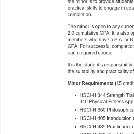
the minor is to provide student
practical skills to engage in c
completion.
The minor is open to any curr
2.0 cumulative GPA. It is also
members who have a B.A. or B.
GPA. For successful completion 
each required course.
It is the student’s responsibility
the suitability and practicality o
Minor Requirements (
15 credi
HSCI-H 344 Strength Train
340 Physical Fitness Appr
HSCI-H 360 Philosophical
HSCI-H 405 Introduction t
HSCI-H 485 Practicum in 