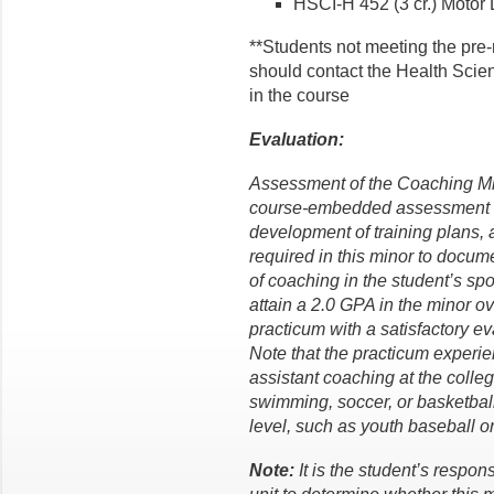
HSCI-H 452 (3 cr.) Motor L
**Students not meeting the pre-
should contact the Health Scien
in the course
Evaluation:
Assessment of the Coaching Mi
course-embedded assessment too
development of training plans, 
required in this minor to docu
of coaching in the student’s sp
attain a 2.0 GPA in the minor o
practicum with a satisfactory ev
Note that the practicum experi
assistant coaching at the collegi
swimming, soccer, or basketball
level, such as youth baseball or 
Note:
It is the student’s respon