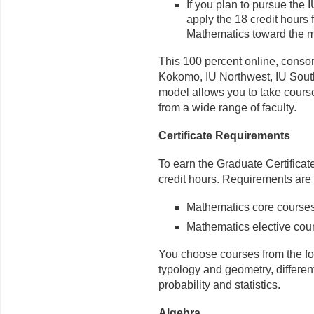
If you plan to pursue the
apply the 18 credit hours 
Mathematics toward the m
This 100 percent online, consor
Kokomo, IU Northwest, IU South
model allows you to take cour
from a wide range of faculty.
Certificate Requirements
To earn the Graduate Certifica
credit hours. Requirements are
Mathematics core courses 
Mathematics elective cours
You choose courses from the fol
typology and geometry, differen
probability and statistics.
Algebra