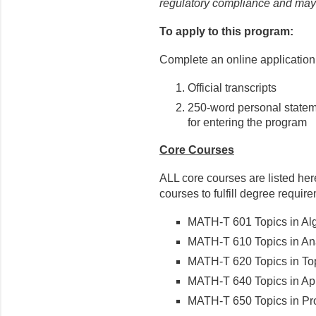
regulatory compliance and may e
To apply to this program:
Complete an online application 
Official transcripts
250-word personal state
for entering the program
Core Courses
ALL core courses are listed her
courses to fulfill degree requir
MATH-T 601 Topics in Alge
MATH-T 610 Topics in Anal
MATH-T 620 Topics in Top
MATH-T 640 Topics in Appl
MATH-T 650 Topics in Proba