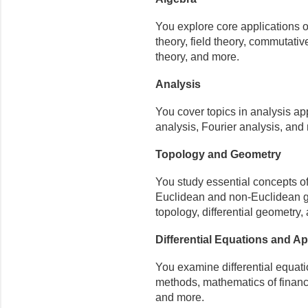
You explore core applications of
theory, field theory, commutat
theory, and more.
Analysis
You cover topics in analysis ap
analysis, Fourier analysis, and
Topology and Geometry
You study essential concepts o
Euclidean and non-Euclidean geo
topology, differential geometry,
Differential Equations and A
You examine differential equati
methods, mathematics of financ
and more.