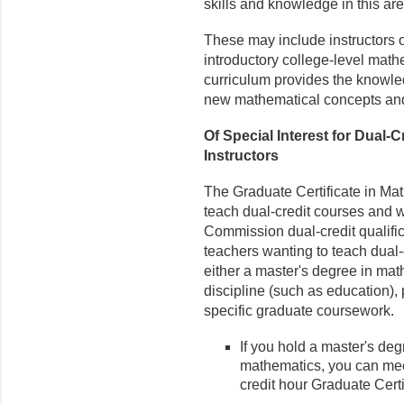
skills and knowledge in this are
These may include instructors o
introductory college-level math
curriculum provides the knowle
new mathematical concepts and
Of Special Interest for Dual
Instructors
The Graduate Certificate in Mat
teach dual-credit courses and 
Commission dual-credit qualifi
teachers wanting to teach dual-
either a master's degree in mat
discipline (such as education), p
specific graduate coursework.
If you hold a master's deg
mathematics, you can mee
credit hour Graduate Cert