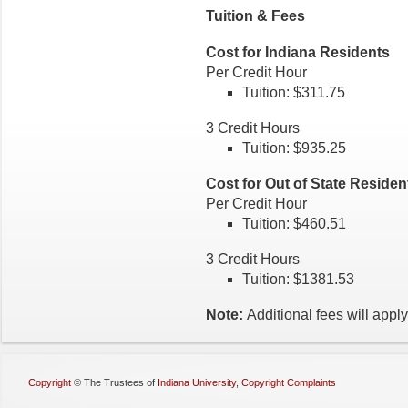
Tuition & Fees
Cost for Indiana Residents
Per Credit Hour
Tuition: $311.75
3 Credit Hours
Tuition: $935.25
Cost for Out of State Reside
Per Credit Hour
Tuition: $460.51
3 Credit Hours
Tuition: $1381.53
Note:
Additional fees will apply
Copyright
©
The Trustees of
Indiana University
,
Copyright Complaints