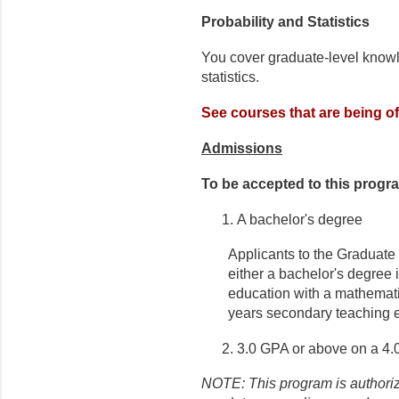
Probability and Statistics
You cover graduate-level knowl
statistics.
See courses that are being of
Admissions
To be accepted to this progr
A bachelor's degree
Applicants to the Graduate 
either a bachelor's degree 
education with a mathemati
years secondary teaching e
3.0 GPA or above on a 4.
NOTE: This program is authorize