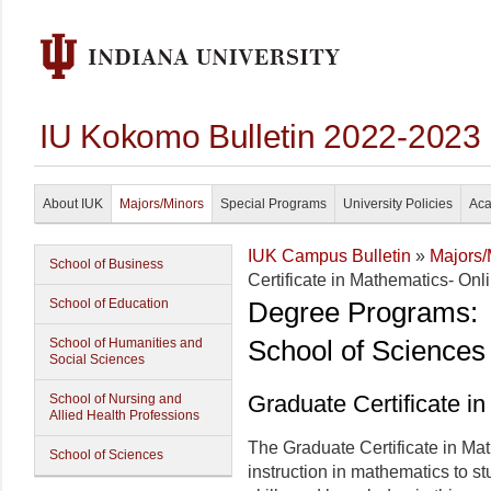
IU Kokomo Bulletin 2022-2023
About IUK
Majors/Minors
Special Programs
University Policies
Aca
IUK Campus Bulletin
»
Majors/
School of Business
Certificate in Mathematics- Onl
School of Education
Degree Programs:
School of Sciences
School of Humanities and
Social Sciences
Graduate Certificate i
School of Nursing and
Allied Health Professions
The Graduate Certificate in Ma
School of Sciences
instruction in mathematics to s