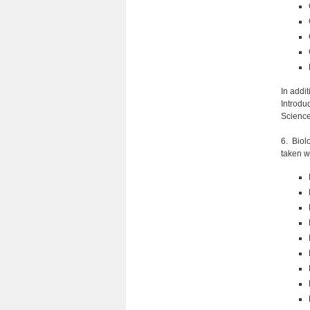
In addi
Introduc
Science
6. Biol
taken w