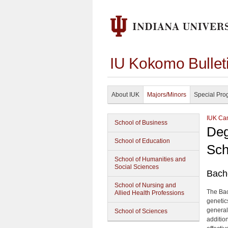
IU Kokomo Bullet
About IUK
Majors/Minors
Special Pro
IUK Cam
School of Business
Deg
School of Education
Sch
School of Humanities and
Social Sciences
Bache
School of Nursing and
The Bach
Allied Health Professions
genetic
general
School of Sciences
addition