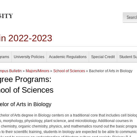
in 2022-2023
grams
University Policies
Academic Regulations
Special Credit
Student S
pus Bulletin
»
Majors/Minors
»
School of Sciences
» Bachelor of Arts in Biology
ree Programs:
ool of Sciences
lor of Arts in Biology
elor of Arts degree in Biology centers on a traditional core that includes cell biolo
s, morphology, physiology, plant science, and microbiology. Additional courses in
 chemistry, organic chemistry, physics, and mathematics round out the basic progra
 to their scientific training, students in biology are expected to be able to communi