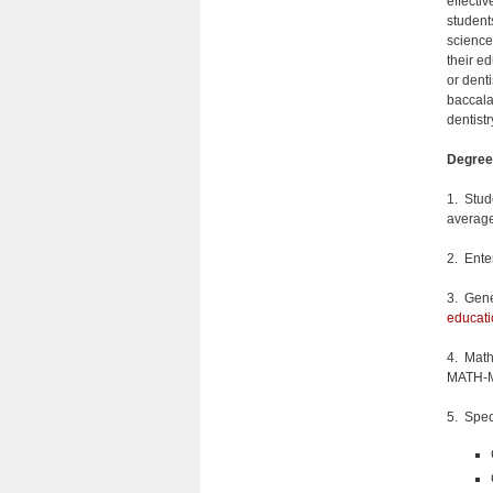
effecti
student
science
their e
or dent
baccala
dentistr
Degree
1. Stud
average
2. Ente
3. Gene
educati
4. Math
MATH-M 
5. Spec