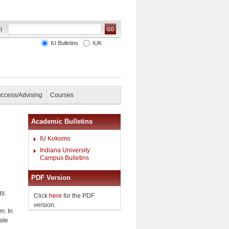
IU Bulletins
IUK
uccess/Advising
Courses
Academic Bulletins
IU Kokomo
Indiana University
Campus Bulletins
PDF Version
gy,
Click
here
for the PDF
version.
m. In
cate