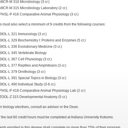
MICR-M 310 Microbiology (3 cr.)
MICR-M 315 Microbiology Laboratory (2 cr.)
PHSL-P 416 Comparative Animal Physiology (3 cr.)
s must also select a minimum of 9 credits from the following courses:
BIOL-L 321 Immunology (3 cr.)
BIOL-L 329 Biochemistry I: Proteins and Enzymes (5 cr.)
BIOL-L 336 Evolutionary Medicine (3 cr.)
BIOL-L 345 Vertebrate Biology
BIOL-L 367 Cell Physiology (3 cr.)
BIOL-L 377 Reptiles and Amphibians (3 cr.)
BIOL-L 379 Ornithology (3 cr.)
BIOL-L 391 Special Topics in Biology (3 cr.)
BIOL-L 490 Individual Study (3-6 cr.)
PHSL-P 418 Comparative Animal Physiology Lab (2 cr.)
ZOOL-Z 315 Developmental Anatomy (5 cr.)
er biology electives, consult an advisor or the Dean.
f the last 60 credit hours must be completed at Indiana University Kokomo.
ents enrolled in this degree shall complete no more than 75% of their program