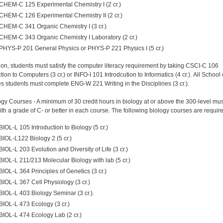
CHEM-C 125 Experimental Chemistry I (2 cr.)
CHEM-C 126 Experimental Chemistry II (2 cr.)
CHEM-C 341 Organic Chemistry I (3 cr.)
CHEM-C 343 Organic Chemistry I Laboratory (2 cr.)
PHYS-P 201 General Physics or PHYS-P 221 Physics I (5 cr.)
tion, students must satisfy the computer literacy requirement by taking CSCI-C 106
tion to Computers (3 cr.) or INFO-I 101 Introdcution to Informatics (4 cr.). All School 
s students must complete ENG-W 221 Writing in the Disciplines (3 cr.).
ogy Courses - A minimum of 30 credit hours in biology at or above the 300-level mu
ith a grade of C- or better in each course. The following biology courses are requir
BIOL-L 105 Introduction to Biology (5 cr.)
BIOL-L122 Biology 2 (5 cr.)
BIOL-L 203 Evolution and Diversity of Life (3 cr.)
BIOL-L 211/213 Molecular Biology with lab (5 cr.)
BIOL-L 364 Principles of Genetics (3 cr.)
BIOL-L 367 Cell Physiology (3 cr.)
BIOL-L 403 Biology Seminar (3 cr.).
BIOL-L 473 Ecology (3 cr.)
BIOL-L 474 Ecology Lab (2 cr.)