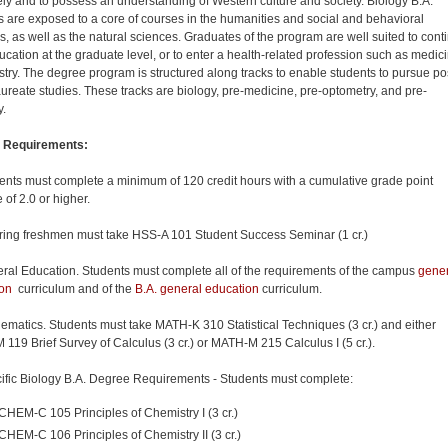
vely and to possess an understanding of Western culture and society. Biology B.A.
s are exposed to a core of courses in the humanities and social and behavioral
s, as well as the natural sciences. Graduates of the program are well suited to cont
ducation at the graduate
level,
or to enter a health-related profession such as medic
istry. The degree program is structured along tracks to enable students to pursue po
ureate studies. These tracks are biology, pre-medicine, pre-optometry, and pre-
y.
 Requirements:
ents must complete a minimum of 120 credit hours with a cumulative grade point
 of 2.0 or higher.
ring freshmen must take HSS-A 101 Student Success Seminar (1 cr.)
ral Education. Students must complete all of the requirements of the campus
gener
on
curriculum and of the
B.A. general education
curriculum.
ematics. Students must
take
MATH-K 310 Statistical Techniques (3 cr.) and either
119 Brief Survey of Calculus (3 cr.) or MATH-M 215 Calculus I (5 cr.).
ific Biology B.A. Degree Requirements - Students must complete:
CHEM-C 105 Principles of Chemistry I (3 cr.)
CHEM-C 106 Principles of Chemistry II (3 cr.)