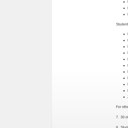
Student
For oth
7. 30 o
8. Stud